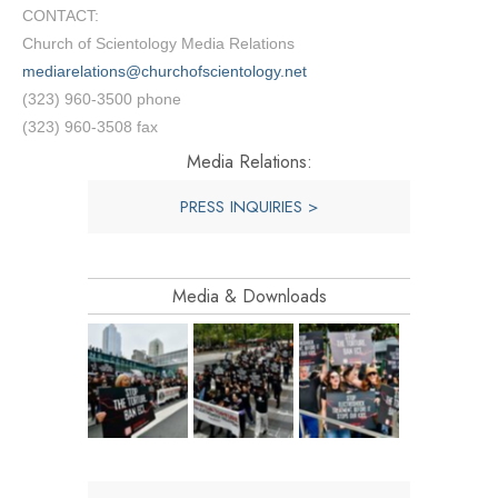
CONTACT:
Church of Scientology Media Relations
mediarelations@churchofscientology.net
(323) 960-3500 phone
(323) 960-3508 fax
Media Relations:
PRESS INQUIRIES >
Media & Downloads