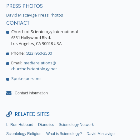
PRESS PHOTOS
David Miscavige Press Photos
CONTACT
Church of Scientology International
6331 Hollywood Blvd.
Los Angeles, CA 90028 USA
Phone:
(323) 960-3500
Email:
mediarelations@
churchofscientology.net
Spokespersons
Contact Information
RELATED SITES
L. Ron Hubbard
Dianetics
Scientology Network
Scientology Religion
What is Scientology?
David Miscavige