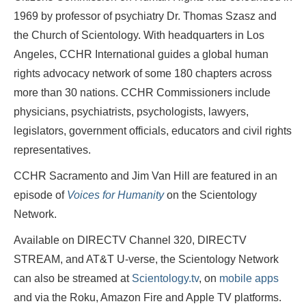
1969 by professor of psychiatry Dr. Thomas Szasz and
the Church of Scientology. With headquarters in Los
Angeles, CCHR International guides a global human
rights advocacy network of some 180 chapters across
more than 30 nations. CCHR Commissioners include
physicians, psychiatrists, psychologists, lawyers,
legislators, government officials, educators and civil rights
representatives.
CCHR Sacramento and Jim Van Hill are featured in an
episode of
Voices for Humanity
on the Scientology
Network.
Available on DIRECTV Channel 320, DIRECTV
STREAM, and AT&T U-verse, the Scientology Network
can also be streamed at
Scientology.tv
, on
mobile apps
and via the Roku, Amazon Fire and Apple TV platforms.