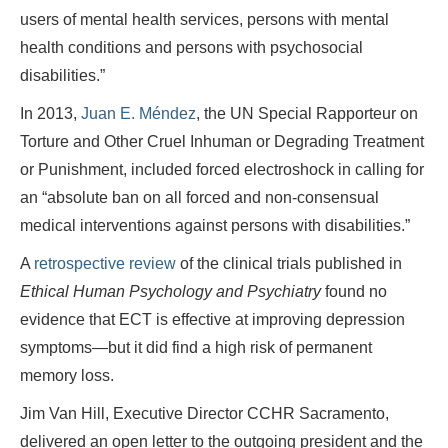
users of mental health services, persons with mental
health conditions and persons with psychosocial
disabilities.”
In 2013,
Juan E. Méndez
, the UN Special Rapporteur on
Torture and Other Cruel Inhuman or Degrading Treatment
or Punishment, included forced electroshock in calling for
an “absolute ban on all forced and non-consensual
medical interventions against persons with disabilities.”
A
retrospective review
of the clinical trials published in
Ethical Human Psychology and Psychiatry
found no
evidence that ECT is effective at improving depression
symptoms—but it did find a high risk of permanent
memory loss.
Jim Van Hill, Executive Director CCHR Sacramento,
delivered an open letter to the outgoing president and the