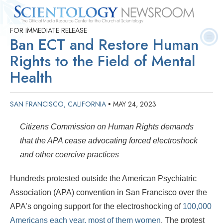
FOR IMMEDIATE RELEASE
Quick
Press
Frequently Asked
Statistics
Photos
Contact
Ban ECT and Restore Human
Facts
Releases
Questions
Rights to the Field of Mental
Health
SAN FRANCISCO, CALIFORNIA
MAY 24, 2023
•
Citizens Commission on Human Rights demands
that the APA cease advocating forced electroshock
and other coercive practices
Hundreds protested outside the American Psychiatric
Association (APA) convention in San Francisco over the
APA’s ongoing support for the electroshocking of
100,000
Americans each year, most of them women
. The protest