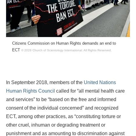
Citizens Commission on Human Rights demands an end to
ECT
© 2026 Church of Scientology International.
All Rights Reserved.
In September 2018, members of the
United Nations
Human Rights Council
called for “all mental health care
and services” to be “based on the free and informed
consent of the individual concerned” and recognized
ECT, among other practices, as “constituting torture or
other cruel, inhuman or degrading treatment or
punishment and as amounting to discrimination against