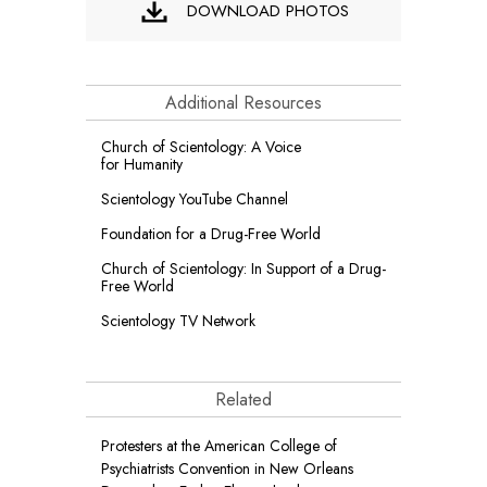
DOWNLOAD PHOTOS
Additional Resources
Church of Scientology: A Voice
for Humanity
Scientology YouTube Channel
Foundation for a
Drug-Free World
Church of Scientology: In Support of a Drug-
Free World
Scientology TV Network
Related
Protesters at the American College of
Psychiatrists Convention in New Orleans