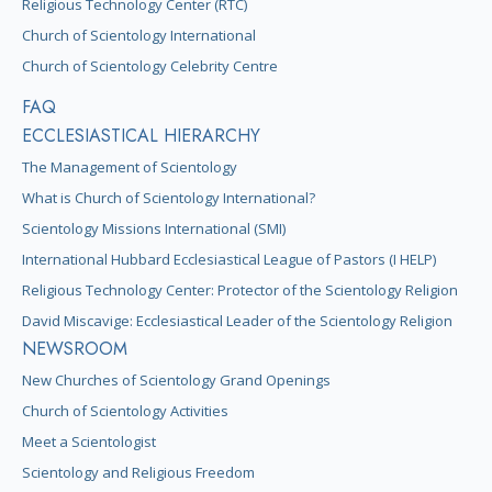
Religious Technology Center (RTC)
Church of Scientology International
Church of Scientology Celebrity Centre
FAQ
ECCLESIASTICAL HIERARCHY
The Management of Scientology
What is Church of Scientology International?
Scientology Missions International (SMI)
International Hubbard Ecclesiastical League of Pastors (I HELP)
Religious Technology Center: Protector of the Scientology Religion
David Miscavige: Ecclesiastical Leader of the Scientology Religion
NEWSROOM
New Churches of Scientology Grand Openings
Church of Scientology Activities
Meet a Scientologist
Scientology and Religious Freedom