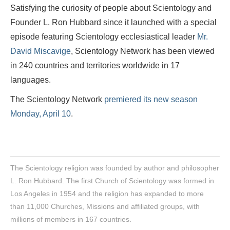
Satisfying the curiosity of people about Scientology and
Founder L. Ron Hubbard since it launched with a special
episode featuring Scientology ecclesiastical leader
Mr.
David Miscavige
, Scientology Network has been viewed
in 240 countries and territories worldwide in 17
languages.
The Scientology Network
premiered its new season
Monday, April 10
.
The Scientology religion was founded by author and philosopher
L. Ron Hubbard. The first Church of Scientology was formed in
Los Angeles in 1954 and the religion has expanded to more
than 11,000 Churches, Missions and affiliated groups, with
millions of members in 167 countries.