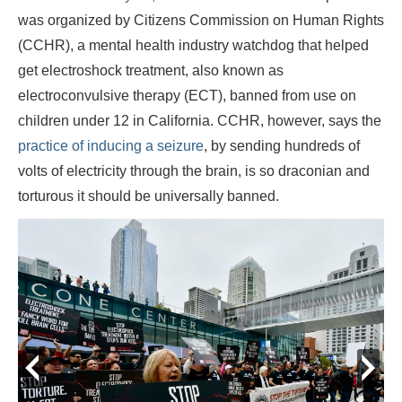
was organized by Citizens Commission on Human Rights
(CCHR), a mental health industry watchdog that helped
get electroshock treatment, also known as
electroconvulsive therapy (ECT), banned from use on
children under 12 in California. CCHR, however, says the
practice of inducing a seizure
, by sending hundreds of
volts of electricity through the brain, is so draconian and
torturous it should be universally banned.
prev
next