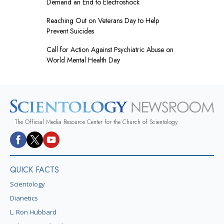
Demand an End to Electroshock
Reaching Out on Veterans Day to Help
Prevent Suicides
Call for Action Against Psychiatric Abuse on
World Mental Health Day
The Official Media Resource Center for the Church of Scientology
QUICK FACTS
Scientology
Dianetics
L. Ron Hubbard