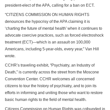
president-elect of the APA, calling for a ban on ECT.
“CITIZENS COMMISSION ON HUMAN RIGHTS
denounces the hypocrisy of the APA claiming it is
‘charting the future of mental health’ when it continues to
advocate coercive practices, such as forced electroshock
treatment (ECT)—which is an assault on 100,000
Americans, including 5-year-olds, every year,” Van Hill
wrote.
CCHR’s traveling exhibit, “Psychiatry, an Industry of
Death,” is currently across the street from the Moscone
Convention Center. CCHR welcomes all concerned
citizens to tour the history of psychiatry, and to join its
efforts in informing and uniting those who want to restore
basic human rights to the field of mental health.
Citizens Commission on Human Rights was cofounded in