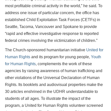
most profitable criminal activity in the world,” he said. To
address one issue of particular concern, the office has
established Child Exploitation Task Forces (CETFs) in
Seattle, Tacoma, Vancouver and Spokane to provide
“rapid and effective investigative response to reported
federal crimes involving the victimization of children.”
The Church-sponsored humanitarian initiative
United for
Human Rights
and its program for young people,
Youth
for Human Rights
, complements the work of these
agencies by raising awareness of human trafficking and
other violations of the Universal Declaration of Human
Rights. Its booklets and audiovisual properties make the
30 articles enshrined in the UDHR understandable to
students of all ages. To illustrate the impact of the
program, a United for Human Rights volunteer screened