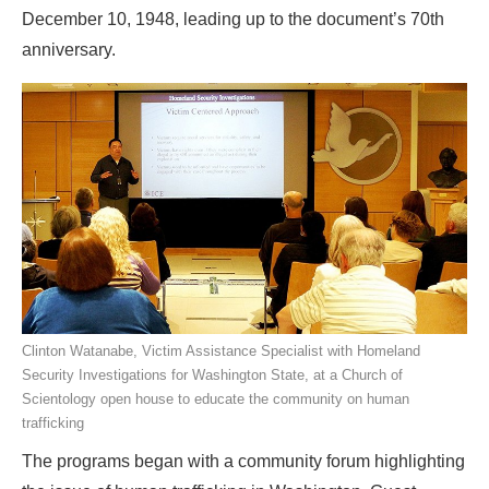
December 10, 1948, leading up to the document’s 70th
anniversary.
Clinton Watanabe, Victim Assistance Specialist with Homeland
Security Investigations for Washington State, at a Church of
Scientology open house to educate the community on human
trafficking
The programs began with a community forum highlighting