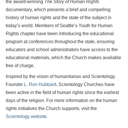
the award-winning
The Story of Human Rights
documentary, which presents a brief and compelling
history of human rights and the state of the subject in
today’s world. Members of Seattle’s Youth for Human
Rights chapter have been introducing the educational
program at conferences throughout the state, ensuring
educators and school administrators have access to the
educational materials, which the Church makes available
free of charge.
Inspired by the vision of humanitarian and Scientology
Founder
L. Ron Hubbard
, Scientology Churches have
been active in the field of human rights since the earliest
days of the religion. For more information on the human
rights initiatives the Church supports, visit the
Scientology website.