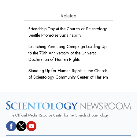
Related
Friendship Day at the Church of Scientology
Seattle Promotes Sustainability
Launching Year-Long Campaign Leading Up
to the 70th Anniversary of the Universal
Declaration of Human Rights
Standing Up for Human Rights at the Church
of Scientology Community Center of Harlem
The Official Media Resource Center for the Church of Scientology