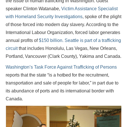
the issue of human trafficking in Washington. Guest
speaker Clinton Watanabe,
Victim Assistance Specialist
with Homeland Security Investigations
, spoke of the plight
of those forced into modern day slavery. According to the
International Labour Organization, forced labor generates
annual profits of
$150 billion.
Seattle is part of a trafficking
circuit
that includes Honolulu, Las Vegas, New Orleans,
Portland, Vancouver (Clark County), Yakima and Canada.
Washington’s Task Force Against Trafficking of Persons
reports that the state “is a hotbed for the recruitment,
transportation and sale of people for labor,” in part due to
its abundance of ports and its international border with
Canada.