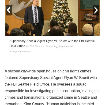
prev
next
Supervisory Special Agent Ryan W. Bruett with the FBI Seattle
Field Office
© 2026 Church of Scientology International.
All Rights Reserved.
A second city-wide open house on civil rights crimes
featured Supervisory Special Agent Ryan W. Bruett with
the FBI Seattle Field Office. He oversees a squad
responsible for investigating public corruption, civil rights
crimes and transnational organized crime in Seattle and
throughout King County. “Human trafficking is the third