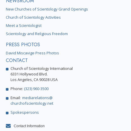
NEWSROOM
New Churches of Scientology Grand Openings
Church of Scientology Activities
Meet a Scientologist
Scientology and Religious Freedom
PRESS PHOTOS
David Miscavige Press Photos
CONTACT
Church of Scientology International
6331 Hollywood Blvd.
Los Angeles, CA 90028 USA
Phone:
(323) 960-3500
Email:
mediarelations@
churchofscientology.net
Spokespersons
Contact Information