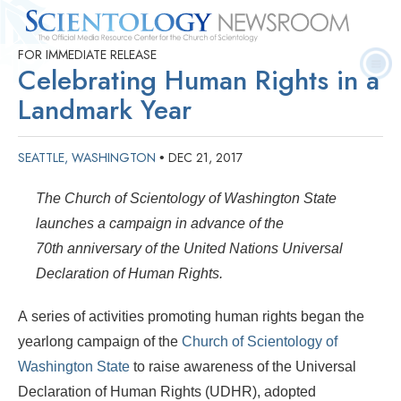
FOR IMMEDIATE RELEASE
Quick
Press
Frequently Asked
Statistics
Photos
Contact
Celebrating Human Rights in a
Facts
Releases
Questions
Landmark Year
SEATTLE, WASHINGTON
DEC 21, 2017
•
The Church of Scientology of Washington State
launches a campaign in advance of the
70th anniversary of the United Nations Universal
Declaration of Human Rights.
A series of activities promoting human rights began the
yearlong campaign of the
Church of Scientology of
Washington State
to raise awareness of the Universal
Declaration of Human Rights (UDHR), adopted