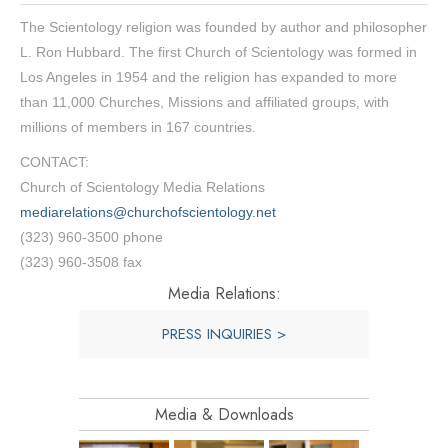
The Scientology religion was founded by author and philosopher
L. Ron Hubbard. The first Church of Scientology was formed in
Los Angeles in 1954 and the religion has expanded to more
than 11,000 Churches, Missions and affiliated groups, with
millions of members in 167 countries.
CONTACT:
Church of Scientology Media Relations
mediarelations@churchofscientology.net
(323) 960-3500 phone
(323) 960-3508 fax
Media Relations:
PRESS INQUIRIES >
Media & Downloads