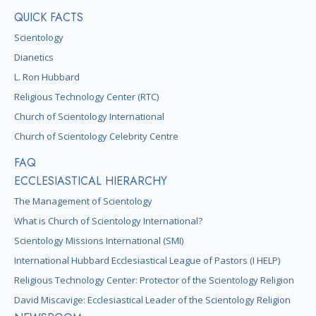
QUICK FACTS
Scientology
Dianetics
L. Ron Hubbard
Religious Technology Center (RTC)
Church of Scientology International
Church of Scientology Celebrity Centre
FAQ
ECCLESIASTICAL HIERARCHY
The Management of Scientology
What is Church of Scientology International?
Scientology Missions International (SMI)
International Hubbard Ecclesiastical League of Pastors (I HELP)
Religious Technology Center: Protector of the Scientology Religion
David Miscavige: Ecclesiastical Leader of the Scientology Religion