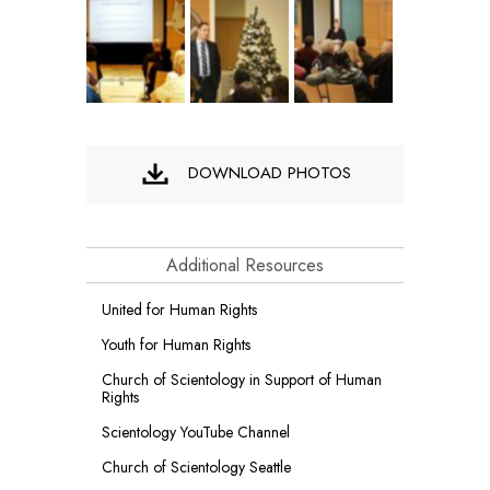
DOWNLOAD PHOTOS
Additional Resources
United for Human Rights
Youth for Human Rights
Church of Scientology in Support of Human
Rights
Scientology YouTube Channel
Church of Scientology Seattle