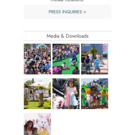
PRESS INQUIRIES >
Media & Downloads