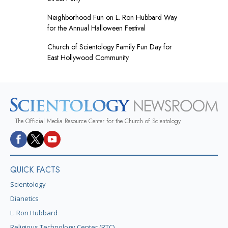
Neighborhood Fun on L. Ron Hubbard Way
for the Annual Halloween Festival
Church of Scientology Family Fun Day for
East Hollywood Community
The Official Media Resource Center for the Church of Scientology
QUICK FACTS
Scientology
Dianetics
L. Ron Hubbard
Religious Technology Center (RTC)