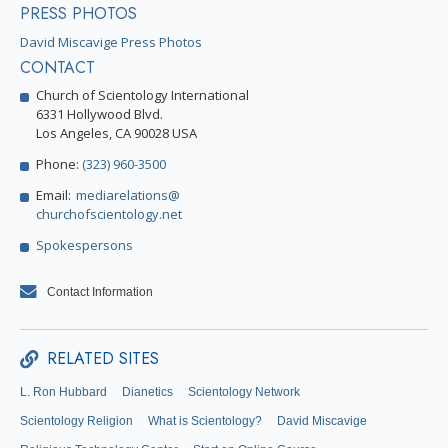
PRESS PHOTOS
David Miscavige Press Photos
CONTACT
Church of Scientology International
6331 Hollywood Blvd.
Los Angeles, CA 90028 USA
Phone:
(323) 960-3500
Email:
mediarelations@
churchofscientology.net
Spokespersons
Contact Information
RELATED SITES
L. Ron Hubbard
Dianetics
Scientology Network
Scientology Religion
What is Scientology?
David Miscavige