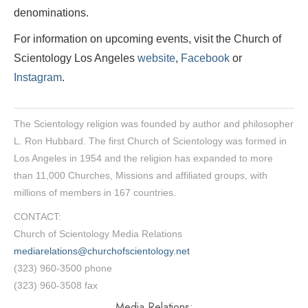
denominations.
For information on upcoming events, visit the Church of
Scientology Los Angeles
website
,
Facebook
or
Instagram
.
The Scientology religion was founded by author and philosopher
L. Ron Hubbard. The first Church of Scientology was formed in
Los Angeles in 1954 and the religion has expanded to more
than 11,000 Churches, Missions and affiliated groups, with
millions of members in 167 countries.
CONTACT:
Church of Scientology Media Relations
mediarelations@churchofscientology.net
(323) 960-3500 phone
(323) 960-3508 fax
Media Relations: