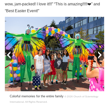
wow, jam-packed! I love it!!!” “This is amazing!!!!!❤️” and
“Best Easter Event!”
prev
next
Colorful memories for the entire family
© 2026 Church of Scientology
International.
All Rights Reserved.