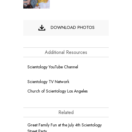
DOWNLOAD PHOTOS
Additional Resources
Scientology YouTube Channel
Scientology TV Network
Church of Scientology Los Angeles
Related
Great Family Fun at the July 4th Scientology
Street Party