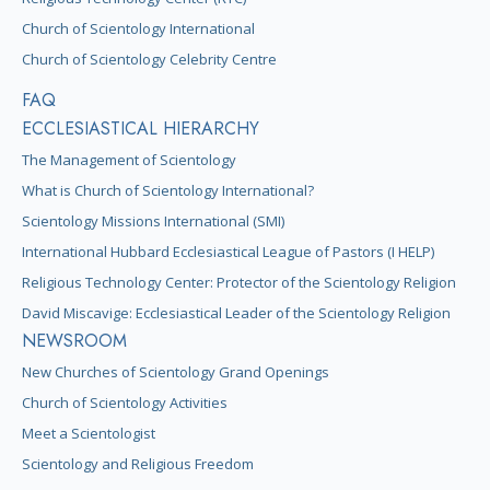
Church of Scientology International
Church of Scientology Celebrity Centre
FAQ
ECCLESIASTICAL HIERARCHY
The Management of Scientology
What is Church of Scientology International?
Scientology Missions International (SMI)
International Hubbard Ecclesiastical League of Pastors (I HELP)
Religious Technology Center: Protector of the Scientology Religion
David Miscavige: Ecclesiastical Leader of the Scientology Religion
NEWSROOM
New Churches of Scientology Grand Openings
Church of Scientology Activities
Meet a Scientologist
Scientology and Religious Freedom