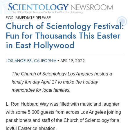
FOR IMMEDIATE RELEASE
Quick
Press
Frequently Asked
Statistics
Photos
Contact
Church of Scientology Festival:
Facts
Releases
Questions
Fun for Thousands This Easter
in East Hollywood
LOS ANGELES, CALIFORNIA
APR 19, 2022
•
The Church of Scientology Los Angeles hosted a
family fun day April 17 to make the holiday
memorable for local families.
L. Ron Hubbard Way was filled with music and laughter
with some 5,000 guests from across Los Angeles joining
parishioners and staff of the Church of Scientology for a
joyful Easter celebration.