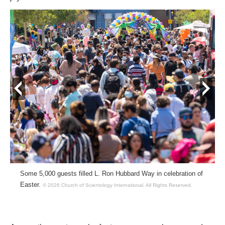
prev
next
Some 5,000 guests filled L. Ron Hubbard Way in celebration of
Easter.
© 2026 Church of Scientology International.
All Rights Reserved.