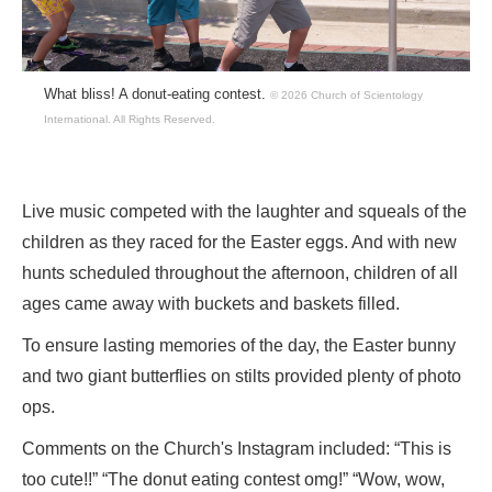
What bliss! A donut-eating contest.
© 2026 Church of Scientology
International.
All Rights Reserved.
Live music competed with the laughter and squeals of the
children as they raced for the Easter eggs. And with new
hunts scheduled throughout the afternoon, children of all
ages came away with buckets and baskets filled.
To ensure lasting memories of the day, the Easter bunny
and two giant butterflies on stilts provided plenty of photo
ops.
Comments on the Church's Instagram included: “This is
too cute!!” “The donut eating contest omg!” “Wow, wow,