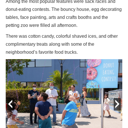
Among the most popular features were sack races and
donut-eating contests. The bouncy house, egg decorating
tables, face painting, arts and crafts booths and the
petting zoo were filled all afternoon.
There was cotton candy, colorful shaved ices, and other
complimentary treats along with some of the
neighborhood’s favorite food trucks.
prev
next