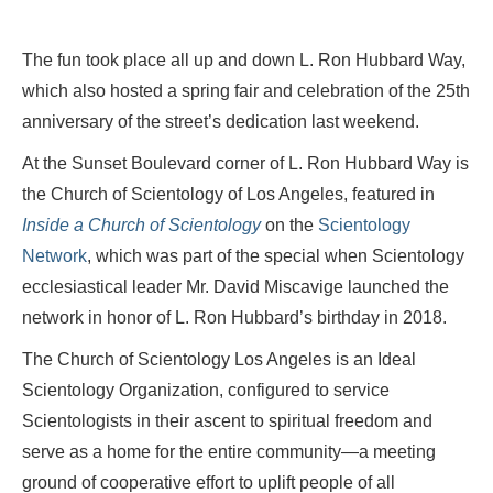
The fun took place all up and down L. Ron Hubbard Way,
which also hosted a spring fair and celebration of the 25th
anniversary of the street’s dedication last weekend.
At the Sunset Boulevard corner of L. Ron Hubbard Way is
the Church of Scientology of Los Angeles, featured in
Inside a Church of Scientology
on the
Scientology
Network
, which was part of the special when Scientology
ecclesiastical leader Mr. David Miscavige launched the
network in honor of L. Ron Hubbard’s birthday in 2018.
The Church of Scientology Los Angeles is an Ideal
Scientology Organization, configured to service
Scientologists in their ascent to spiritual freedom and
serve as a home for the entire community—a meeting
ground of cooperative effort to uplift people of all