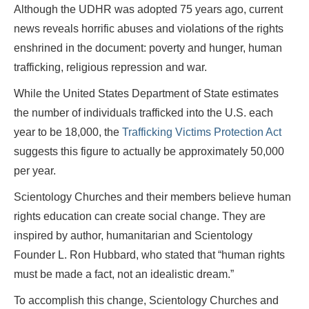
Although the UDHR was adopted 75 years ago, current
news reveals horrific abuses and violations of the rights
enshrined in the document: poverty and hunger, human
trafficking, religious repression and war.
While the United States Department of State estimates
the number of individuals trafficked into the U.S. each
year to be 18,000, the
Trafficking Victims Protection Act
suggests this figure to actually be approximately 50,000
per year.
Scientology Churches and their members believe human
rights education can create social change. They are
inspired by author, humanitarian and Scientology
Founder L. Ron Hubbard, who stated that “human rights
must be made a fact, not an idealistic dream.”
To accomplish this change, Scientology Churches and