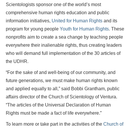
Scientologists sponsor one of the world’s most
comprehensive human rights education and public
information initiatives,
United for Human Rights
and its
program for young people
Youth for Human Rights
. These
nonprofits aim to create a sea change by teaching people
everywhere their inalienable rights, thus creating leaders
who will demand full implementation of the 30 articles of
the UDHR.
“For the sake of and well-being of our community, and
future generations, we must make human rights known
and applied equally to all,” said Bobbi Grantham, public
affairs director of the Church of Scientology of Ventura.
“The articles of the Universal Declaration of Human
Rights must be made a fact of life everywhere.”
To learn more or take part in the activities of the
Church of