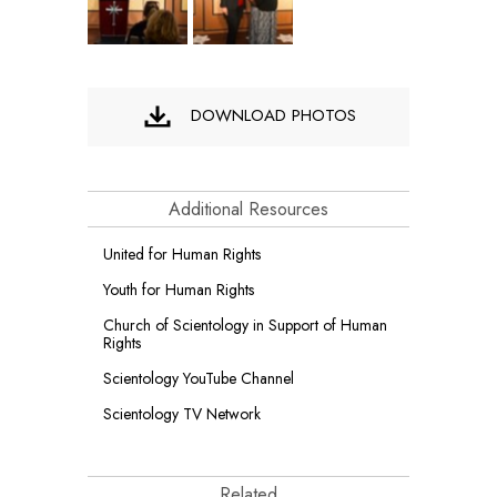
DOWNLOAD PHOTOS
Additional Resources
United for Human Rights
Youth for Human Rights
Church of Scientology in Support of Human
Rights
Scientology YouTube Channel
Scientology TV Network
Related