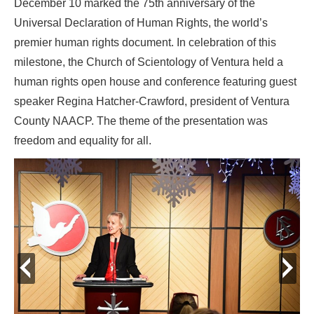
December 10 marked the 75th anniversary of the
Universal Declaration of Human Rights, the world’s
premier human rights document. In celebration of this
milestone, the Church of Scientology of Ventura held a
human rights open house and conference featuring guest
speaker Regina Hatcher-Crawford, president of Ventura
County NAACP. The theme of the presentation was
freedom and equality for all.
prev
next