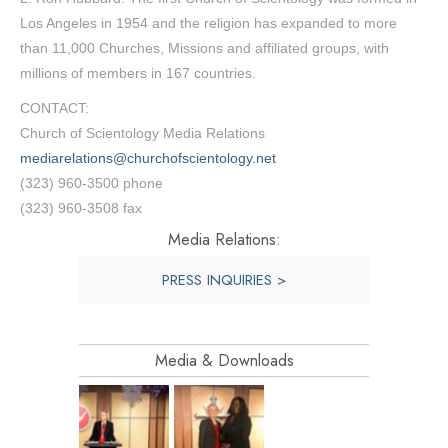
Los Angeles in 1954 and the religion has expanded to more
than 11,000 Churches, Missions and affiliated groups, with
millions of members in 167 countries.
CONTACT:
Church of Scientology Media Relations
mediarelations@churchofscientology.net
(323) 960-3500 phone
(323) 960-3508 fax
Media Relations:
PRESS INQUIRIES >
Media & Downloads