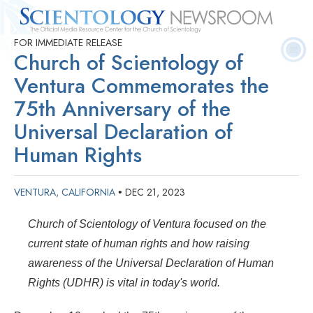
FOR IMMEDIATE RELEASE
Quick
Press
Frequently Asked
Statistics
Photos
Contact
Church of Scientology of
Facts
Releases
Questions
Ventura Commemorates the
75th Anniversary of the
Universal Declaration of
Human Rights
VENTURA, CALIFORNIA
DEC 21, 2023
•
Church of Scientology of Ventura focused on the
current state of human rights and how raising
awareness of the Universal Declaration of Human
Rights (UDHR) is vital in today's world.