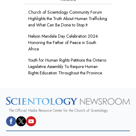
Church of Scientology Community Forum
Highlights the Truth About Human Trafficking
and What Can Be Done to Stop It
Nelson Mandela Day Celebration 2024:
Honoring the Father of Peace in South
Africa
Youth for Human Rights Petitions the Ontario
Legislative Assembly To Require Human
Rights Education Throughout the Province
The Official Media Resource Center for the Church of Scientology