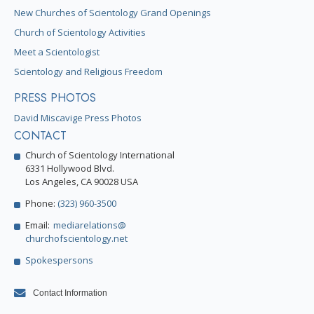
New Churches of Scientology Grand Openings
Church of Scientology Activities
Meet a Scientologist
Scientology and Religious Freedom
PRESS PHOTOS
David Miscavige Press Photos
CONTACT
Church of Scientology International
6331 Hollywood Blvd.
Los Angeles, CA 90028 USA
Phone:
(323) 960-3500
Email:
mediarelations@
churchofscientology.net
Spokespersons
Contact Information