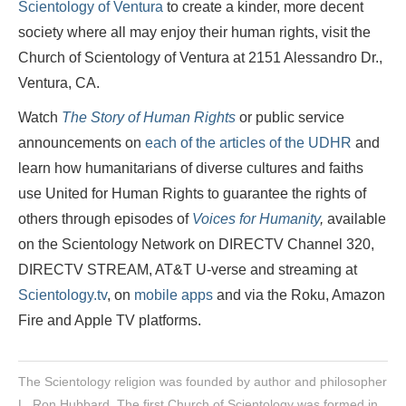
Scientology of Ventura
to create a kinder, more decent
society where all may enjoy their human rights, visit the
Church of Scientology of Ventura at 2151 Alessandro Dr.,
Ventura, CA.
Watch
The Story of Human Rights
or public service
announcements on
each of the articles of the UDHR
and
learn how humanitarians of diverse cultures and faiths
use United for Human Rights to guarantee the rights of
others through episodes of
Voices for Humanity
,
available
on the Scientology Network on DIRECTV Channel 320,
DIRECTV STREAM, AT&T U-verse and streaming at
Scientology.tv
, on
mobile apps
and via the Roku, Amazon
Fire and Apple TV platforms.
The Scientology religion was founded by author and philosopher
L. Ron Hubbard. The first Church of Scientology was formed in