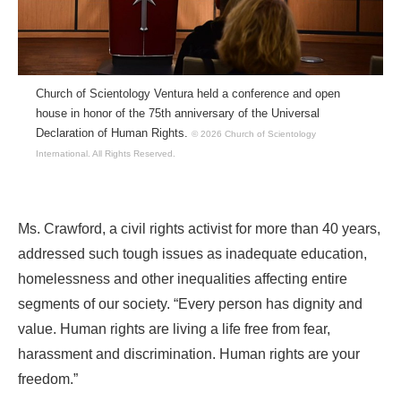
Church of Scientology Ventura held a conference and open
house in honor of the 75th anniversary of the Universal
Declaration of Human Rights.
© 2026 Church of Scientology
International.
All Rights Reserved.
Ms. Crawford, a civil rights activist for more than 40 years,
addressed such tough issues as inadequate education,
homelessness and other inequalities affecting entire
segments of our society. “Every person has dignity and
value. Human rights are living a life free from fear,
harassment and discrimination. Human rights are your
freedom.”