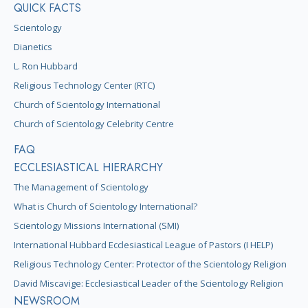
QUICK FACTS
Scientology
Dianetics
L. Ron Hubbard
Religious Technology Center (RTC)
Church of Scientology International
Church of Scientology Celebrity Centre
FAQ
ECCLESIASTICAL HIERARCHY
The Management of Scientology
What is Church of Scientology International?
Scientology Missions International (SMI)
International Hubbard Ecclesiastical League of Pastors (I HELP)
Religious Technology Center: Protector of the Scientology Religion
David Miscavige: Ecclesiastical Leader of the Scientology Religion
NEWSROOM