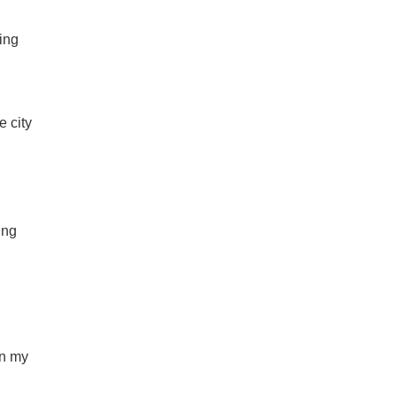
ing
e city
ing
en my