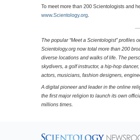
To meet more than 200 Scientologists and hear
www.Scientology.org
.
The popular “Meet a Scientologist” profiles 
Scientology.org now total more than 200 bro
diverse locations and walks of life. The pers
skydivers, a golf instructor, a hip-hop dancer,
actors, musicians, fashion designers, engin
A digital pioneer and leader in the online r
the first major religion to launch its own o
millions times.