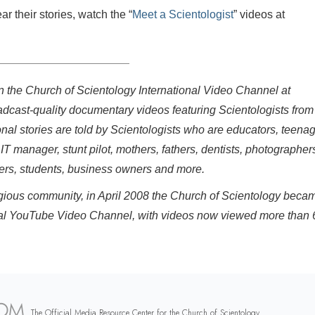
 their stories, watch the “
Meet a Scientologist
” videos at
on the Church of Scientology International Video Channel at
adcast-quality documentary videos featuring Scientologists from
onal stories are told by Scientologists who are educators, teenag
 IT manager, stunt pilot, mothers, fathers, dentists, photographer
eers, students, business owners and more.
eligious community, in April 2008 the Church of Scientology beca
fficial YouTube Video Channel, with videos now viewed more than 
The Official Media Resource Center for the Church of Scientology