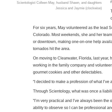
Scientologist Colleen May, husband Shawn, and daughters
Jessica and Jaymie (clockwise)
For six years, May volunteered as the lead S
Colorado. Most weekends, she and her team se
or downtown, making one-on-one help availab
tornados hit the area.
On moving to Clearwater, Florida, last year, h
working in the family company and volunteeri
gourmet cookies and other delectables.
“I decided to make a profession of what I’ve 
Through Scientology, what was once a liabili
“I’m very practical and I’ve always been the
ability to observe so I can be professional an