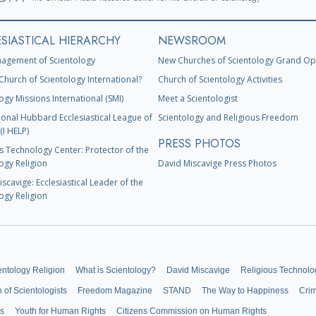
SIASTICAL HIERARCHY
NEWSROOM
agement of Scientology
New Churches of Scientology Grand Op
Church of Scientology International?
Church of Scientology Activities
ogy Missions International (SMI)
Meet a Scientologist
ional Hubbard Ecclesiastical League of
Scientology and Religious Freedom
(I HELP)
PRESS PHOTOS
s Technology Center: Protector of the
ogy Religion
David Miscavige Press Photos
scavige: Ecclesiastical Leader of the
ogy Religion
entology Religion
What is Scientology?
David Miscavige
Religious Technolo
n of Scientologists
Freedom Magazine
STAND
The Way to Happiness
Cri
ts
Youth for Human Rights
Citizens Commission on Human Rights