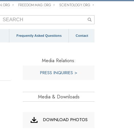
ON.ORG
FREEDOM MAG.ORG
SCIENTOLOGY.ORG
Frequently Asked Questions
Contact
Media Relations:
PRESS INQUIRIES >
Media & Downloads
DOWNLOAD PHOTOS