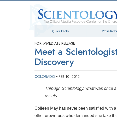
Quick Facts
Press Rele
FOR IMMEDIATE RELEASE
Meet a Scientologis
Discovery
COLORADO
FEB 10, 2012
•
Through Scientology, what was once a l
assets.
Colleen May has never been satisfied with a
other grown-ups who demanded she take thei