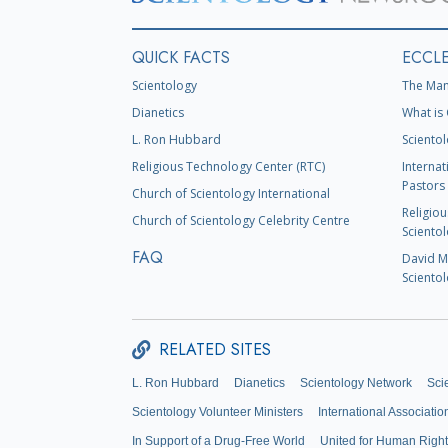
QUICK FACTS
ECCLE
Scientology
The Man
Dianetics
What is 
L. Ron Hubbard
Scientol
Religious Technology Center (RTC)
Internat
Pastors 
Church of Scientology International
Religiou
Church of Scientology Celebrity Centre
Scientol
FAQ
David Mi
Scientol
RELATED SITES
L. Ron Hubbard
Dianetics
Scientology Network
Sci
Scientology Volunteer Ministers
International Associatio
In Support of a Drug-Free World
United for Human Righ