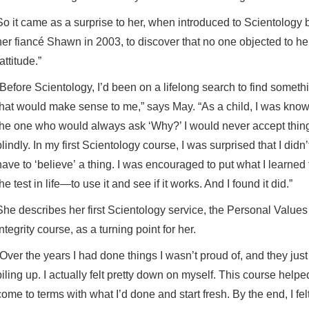
So it came as a surprise to her, when introduced to Scientology 
her fiancé Shawn in 2003, to discover that no one objected to he
attitude.”
“Before Scientology, I’d been on a lifelong search to find someth
that would make sense to me,” says May. “As a child, I was kno
the one who would always ask ‘Why?’ I would never accept thin
blindly. In my first Scientology course, I was surprised that I didn’
have to ‘believe’
a thing. I was encouraged to put what I learned 
the test in life—to use it and see if it works. And I found it did.”
She describes her first Scientology service, the Personal Value
Integrity course, as a turning point for her.
“Over the years I had done things I wasn’t proud of, and they just
piling up. I actually felt pretty down on myself. This course help
come to terms with what I’d done and start fresh. By the end, I fel