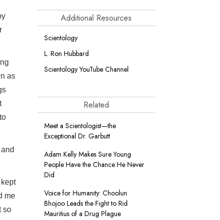
by
Additional Resources
r
Scientology
L. Ron Hubbard
ing
Scientology YouTube Channel
wn as
gs
t
Related
to
Meet a Scientologist—the
Exceptional Dr. Garbutt
s and
Adam Kelly Makes Sure Young
People Have the Chance He Never
Did
 kept
Voice for Humanity: Choolun
ed me
Bhojoo Leads the Fight to Rid
t so
Mauritius of a Drug Plague