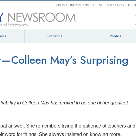
L RON HUBBARD.ORG
SCIENTOLOGYRELIGI
ases
Statistics
Photos
t—Colleen May’s Surprising
iability to Colleen May has proved to be one of her greatest
 pat answer. She remembers trying the patience of teachers and
r word for things. She always insisted on knowing more.