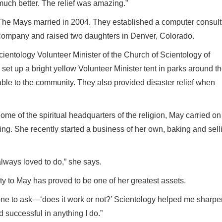
much better. The relief was amazing.”
The Mays married in 2004. They established a computer consult
company and raised two daughters in Denver, Colorado.
cientology Volunteer Minister of the Church of Scientology of
t up a bright yellow Volunteer Minister tent in parks around th
le to the community. They also provided disaster relief when
ome of the spiritual headquarters of the religion, May carried on
ng. She recently started a business of her own, baking and sell
always loved to do,” she says.
ty to May has proved to be one of her greatest assets.
 one to ask—‘does it work or not?’ Scientology helped me sharp
d successful in anything I do.”