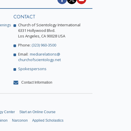
CONTACT
Church of Scientology International
enings
6331 Hollywood Blvd.
Los Angeles, CA 90028 USA
Phone:
(323) 960-3500
Email:
mediarelations@
churchofscientology.net
Spokespersons
Contact Information
gy Center
Start an Online Course
minon
Narconon
Applied Scholastics