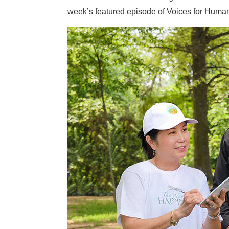
week’s featured episode of Voices for Human