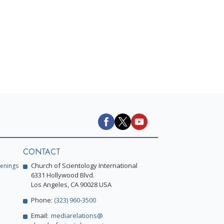
CONTACT
Church of Scientology International
enings
6331 Hollywood Blvd.
Los Angeles, CA 90028 USA
Phone:
(323) 960-3500
Email:
mediarelations@