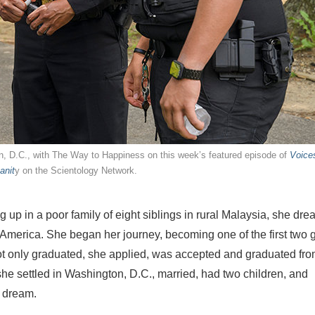
on, D.C., with The Way to Happiness on this week’s featured episode of
Voices
anit
y on the Scientology Network.
up in a poor family of eight siblings in rural Malaysia, she dr
n America. She began her journey, becoming one of the first two g
not only graduated, she applied, was accepted and graduated fro
he settled in Washington, D.C., married, had two children, and
r dream.