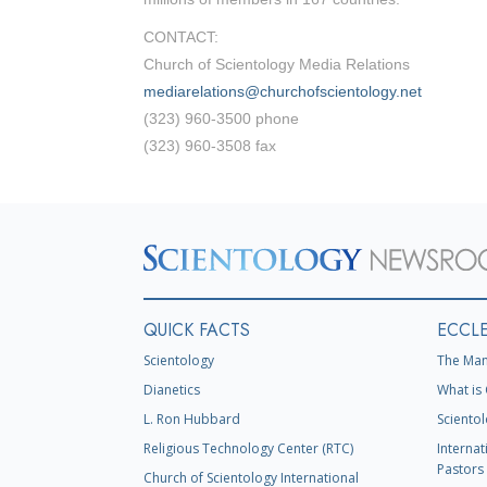
CONTACT:
Church of Scientology Media Relations
mediarelations@churchofscientology.net
(323) 960-3500 phone
(323) 960-3508 fax
QUICK FACTS
ECCLE
Scientology
The Man
Dianetics
What is 
L. Ron Hubbard
Scientol
Religious Technology Center (RTC)
Internat
Pastors 
Church of Scientology International