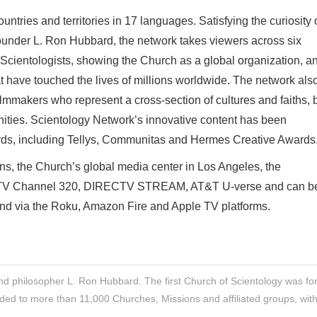
ntries and territories in 17 languages. Satisfying the curiosity 
ounder L. Ron Hubbard, the network takes viewers across six
f Scientologists, showing the Church as a global organization, a
at have touched the lives of millions worldwide. The network als
makers who represent a cross-section of cultures and faiths, 
ities. Scientology Network’s innovative content has been
rds, including Tellys, Communitas and Hermes Creative Awards
s, the Church’s global media center in Los Angeles, the
ECTV Channel 320, DIRECTV STREAM, AT&T U-verse and can b
and via the Roku, Amazon Fire and Apple TV platforms.
nd philosopher L. Ron Hubbard. The first Church of Scientology was f
ded to more than 11,000 Churches, Missions and affiliated groups, wit