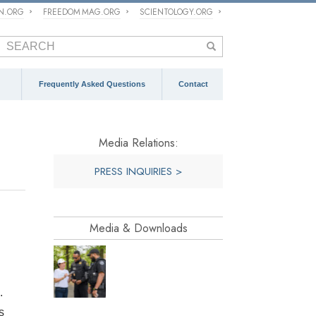
ON.ORG
FREEDOM MAG.ORG
SCIENTOLOGY.ORG
Frequently Asked Questions
Contact
Media Relations:
PRESS INQUIRIES >
Media & Downloads
.
s