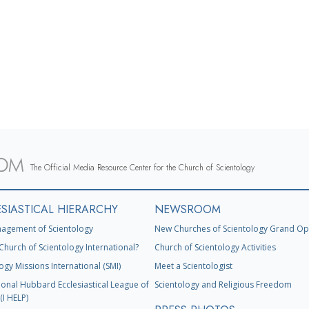
The Official Media Resource Center for the Church of Scientology
SIASTICAL HIERARCHY
NEWSROOM
agement of Scientology
New Churches of Scientology Grand Op
Church of Scientology International?
Church of Scientology Activities
ogy Missions International (SMI)
Meet a Scientologist
ional Hubbard Ecclesiastical League of
Scientology and Religious Freedom
(I HELP)