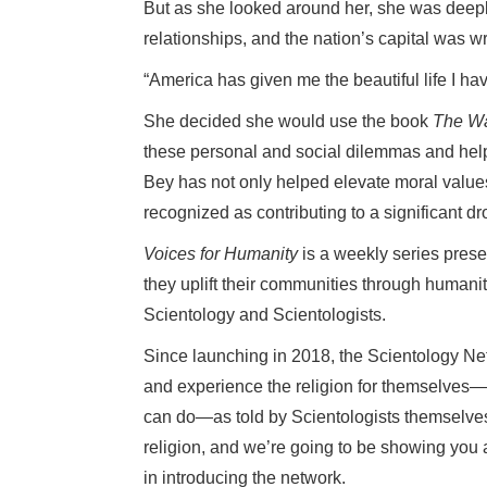
But as she looked around her, she was deep
relationships, and the nation’s capital was 
“America has given me the beautiful life I ha
She decided she would use the book
The Wa
these personal and social dilemmas and help o
Bey has not only helped elevate moral value
recognized as contributing to a significant dr
Voices for Humanity
is a weekly series prese
they uplift their communities through humani
Scientology and Scientologists.
Since launching in 2018, the Scientology Ne
and experience the religion for themselves—
can do—as told by Scientologists themselve
religion, and we’re going to be showing you a
in introducing the network.