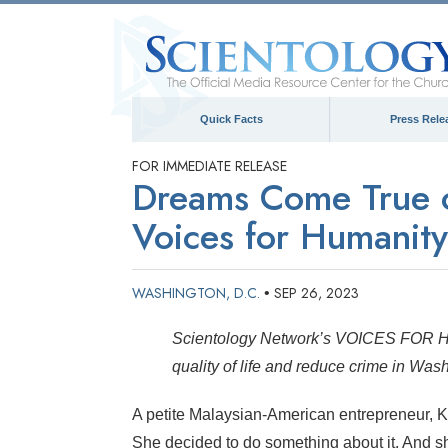
Quick Facts
Press Rele
FOR IMMEDIATE RELEASE
Dreams Come True o
Voices for Humanity
WASHINGTON, D.C.
SEP 26, 2023
•
Scientology Network’s VOICES FOR HU
quality of life and reduce crime in Wa
A petite Malaysian-American entrepreneur, K
She decided to do something about it. And 