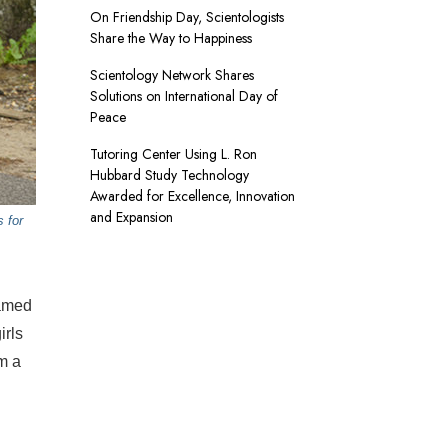
On Friendship Day, Scientologists
Share the Way to Happiness
Scientology Network Shares
Solutions on International Day of
Peace
Tutoring Center Using L. Ron
Hubbard Study Technology
Awarded for Excellence, Innovation
and Expansion
 for
eamed
irls
m a