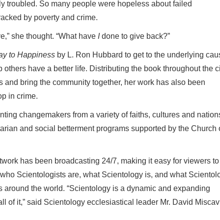
ly troubled. So many people were hopeless about failed
wracked by poverty and crime.
ve,” she thought. “What have
I
done to give back?”
y to Happiness
by
L. Ron Hubbard to get to the underlying cau
thers have a better life. Distributing the book throughout the ci
s and bring the community together, her work has also been
op in crime.
nting changemakers from a variety of faiths, cultures and nation
tarian and social betterment programs supported by the Church 
twork has been broadcasting 24/7, making it easy for viewers to
who Scientologists are, what Scientology is, and what Scientol
s around the world. “Scientology is a dynamic and expanding
ll of it,” said Scientology ecclesiastical leader Mr. David Misca