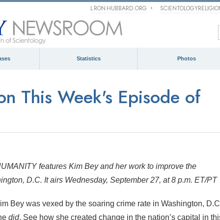
L RON HUBBARD.ORG
SCIENTOLOGYRELIGI
ases
Statistics
Photos
n This Week's Episode of
MANITY features Kim Bey and her work to improve the
shington, D.C. It airs Wednesday, September 27, at 8 p.m. ET/PT
im Bey was vexed by the soaring crime rate in Washington, D.C
she
did
. See how she created change in the nation’s capital in thi