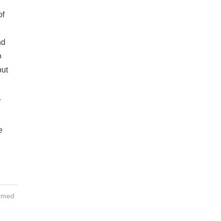
of
nd
o
but
.
e
ormed
h