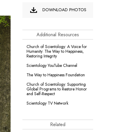
DOWNLOAD PHOTOS
Additional Resources
Church of Scientology: A Voice for
Humanity: The Way to Happiness,
Restoring Integrity
Scientology YouTube Channel
The Way to Happiness Foundation
Church of Scientology: Supporting
Global Programs to Restore Honor
and Self-Respect
Scientology TV Network
Related