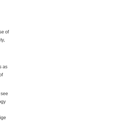
se of
ty,
s as
of
 see
ogy
vige