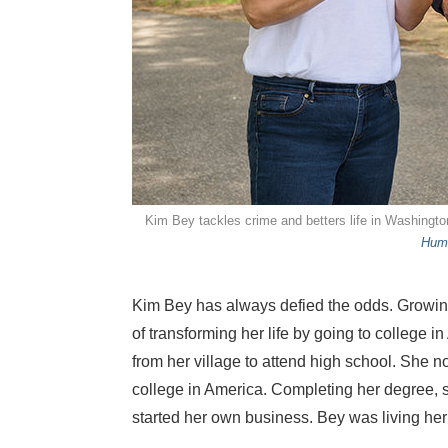
Kim Bey tackles crime and betters life in Washingt
Hum
Kim Bey has always defied the odds. Growing 
of transforming her life by going to college i
from her village to attend high school. She 
college in America. Completing her degree, s
started her own business. Bey was living he