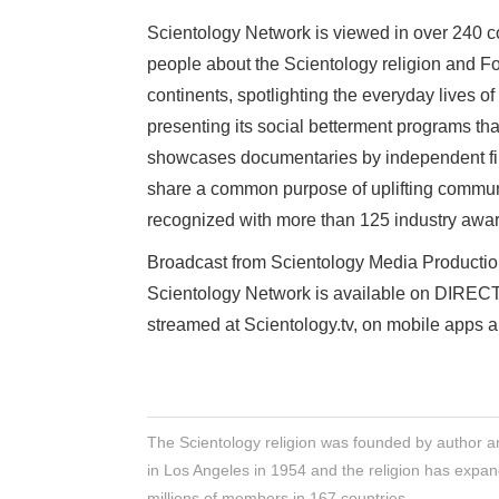
Scientology Network is viewed in over 240 cou
people about the Scientology religion and F
continents, spotlighting the everyday lives o
presenting its social betterment programs th
showcases documentaries by independent film
share a common purpose of uplifting commun
recognized with more than 125 industry awa
Broadcast from Scientology Media Production
Scientology Network is available on DIR
streamed at Scientology.tv, on mobile apps 
The Scientology religion was founded by author a
in Los Angeles in 1954 and the religion has expan
millions of members in 167 countries.