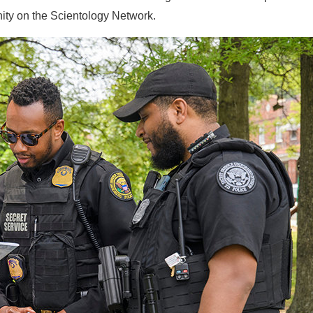
ity on the Scientology Network.