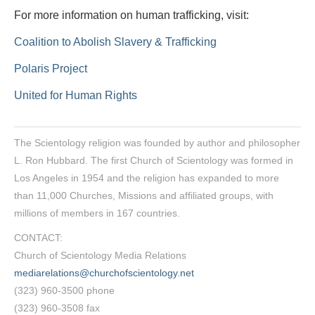
For more information on human trafficking, visit:
Coalition to Abolish Slavery & Trafficking
Polaris Project
United for Human Rights
The Scientology religion was founded by author and philosopher
L. Ron Hubbard. The first Church of Scientology was formed in
Los Angeles in 1954 and the religion has expanded to more
than 11,000 Churches, Missions and affiliated groups, with
millions of members in 167 countries.
CONTACT:
Church of Scientology Media Relations
mediarelations@churchofscientology.net
(323) 960-3500 phone
(323) 960-3508 fax