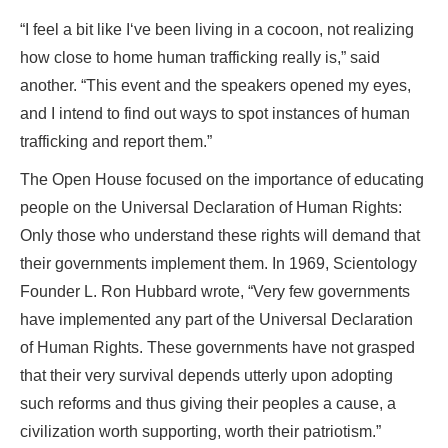
“I feel a bit like I‘ve been living in a cocoon, not realizing
how close to home human trafficking really is,” said
another. “This event and the speakers opened my eyes,
and I intend to find out ways to spot instances of human
trafficking and report them.”
The Open House focused on the importance of educating
people on the Universal Declaration of Human Rights:
Only those who understand these rights will demand that
their governments implement them. In 1969, Scientology
Founder L. Ron Hubbard wrote, “Very few governments
have implemented any part of the Universal Declaration
of Human Rights. These governments have not grasped
that their very survival depends utterly upon adopting
such reforms and thus giving their peoples a cause, a
civilization worth supporting, worth their patriotism.”