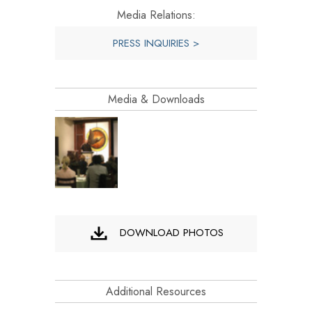
Media Relations:
PRESS INQUIRIES >
Media & Downloads
DOWNLOAD PHOTOS
Additional Resources