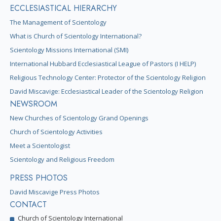
ECCLESIASTICAL HIERARCHY
The Management of Scientology
What is Church of Scientology International?
Scientology Missions International (SMI)
International Hubbard Ecclesiastical League of Pastors (I HELP)
Religious Technology Center: Protector of the Scientology Religion
David Miscavige: Ecclesiastical Leader of the Scientology Religion
NEWSROOM
New Churches of Scientology Grand Openings
Church of Scientology Activities
Meet a Scientologist
Scientology and Religious Freedom
PRESS PHOTOS
David Miscavige Press Photos
CONTACT
Church of Scientology International