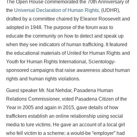
The Open House commemorated the 70th Anniversary of
the
Universal Declaration of Human Rights,
(UDHR),
drafted by a committee chaired by Eleanor Roosevelt and
adopted in 1948. The purpose of the forum was to
educate the community on how to detect and speak up
when they see indicators of human trafficking. It featured
the educational materials of United for Human Rights and
Youth for Human Rights International, Scientology-
sponsored campaigns that raise awareness about human
rights and human rights violations.
Guest speaker Mr. Nat Nehdar, Pasadena Human
Relations Commissioner, voted Pasadena Citizen of the
Year in 2005 and again in 2015, gave details of how
traffickers establish an online relationship using social
media to lure victims. He gave an account of a local girl
who fell victim to a scheme: a would-be “employer” had