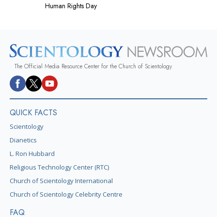
Human Rights Day
The Official Media Resource Center for the Church of Scientology
QUICK FACTS
Scientology
Dianetics
L. Ron Hubbard
Religious Technology Center (RTC)
Church of Scientology International
Church of Scientology Celebrity Centre
FAQ