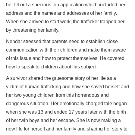
her fill out a specious job application which included her
address and the names and addresses of her family.
When she arrived to start work, the trafficker trapped her
by threatening her family.
Nehdar stressed that parents need to establish close
communication with their children and make them aware
of this issue and how to protect themselves. He covered
how to speak to children about this subject.
A survivor shared the gruesome story of her life as a
victim of human trafficking and how she saved herself and
her two young children from this horrendous and
dangerous situation. Her emotionally charged tale began
when she was 13 and ended 17 years later with the birth
of her twin boys and her escape. She is now making a
new life for herself and her family and sharing her story to