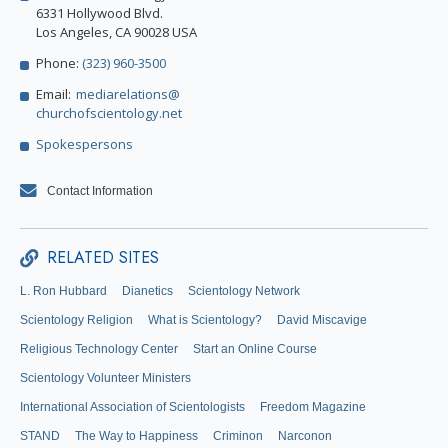
6331 Hollywood Blvd.
Los Angeles, CA 90028 USA
Phone:
(323) 960-3500
Email:
mediarelations@
churchofscientology.net
Spokespersons
Contact Information
RELATED SITES
L. Ron Hubbard
Dianetics
Scientology Network
Scientology Religion
What is Scientology?
David Miscavige
Religious Technology Center
Start an Online Course
Scientology Volunteer Ministers
International Association of Scientologists
Freedom Magazine
STAND
The Way to Happiness
Criminon
Narconon