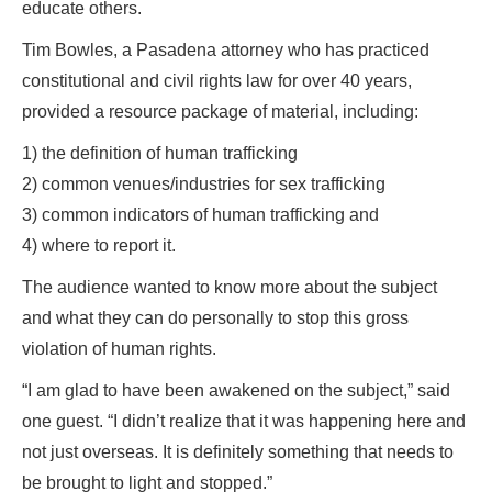
educate others.
Tim Bowles, a Pasadena attorney who has practiced
constitutional and civil rights law for over 40 years,
provided a resource package of material, including:
1) the definition of human trafficking
2) common venues/industries for sex trafficking
3) common indicators of human trafficking and
4) where to report it.
The audience wanted to know more about the subject
and what they can do personally to stop this gross
violation of human rights.
“I am glad to have been awakened on the subject,” said
one guest. “I didn’t realize that it was happening here and
not just overseas. It is definitely something that needs to
be brought to light and stopped.”