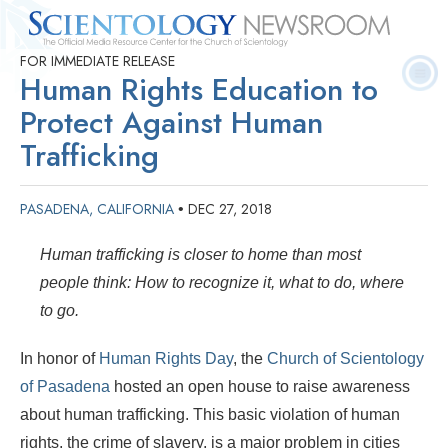
FOR IMMEDIATE RELEASE
Quick
Press
Frequently Asked
Statistics
Photos
Contact
Human Rights Education to
Facts
Releases
Questions
Protect Against Human
Trafficking
PASADENA, CALIFORNIA
DEC 27, 2018
•
Human trafficking is closer to home than most
people think: How to recognize it, what to do, where
to go.
In honor of
Human Rights Day
, the
Church of Scientology
of Pasadena
hosted an open house to raise awareness
about human trafficking. This basic violation of human
rights, the crime of slavery, is a major problem in cities