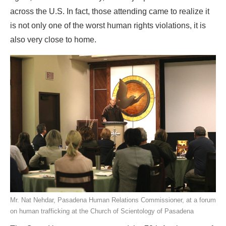
across the U.S. In fact, those attending came to realize it
is not only one of the worst human rights violations, it is
also very close to home.
Mr. Nat Nehdar, Pasadena Human Relations Commissioner, at a forum
on human trafficking at the Church of Scientology of Pasadena