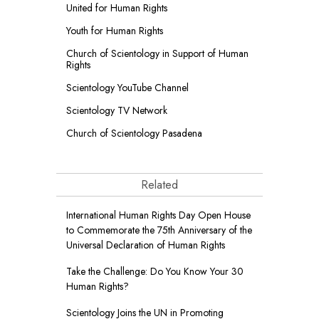
United for Human Rights
Youth for Human Rights
Church of Scientology in Support of Human
Rights
Scientology YouTube Channel
Scientology TV Network
Church of Scientology Pasadena
Related
International Human Rights Day Open House
to Commemorate the 75th Anniversary of the
Universal Declaration of Human Rights
Take the Challenge: Do You Know Your 30
Human Rights?
Scientology Joins the UN in Promoting