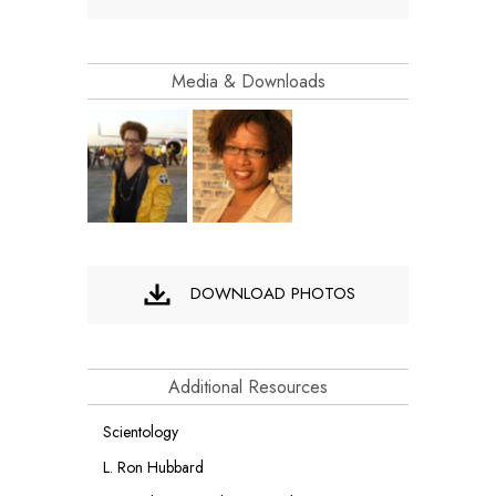
Media & Downloads
DOWNLOAD PHOTOS
Additional Resources
Scientology
L. Ron Hubbard