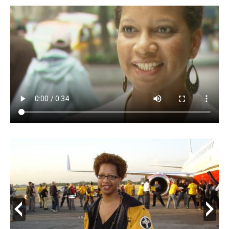
prev
next