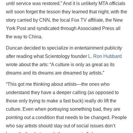
until service was restored.” And it is unlikely MTA officials
will soon forget the lesson they learned that night, with the
story carried by CNN, the local Fox TV affiliate, the New
York Post and syndicated through Associated Press all
the way to China.
Duncan decided to specialize in entertainment publicity
after reading what Scientology founder
L. Ron Hubbard
wrote about the arts: “A culture is only as great as its
dreams and its dreams are dreamed by artists.”
“This got me thinking about artists—the ones who
understand they have a deeper calling (as opposed to
those only trying to make a fast buck) really
do
lift the
culture. Even when portraying something bad, they are
pointing out a condition that needs to be changed. People
who say artists should stay out of social issues don’t