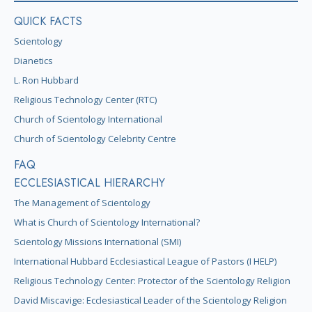
QUICK FACTS
Scientology
Dianetics
L. Ron Hubbard
Religious Technology Center (RTC)
Church of Scientology International
Church of Scientology Celebrity Centre
FAQ
ECCLESIASTICAL HIERARCHY
The Management of Scientology
What is Church of Scientology International?
Scientology Missions International (SMI)
International Hubbard Ecclesiastical League of Pastors (I HELP)
Religious Technology Center: Protector of the Scientology Religion
David Miscavige: Ecclesiastical Leader of the Scientology Religion