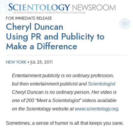
FOR IMMEDIATE RELEASE
Quick
Press
Frequently Asked
Statistics
Photos
Contact
Cheryl Duncan
Facts
Releases
Questions
Using PR and Publicity to
Make a Difference
NEW YORK
JUL 25, 2011
•
Entertainment publicity is no ordinary profession,
but then entertainment publicist and
Scientologist
Cheryl Duncan is no ordinary person. Her
video is
one of 200 “Meet a Scientologist” videos available
on the Scientology website at
www.scientology.org
.
Sometimes, a sense of humor is all that keeps you sane.