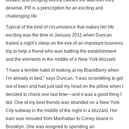
deserve, PR is a prescription for an exciting and
challenging life.
Typical of the kind of circumstance that makes her life
exciting was the time in January 2011 when Duncan
traded a night’s sleep on the eve of an important business
trip to help a friend who was battling the establishment
and the elements in the middle of a New York blizzard.
“I have a terrible habit of looking at my BlackBerry when
I’m already in bed,” says Duncan. “I was scrambling to get
out of town and had just laid my head on the pillow when I
decided to check one last time—and it was a good thing I
did. One of my best friends was stranded on a New York
City subway in the middle of the night in a blizzard. Her
train was rerouted from Manhattan to Coney Island in
Brooklyn. She was resigned to spending an