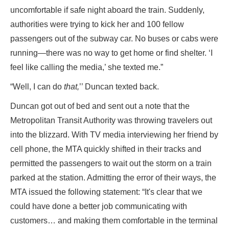
uncomfortable if safe night aboard the train. Suddenly,
authorities were trying to kick her and 100 fellow
passengers out of the subway car. No buses or cabs were
running—there was no way to get home or find shelter. ‘I
feel like calling the media,’ she texted me.”
“Well, I can do
that,
’’ Duncan texted back.
Duncan got out of bed and sent out a note that the
Metropolitan Transit Authority was throwing travelers out
into the blizzard. With TV media interviewing her friend by
cell phone, the MTA quickly shifted in their tracks and
permitted the passengers to wait out the storm on a train
parked at the station. Admitting the error of their ways, the
MTA issued the following statement: “It's clear that we
could have done a better job communicating with
customers… and making them comfortable in the terminal