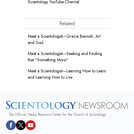
Scientology YouTube Channel
Related
Meet a Scientologist—Gracia Bennish, Art
and Soul
Meet a Scientologist—Seeking and Finding
that "Something More"
Meet a Scientologist—Learning How to Learn
and Learning How to Live
The Official Media Resource Center for the Church of Scientology