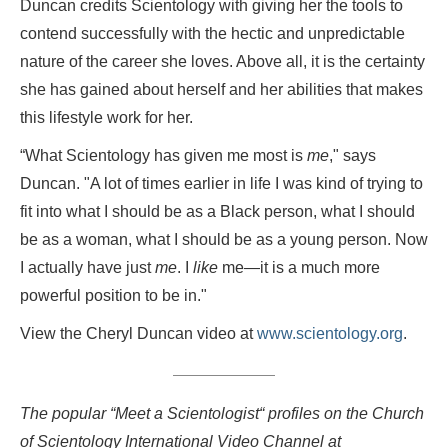
Duncan credits Scientology with giving her the tools to
contend successfully with the hectic and unpredictable
nature of the career she loves. Above all, it is the certainty
she has gained about herself and her abilities that makes
this lifestyle work for her.
“What Scientology has given me most is
me
," says
Duncan. "A lot of times earlier in life I was kind of trying to
fit into what I should be as a Black person, what I should
be as a woman, what I should be as a young person. Now
I actually have just
me
. I
like
me—it is a much more
powerful position to be in."
View the Cheryl Duncan video at
www.scientology.org
.
The popular “Meet a Scientologist“ profiles on the Church
of Scientology International Video Channel at