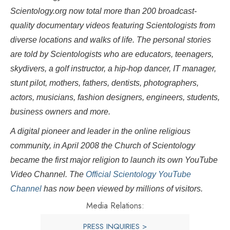
Scientology.org now total more than 200 broadcast-
quality documentary videos featuring Scientologists from
diverse locations and walks of life. The personal stories
are told by Scientologists who are educators, teenagers,
skydivers, a golf instructor, a hip-hop dancer, IT manager,
stunt pilot, mothers, fathers, dentists, photographers,
actors, musicians, fashion designers, engineers, students,
business owners and more.
A digital pioneer and leader in the online religious
community, in April 2008 the Church of Scientology
became the first major religion to launch its own YouTube
Video Channel. The
Official Scientology YouTube
Channel
has now been viewed by millions of visitors.
Media Relations:
PRESS INQUIRIES >