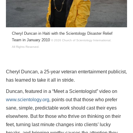
Cheryl Duncan in Haiti with the Scientology Disaster Relief
Team in January 2010
© 2026 Church of Scientology International.
All Rights Reserved.
Cheryl Duncan, a 25-year veteran entertainment publicist,
has learned to take it all in stride.
Duncan, featured in a “Meet a Scientologist” video on
www.scientology.org
, points out that those who prefer
sane, simple, predictable work should cast their eyes
elsewhere. But for those who thrive on thinking on their
feet, turning last minute changes into clients’ lucky
breaks, and bringing worthy causes the attention they