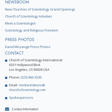
NEWSROOM
New Churches of Scientology Grand Openings
Church of Scientology Activities
Meet a Scientologist
Scientology and Religious Freedom
PRESS PHOTOS
David Miscavige Press Photos
CONTACT
Church of Scientology International
6331 Hollywood Blvd.
Los Angeles, CA 90028 USA
Phone:
(323) 960-3500
Email:
mediarelations@
churchofscientology.net
Spokespersons
Contact Information