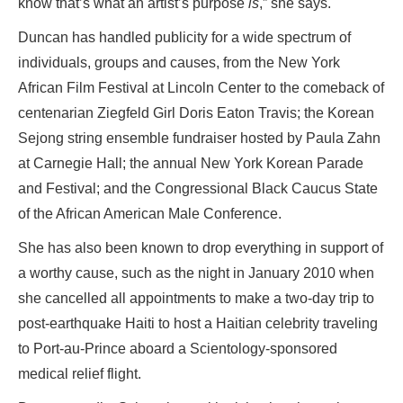
know that’s what an artist’s purpose
is
,” she says.
Duncan has handled publicity for a wide spectrum of
individuals, groups and causes, from the New York
African Film Festival at Lincoln Center to the comeback of
centenarian Ziegfeld Girl Doris Eaton Travis; the Korean
Sejong string ensemble fundraiser hosted by Paula Zahn
at Carnegie Hall; the annual New York Korean Parade
and Festival; and the Congressional Black Caucus State
of the African American Male Conference.
She has also been known to drop everything in support of
a worthy cause, such as the night in January 2010 when
she cancelled all appointments to make a two-day trip to
post-earthquake Haiti to host a Haitian celebrity traveling
to Port-au-Prince aboard a Scientology-sponsored
medical relief flight.