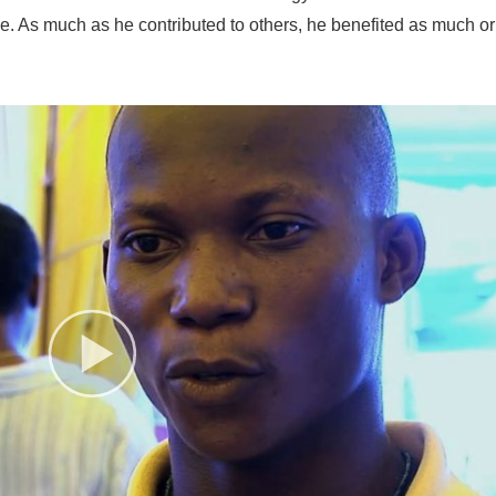
me. As much as he contributed to others, he benefited as much or