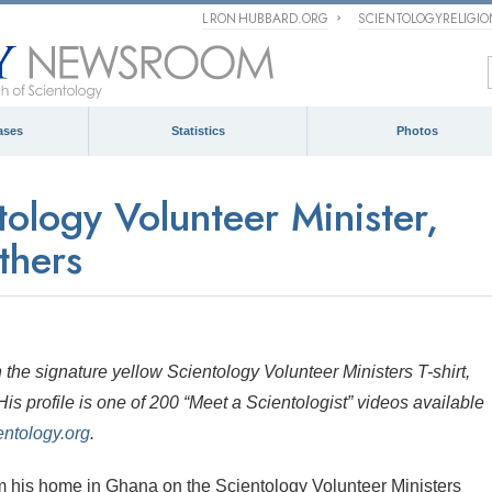
L RON HUBBARD.ORG
SCIENTOLOGYRELIGI
ases
Statistics
Photos
ology Volunteer Minister,
thers
the signature yellow Scientology Volunteer Ministers T-shirt,
is profile is one of 200 “Meet a Scientologist” videos available
ntology.org
.
his home in Ghana on the Scientology Volunteer Ministers