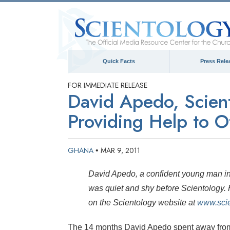
Quick Facts
Press Rele
FOR IMMEDIATE RELEASE
David Apedo, Scient
Providing Help to O
GHANA
MAR 9, 2011
•
David Apedo, a confident young man in 
was quiet and shy before Scientology. H
on the Scientology website at
www.scie
The 14 months David Apedo spent away from 