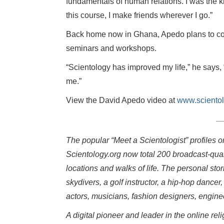
fundamentals of human relations. I was the ki
this course, I make friends wherever I go.”
Back home now in Ghana, Apedo plans to con
seminars and workshops.
“Scientology has improved my life,” he says,
me.”
View the David Apedo video at
www.scientol
The popular “Meet a Scientologist” profiles 
Scientology.org now total 200 broadcast-qual
locations and walks of life. The personal sto
skydivers, a golf instructor, a hip-hop dancer,
actors, musicians, fashion designers, engin
A digital pioneer and leader in the online r