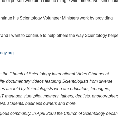
nd of person who didn’t like to mingle with others. But since tak
tinue his Scientology Volunteer Ministers work by providing
 “and I want to continue to help others the way Scientology help
ogy.org
.
on the Church of Scientology International Video Channel at
ity documentary videos featuring Scientologists from diverse
ries are told by Scientologists who are educators, teenagers,
 IT manager, stunt pilot, mothers, fathers, dentists, photographer
eers, students, business owners and more.
eligious community, in April 2008 the Church of Scientology beca