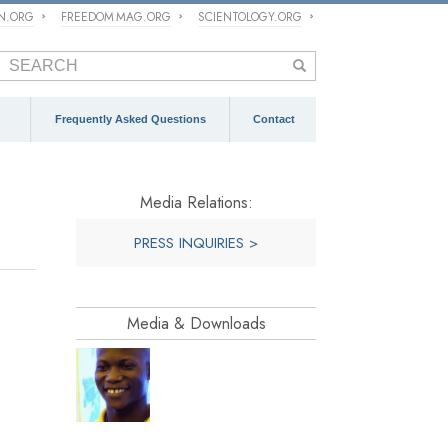
ON.ORG
FREEDOM MAG.ORG
SCIENTOLOGY.ORG
Frequently Asked Questions
Contact
Media Relations:
PRESS INQUIRIES >
Media & Downloads