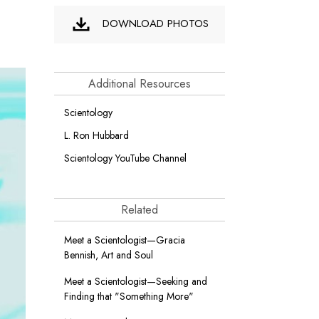
DOWNLOAD PHOTOS
Additional Resources
Scientology
L. Ron Hubbard
Scientology YouTube Channel
Related
Meet a Scientologist—Gracia
Bennish, Art and Soul
Meet a Scientologist—Seeking and
Finding that "Something More"