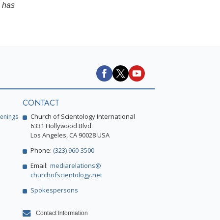
has
CONTACT
Church of Scientology International
enings
6331 Hollywood Blvd.
Los Angeles, CA 90028 USA
Phone:
(323) 960-3500
Email:
mediarelations@
churchofscientology.net
Spokespersons
Contact Information