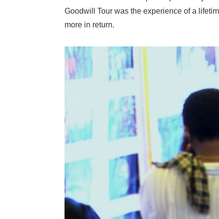
Goodwill Tour was the experience of a lifeti
more in return.