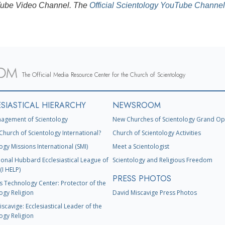
ouTube Video Channel. The
Official Scientology YouTube Channel
The Official Media Resource Center for the Church of Scientology
SIASTICAL HIERARCHY
NEWSROOM
agement of Scientology
New Churches of Scientology Grand Op
Church of Scientology International?
Church of Scientology Activities
ogy Missions International (SMI)
Meet a Scientologist
ional Hubbard Ecclesiastical League of
Scientology and Religious Freedom
(I HELP)
PRESS PHOTOS
s Technology Center: Protector of the
ogy Religion
David Miscavige Press Photos
scavige: Ecclesiastical Leader of the
ogy Religion