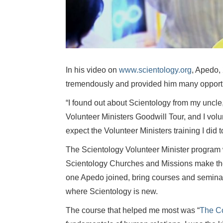
In his video on
www.scientology.org
, Apedo,
tremendously and provided him many opportu
“I found out about Scientology from my uncle
Volunteer Ministers Goodwill Tour, and I vol
expect the Volunteer Ministers training I did t
The Scientology Volunteer Minister program 
Scientology Churches and Missions make the 
one Apedo joined, bring courses and semina
where Scientology is new.
The course that helped me most was “
The C