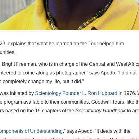
 23, explains that what he learned on the Tour helped him
nities.
, Bright Freeman, who is in charge of the Central and West Afric
unteered to come along as photographer,” says Apedo. “I did not
o completely change my life, but it did.”
was initiated by
Scientology Founder L. Ron Hubbard
in 1976. 
program available to their communities, Goodwill Tours, like t
rs based on the 19 chapters of the
Scientology Handbook
to ar
omponents of Understanding
,” says Apedo. “It deals with the