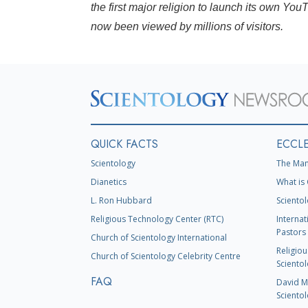
the first major religion to launch its own Y
now been viewed by millions of visitors.
QUICK FACTS
ECCLE
Scientology
The Man
Dianetics
What is 
L. Ron Hubbard
Scientol
Religious Technology Center (RTC)
Internat
Pastors 
Church of Scientology International
Religiou
Church of Scientology Celebrity Centre
Scientol
FAQ
David Mi
Scientol