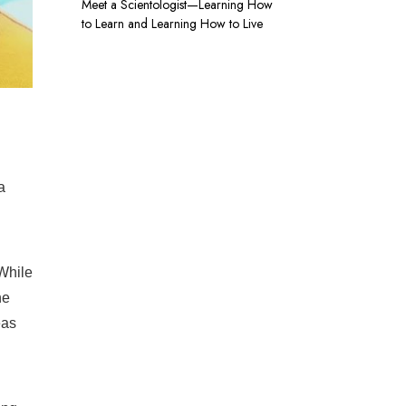
Meet a Scientologist—Learning How
to Learn and Learning How to Live
a
While
he
eas