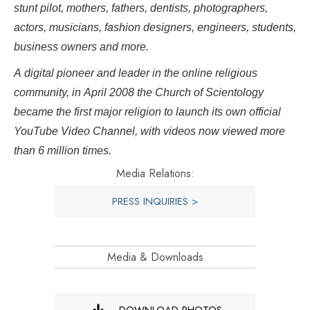
stunt pilot, mothers, fathers, dentists, photographers,
actors, musicians, fashion designers, engineers, students,
business owners and more.
A digital pioneer and leader in the online religious
community, in April 2008 the Church of Scientology
became the first major religion to launch its own official
YouTube Video Channel, with videos now viewed more
than 6 million times.
Media Relations:
PRESS INQUIRIES >
Media & Downloads
DOWNLOAD PHOTOS