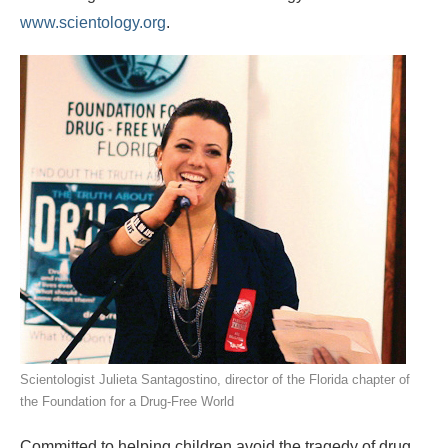
www.scientology.org
.
Scientologist Julieta Santagostino, director of the Florida chapter of
the Foundation for a Drug‑Free World
Committed to helping children avoid the tragedy of drug