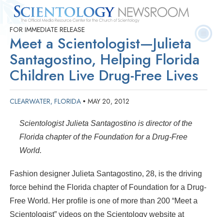
FOR IMMEDIATE RELEASE
Quick
Press
Frequently Asked
Statistics
Photos
Contact
Meet a Scientologist—Julieta
Facts
Releases
Questions
Santagostino, Helping Florida
Children Live Drug-Free Lives
CLEARWATER, FLORIDA
MAY 20, 2012
•
Scientologist Julieta Santagostino is director of the
Florida chapter of the Foundation for a Drug-Free
World.
Fashion designer Julieta Santagostino, 28, is the driving
force behind the Florida chapter of Foundation for a Drug-
Free World. Her profile is one of more than 200 “Meet a
Scientologist” videos on the Scientology website at