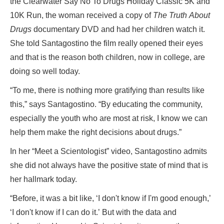
the Clearwater Say No To Drugs Holiday Classic 5K and
10K Run, the woman received a copy of
The Truth About
Drugs
documentary DVD and had her children watch it.
She told Santagostino the film really opened their eyes
and that is the reason both children, now in college, are
doing so well today.
“To me, there is nothing more gratifying than results like
this,” says Santagostino. “By educating the community,
especially the youth who are most at risk, I know we can
help them make the right decisions about drugs.”
In her “Meet a Scientologist” video, Santagostino admits
she did not always have the positive state of mind that is
her hallmark today.
“Before, it was a bit like, ‘I don't know if I'm good enough,’
‘I don't know if I can do it.’ But with the data and