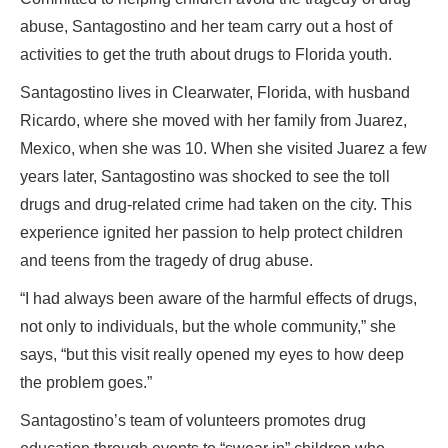
abuse, Santagostino and her team carry out a host of
activities to get the truth about drugs to Florida youth.
Santagostino lives in Clearwater, Florida, with husband
Ricardo, where she moved with her family from Juarez,
Mexico, when she was 10. When she visited Juarez a few
years later, Santagostino was shocked to see the toll
drugs and drug-related crime had taken on the city. This
experience ignited her passion to help protect children
and teens from the tragedy of drug abuse.
“I had always been aware of the harmful effects of drugs,
not only to individuals, but the whole community,” she
says, “but this visit really opened my eyes to how deep
the problem goes.”
Santagostino’s team of volunteers promotes drug