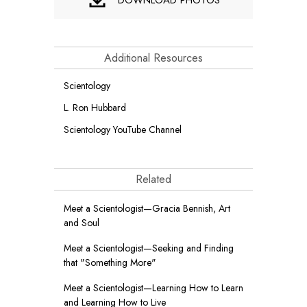
Additional Resources
Scientology
L. Ron Hubbard
Scientology YouTube Channel
Related
Meet a Scientologist—Gracia Bennish, Art
and Soul
Meet a Scientologist—Seeking and Finding
that "Something More"
Meet a Scientologist—Learning How to Learn
and Learning How to Live