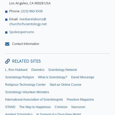
Los Angeles, CA 90028 USA
Phone:
(323) 960-3500
Email:
mediarelations@
churchofscientology.net
Spokespersons
Contact Information
RELATED SITES
L. Ron Hubbard
Dianetics
Scientology Network
Scientology Religion
What is Scientology?
David Miscavige
Religious Technology Center
Start an Online Course
Scientology Volunteer Ministers
International Association of Scientologists
Freedom Magazine
STAND
The Way to Happiness
Criminon
Narconon
Applied Scholastics
In Support of a Drug-Free World