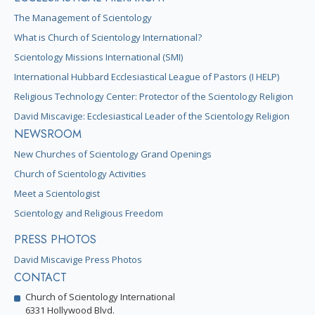
The Management of Scientology
What is Church of Scientology International?
Scientology Missions International (SMI)
International Hubbard Ecclesiastical League of Pastors (I HELP)
Religious Technology Center: Protector of the Scientology Religion
David Miscavige: Ecclesiastical Leader of the Scientology Religion
NEWSROOM
New Churches of Scientology Grand Openings
Church of Scientology Activities
Meet a Scientologist
Scientology and Religious Freedom
PRESS PHOTOS
David Miscavige Press Photos
CONTACT
Church of Scientology International
6331 Hollywood Blvd.