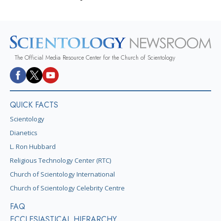
The Official Media Resource Center for the Church of Scientology
QUICK FACTS
Scientology
Dianetics
L. Ron Hubbard
Religious Technology Center (RTC)
Church of Scientology International
Church of Scientology Celebrity Centre
FAQ
ECCLESIASTICAL HIERARCHY