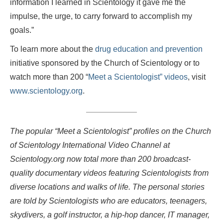
information I learned in Scientology it gave me the
impulse, the urge, to carry forward to accomplish my
goals.”
To learn more about the
drug education and prevention
initiative sponsored by the Church of Scientology or to
watch more than 200 “
Meet a Scientologist” videos
, visit
www.scientology.org
.
The popular “Meet a Scientologist” profiles on the Church
of Scientology International Video Channel at
Scientology.org now total more than 200 broadcast-
quality documentary videos featuring Scientologists from
diverse locations and walks of life. The personal stories
are told by Scientologists who are educators, teenagers,
skydivers, a golf instructor, a hip-hop dancer, IT manager,