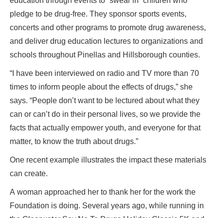
education through events to “swear in” children who
pledge to be drug-free. They sponsor sports events,
concerts and other programs to promote drug awareness,
and deliver drug education lectures to organizations and
schools throughout Pinellas and Hillsborough counties.
“I have been interviewed on radio and TV more than 70
times to inform people about the effects of drugs,” she
says. “People don’t want to be lectured about what they
can or can’t do in their personal lives, so we provide the
facts that actually empower youth, and everyone for that
matter, to know the truth about drugs.”
One recent example illustrates the impact these materials
can create.
A woman approached her to thank her for the work the
Foundation is doing. Several years ago, while running in