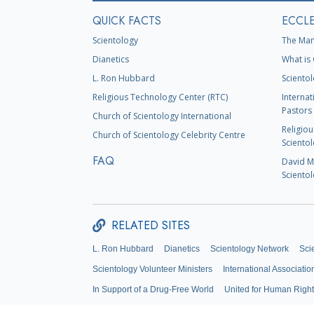
QUICK FACTS
ECCLE
Scientology
The Man
Dianetics
What is 
L. Ron Hubbard
Scientol
Religious Technology Center (RTC)
Internat
Pastors 
Church of Scientology International
Religiou
Church of Scientology Celebrity Centre
Scientol
FAQ
David Mi
Scientol
RELATED SITES
L. Ron Hubbard
Dianetics
Scientology Network
Sci
Scientology Volunteer Ministers
International Associatio
In Support of a Drug-Free World
United for Human Righ