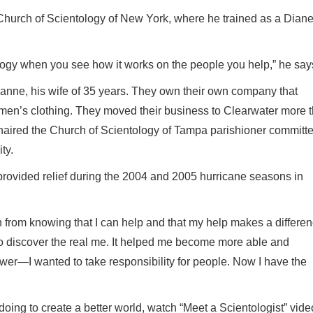
Church of Scientology of New York, where he trained as a Diane
logy when you see how it works on the people you help,” he say
oanne, his wife of 35 years. They own their own company that
omen’s clothing. They moved their business to Clearwater more 
haired the Church of Scientology of Tampa parishioner committ
ty.
rovided relief during the 2004 and 2005 hurricane seasons in
 from knowing that I can help and that my help makes a differen
o discover the real me. It helped me become more able and
lower—I wanted to take responsibility for people. Now I have the
oing to create a better world, watch “Meet a Scientologist” vide