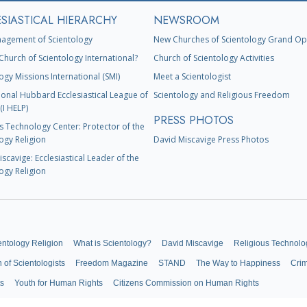
SIASTICAL HIERARCHY
NEWSROOM
agement of Scientology
New Churches of Scientology Grand Op
Church of Scientology International?
Church of Scientology Activities
ogy Missions International (SMI)
Meet a Scientologist
ional Hubbard Ecclesiastical League of
Scientology and Religious Freedom
(I HELP)
PRESS PHOTOS
s Technology Center: Protector of the
ogy Religion
David Miscavige Press Photos
scavige: Ecclesiastical Leader of the
ogy Religion
entology Religion
What is Scientology?
David Miscavige
Religious Technolo
n of Scientologists
Freedom Magazine
STAND
The Way to Happiness
Cri
ts
Youth for Human Rights
Citizens Commission on Human Rights