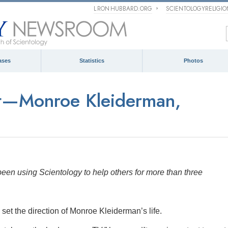
L RON HUBBARD.ORG
SCIENTOLOGYRELIGI
ases
Statistics
Photos
st—Monroe Kleiderman,
en using Scientology to help others for more than three
 set the direction of Monroe Kleiderman’s life.