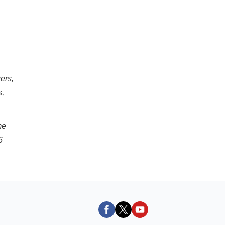
ers,
s,
me
6