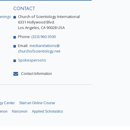
CONTACT
Church of Scientology International
enings
6331 Hollywood Blvd.
Los Angeles, CA 90028 USA
Phone:
(323) 960-3500
Email:
mediarelations@
churchofscientology.net
Spokespersons
Contact Information
gy Center
Start an Online Course
minon
Narconon
Applied Scholastics