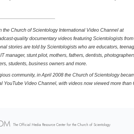
on the Church of Scientology International Video Channel at
adcast-quality documentary videos featuring Scientologists from
onal stories are told by Scientologists who are educators, teenag
 IT manager, stunt pilot, mothers, fathers, dentists, photographer
eers, students, business owners and more.
eligious community, in April 2008 the Church of Scientology beca
fficial YouTube Video Channel, with videos now viewed more than 
The Official Media Resource Center for the Church of Scientology