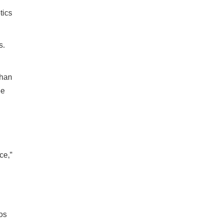
tics
s.
than
ee
ce,”
os