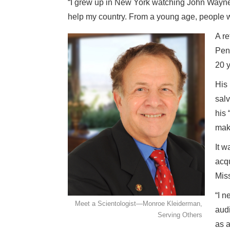
“I grew up in New York watching John Wayne 
help my country. From a young age, people wer
A re
Penn
20 y
His 
salv
his 
mak
It w
acqu
Miss
“I n
Meet a Scientologist—Monroe Kleiderman,
audi
Serving Others
as a