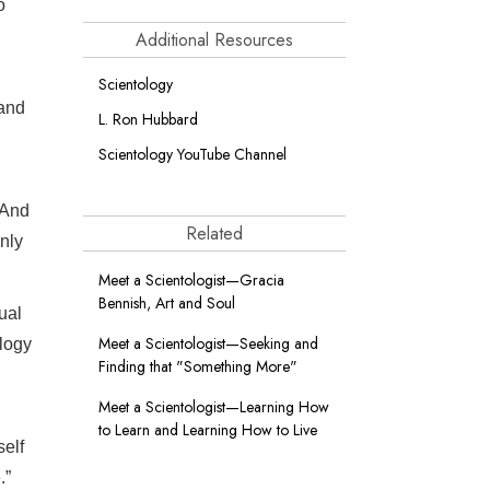
o
Additional Resources
Scientology
 and
L. Ron Hubbard
Scientology YouTube Channel
 And
Related
nly
Meet a Scientologist—Gracia
Bennish, Art and Soul
ual
Meet a Scientologist—Seeking and
logy
Finding that "Something More"
Meet a Scientologist—Learning How
to Learn and Learning How to Live
elf
.”