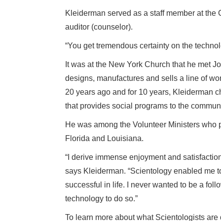
Kleiderman served as a staff member at the 
auditor (counselor).
“You get tremendous certainty on the techno
It was at the New York Church that he met J
designs, manufactures and sells a line of w
20 years ago and for 10 years, Kleiderman c
that provides social programs to the communi
He was among the Volunteer Ministers who p
Florida and Louisiana.
“I derive immense enjoyment and satisfaction
says Kleiderman. “Scientology enabled me t
successful in life. I never wanted to be a fol
technology to do so.”
To learn more about what Scientologists are d