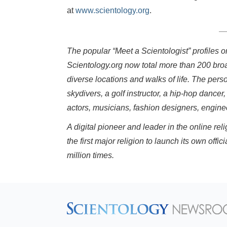
at
www.scientology.org
.
The popular “Meet a Scientologist” profiles 
Scientology.org now total more than 200 bro
diverse locations and walks of life. The pers
skydivers, a golf instructor, a hip-hop dancer,
actors, musicians, fashion designers, engin
A digital pioneer and leader in the online r
the first major religion to launch its own o
million times.