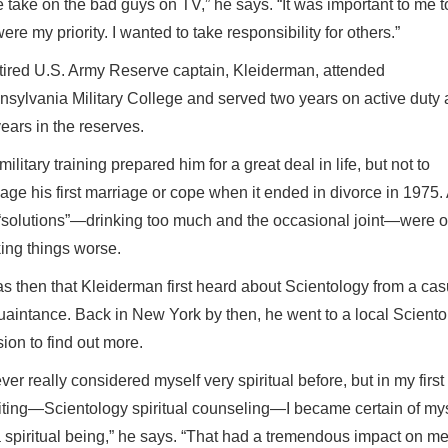
take on the bad guys on TV,” he says. “It was important to me t
e my priority. I wanted to take responsibility for others.”
tired U.S. Army Reserve captain, Kleiderman, attended
sylvania Military College and served two years on active duty
ears in the reserves.
military training prepared him for a great deal in life, but not to
age his first marriage or cope when it ended in divorce in 1975.
“solutions”—drinking too much and the occasional joint—were o
ing things worse.
as then that Kleiderman first heard about Scientology from a cas
aintance. Back in New York by then, he went to a local Sciento
ion to find out more.
ever really considered myself very spiritual before, but in my first
ting—Scientology spiritual counseling—I became certain of mys
 spiritual being,” he says. “That had a tremendous impact on me