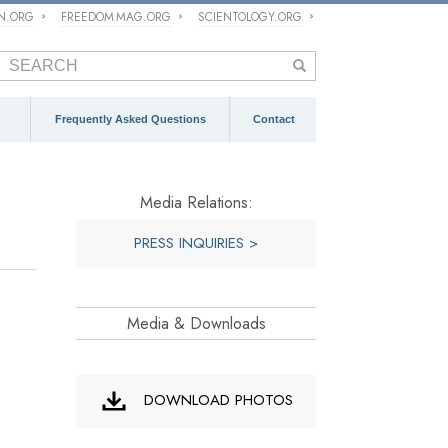
ON.ORG
FREEDOM MAG.ORG
SCIENTOLOGY.ORG
Frequently Asked Questions
Contact
Media Relations:
PRESS INQUIRIES >
Media & Downloads
DOWNLOAD PHOTOS