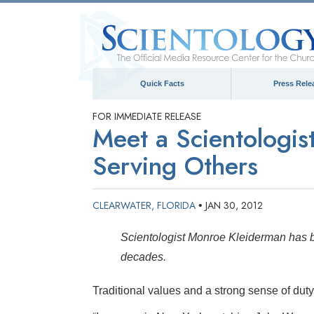
Quick Facts
Press Rele
FOR IMMEDIATE RELEASE
Meet a Scientologi
Serving Others
CLEARWATER, FLORIDA
JAN 30, 2012
•
Scientologist Monroe Kleiderman has be
decades.
Traditional values and a strong sense of duty