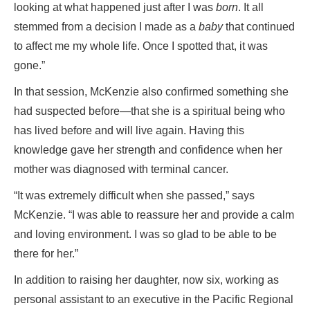
looking at what happened just after I was
born
. It all
stemmed from a decision I made as a
baby
that continued
to affect me my whole life. Once I spotted that, it was
gone.”
In that session, McKenzie also confirmed something she
had suspected before—that she is a spiritual being who
has lived before and will live again. Having this
knowledge gave her strength and confidence when her
mother was diagnosed with terminal cancer.
“It was extremely difficult when she passed,” says
McKenzie. “I was able to reassure her and provide a calm
and loving environment. I was so glad to be able to be
there for her.”
In addition to raising her daughter, now six, working as
personal assistant to an executive in the Pacific Regional