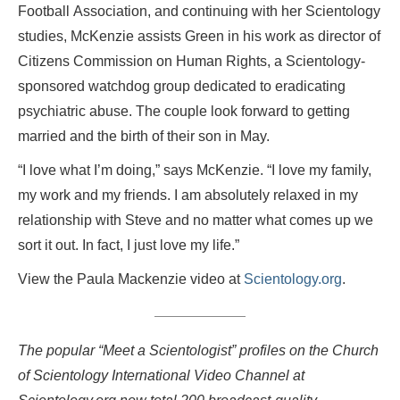
Football Association, and continuing with her Scientology
studies, McKenzie assists Green in his work as director of
Citizens Commission on Human Rights, a Scientology-
sponsored watchdog group dedicated to eradicating
psychiatric abuse. The couple look forward to getting
married and the birth of their son in May.
“I love what I’m doing,” says McKenzie. “I love my family,
my work and my friends. I am absolutely relaxed in my
relationship with Steve and no matter what comes up we
sort it out. In fact, I just love my life.”
View the Paula Mackenzie video at
Scientology.org
.
The popular “Meet a Scientologist” profiles on the Church
of Scientology International Video Channel at