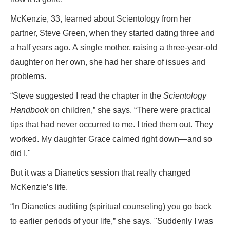
McKenzie, 33, learned about Scientology from her
partner, Steve Green, when they started dating three and
a half years ago. A single mother, raising a three-year-old
daughter on her own, she had her share of issues and
problems.
“Steve suggested I read the chapter in the
Scientology
Handbook
on children,” she says. “There were practical
tips that had never occurred to me. I tried them out. They
worked. My daughter Grace calmed right down—and so
did I."
But it was a Dianetics session that really changed
McKenzie’s life.
“In Dianetics auditing (spiritual counseling) you go back
to earlier periods of your life,” she says. "Suddenly I was