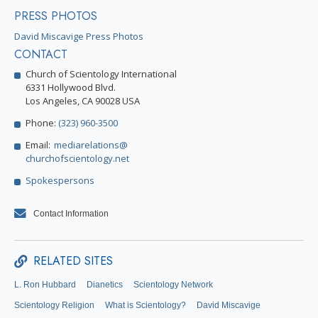
PRESS PHOTOS
David Miscavige Press Photos
CONTACT
Church of Scientology International
6331 Hollywood Blvd.
Los Angeles, CA 90028 USA
Phone:
(323) 960-3500
Email:
mediarelations@
churchofscientology.net
Spokespersons
Contact Information
RELATED SITES
L. Ron Hubbard
Dianetics
Scientology Network
Scientology Religion
What is Scientology?
David Miscavige