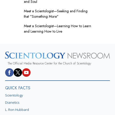
and Soul
Meet a Scientologist—Seeking and Finding
that "Something More"
Meet a Scientologist—Learning How to Learn
and Learning How to Live
The Official Media Resource Center for the Church of Scientology
QUICK FACTS
Scientology
Dianetics
L. Ron Hubbard