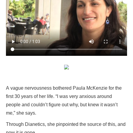
A vague nervousness bothered Paula McKenzie for the
first 30 years of her life. “I was very anxious around
people and couldn’t figure out why, but knew it wasn’t
me,” she says.
Through Dianetics, she pinpointed the source of this, and
now it is gone.