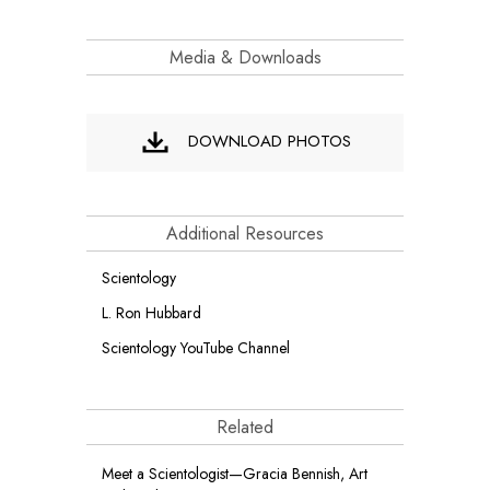
Media & Downloads
DOWNLOAD PHOTOS
Additional Resources
Scientology
L. Ron Hubbard
Scientology YouTube Channel
Related
Meet a Scientologist—Gracia Bennish, Art