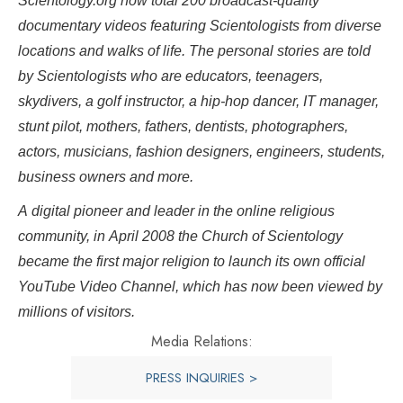
Scientology.org now total 200 broadcast-quality
documentary videos featuring Scientologists from diverse
locations and walks of life. The personal stories are told
by Scientologists who are educators, teenagers,
skydivers, a golf instructor, a hip-hop dancer, IT manager,
stunt pilot, mothers, fathers, dentists, photographers,
actors, musicians, fashion designers, engineers, students,
business owners and more.
A digital pioneer and leader in the online religious
community, in April 2008 the Church of Scientology
became the first major religion to launch its own official
YouTube Video Channel, which has now been viewed by
millions of visitors.
Media Relations:
PRESS INQUIRIES >