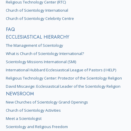
Religious Technology Center (RTC)
Church of Scientology International
Church of Scientology Celebrity Centre
FAQ
ECCLESIASTICAL HIERARCHY
The Management of Scientology
What is Church of Scientology International?
Scientology Missions International (SMI)
International Hubbard Ecclesiastical League of Pastors (I HELP)
Religious Technology Center: Protector of the Scientology Religion
David Miscavige: Ecclesiastical Leader of the Scientology Religion
NEWSROOM
New Churches of Scientology Grand Openings
Church of Scientology Activities
Meet a Scientologist
Scientology and Religious Freedom