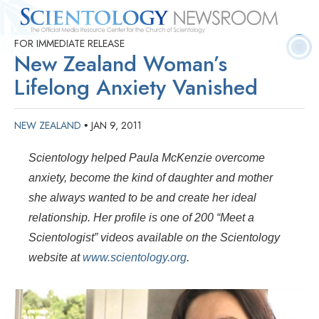
FOR IMMEDIATE RELEASE
Quick
Press
Frequently Asked
Statistics
Photos
Contact
New Zealand Woman’s
Facts
Releases
Questions
Lifelong Anxiety Vanished
NEW ZEALAND
JAN 9, 2011
•
Scientology helped Paula McKenzie overcome
anxiety, become the kind of daughter and mother
she always wanted to be and create her ideal
relationship. Her profile is one of 200 “Meet a
Scientologist” videos available on the Scientology
website at
www.scientology.org
.