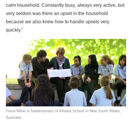
calm household. Constantly busy, always very active, but
very seldom was there an upset in the household
because we also knew how to handle upsets very
quickly.”
Fiona Milne is headmistress of Athena School in New South Wales,
Australia.