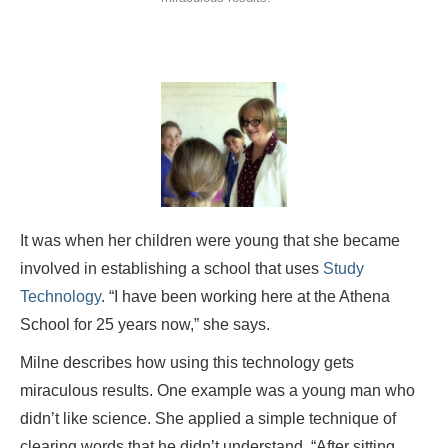
It was when her children were young that she became
involved in establishing a school that uses
Study
Technology
. “I have been working here at the Athena
School for 25 years now,” she says.
Milne describes how using this technology gets
miraculous results. One example was a young man who
didn’t like science. She applied a simple technique of
clearing words that he didn’t understand. “After sitting