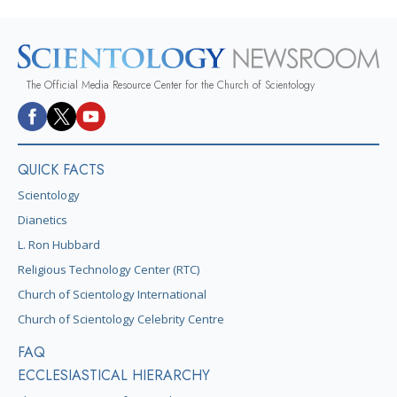
The Official Media Resource Center for the Church of Scientology
QUICK FACTS
Scientology
Dianetics
L. Ron Hubbard
Religious Technology Center (RTC)
Church of Scientology International
Church of Scientology Celebrity Centre
FAQ
ECCLESIASTICAL HIERARCHY