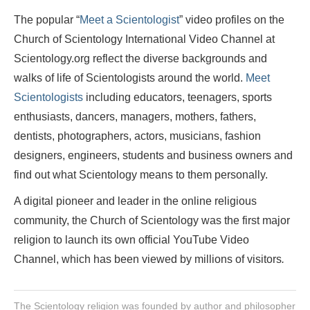
The popular “
Meet a Scientologist
” video profiles on the
Church of Scientology International Video Channel at
Scientology.org reflect the diverse backgrounds and
walks of life of Scientologists around the world.
Meet
Scientologists
including educators, teenagers, sports
enthusiasts, dancers, managers, mothers, fathers,
dentists, photographers, actors, musicians, fashion
designers, engineers, students and business owners and
find out what Scientology means to them personally.
A digital pioneer and leader in the online religious
community, the Church of Scientology was the first major
religion to launch its own official YouTube Video
Channel, which has been viewed by millions of visitors
.
The Scientology religion was founded by author and philosopher