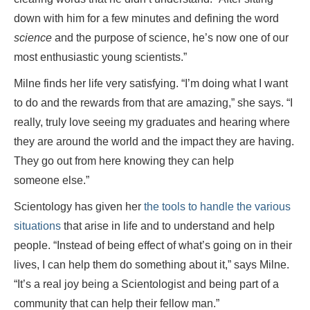
down with him for a few minutes and defining the word
science
and the purpose of science, he’s now one of our
most enthusiastic young scientists.”
Milne finds her life very satisfying. “I’m doing what I want
to do and the rewards from that are amazing,” she says. “I
really, truly love seeing my graduates and hearing where
they are around the world and the impact they are having.
They go out from here knowing they can help
someone else.”
Scientology has given her
the tools to handle the various
situations
that arise in life and to understand and help
people. “Instead of being effect of what’s going on in their
lives, I can help them do something about it,” says Milne.
“It’s a real joy being a Scientologist and being part of a
community that can help their fellow man.”