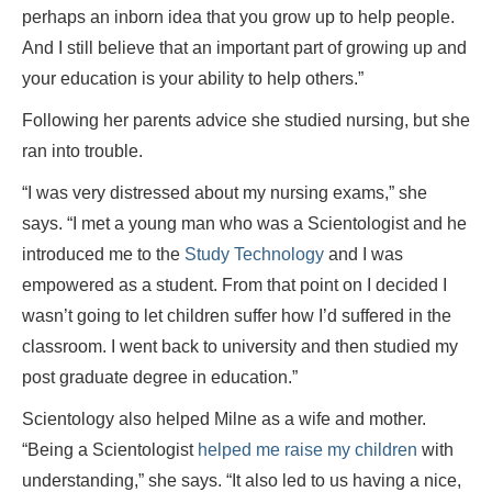
perhaps an inborn idea that you grow up to help people.
And I still believe that an important part of growing up and
your education is your ability to help others.”
Following her parents advice she studied nursing, but she
ran into trouble.
“I was very distressed about my nursing exams,” she
says. “I met a young man who was a Scientologist and he
introduced me to the
Study Technology
and I was
empowered as a student. From that point on I decided I
wasn’t going to let children suffer how I’d suffered in the
classroom. I went back to university and then studied my
post graduate degree in education.”
Scientology also helped Milne as a wife and mother.
“Being a Scientologist
helped me raise my children
with
understanding,” she says. “It also led to us having a nice,