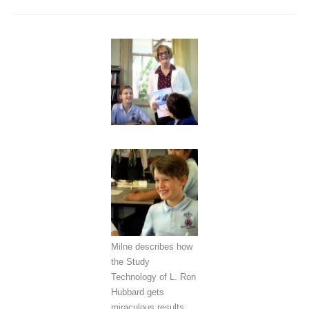
Milne describes how
the Study
Technology of L. Ron
Hubbard gets
miraculous results.