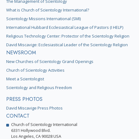
The Management of Scientology
What is Church of Scientology International?
Scientology Missions International (SMI)
International Hubbard Ecclesiastical League of Pastors (I HELP)
Religious Technology Center: Protector of the Scientology Religion
David Miscavige: Ecclesiastical Leader of the Scientology Religion
NEWSROOM
New Churches of Scientology Grand Openings
Church of Scientology Activities
Meet a Scientologist
Scientology and Religious Freedom
PRESS PHOTOS
David Miscavige Press Photos
CONTACT
Church of Scientology International
6331 Hollywood Blvd.
Los Angeles, CA 90028 USA