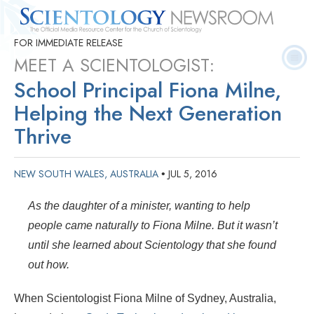
FOR IMMEDIATE RELEASE
Quick
Press
Frequently Asked
Statistics
Photos
Contact
Facts
Releases
Questions
MEET A SCIENTOLOGIST:
School Principal Fiona Milne,
Helping the Next Generation
Thrive
NEW SOUTH WALES, AUSTRALIA
JUL 5, 2016
•
As the daughter of a minister, wanting to help
people came naturally to Fiona Milne. But it wasn’t
until she learned about Scientology that she found
out how.
When Scientologist Fiona Milne of Sydney, Australia,