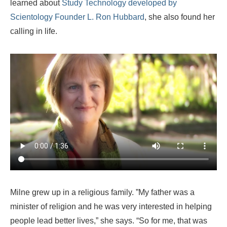
learned about
Study Technology developed by
Scientology Founder L. Ron Hubbard
, she also found her
calling in life.
Milne grew up in a religious family. ”My father was a
minister of religion and he was very interested in helping
people lead better lives,” she says. “So for me, that was