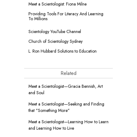
Meet a Scientologist: Fiona Milne
Providing Tools For Literacy And Learning
To Millions
Scientology YouTube Channel
Church of Scientology Sydney
L. Ron Hubbard Solutions to Education
Related
Meet a Scientologist—Gracia Bennish, Art
and Soul
Meet a Scientologist—Seeking and Finding
that "Something More"
Meet a Scientologist—Learning How to Learn
and Learning How to Live