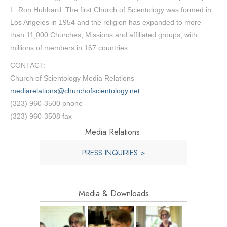
L. Ron Hubbard. The first Church of Scientology was formed in
Los Angeles in 1954 and the religion has expanded to more
than 11,000 Churches, Missions and affiliated groups, with
millions of members in 167 countries.
CONTACT:
Church of Scientology Media Relations
mediarelations@churchofscientology.net
(323) 960-3500 phone
(323) 960-3508 fax
Media Relations:
PRESS INQUIRIES >
Media & Downloads