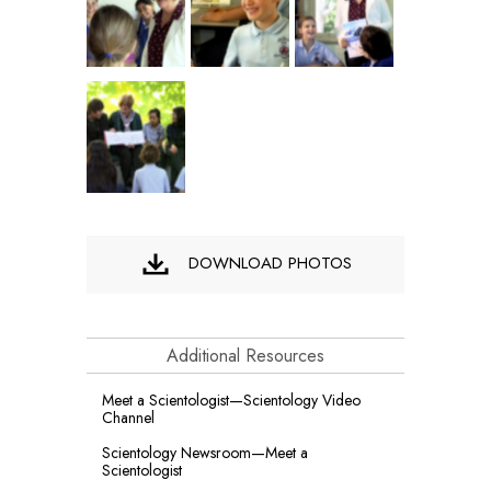
DOWNLOAD PHOTOS
Additional Resources
Meet a Scientologist—Scientology Video
Channel
Scientology Newsroom—Meet a
Scientologist