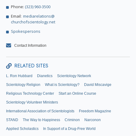
Phone:
(323) 960-3500
Email:
mediarelations@
churchofscientology.net
Spokespersons
Contact Information
RELATED SITES
L. Ron Hubbard
Dianetics
Scientology Network
Scientology Religion
What is Scientology?
David Miscavige
Religious Technology Center
Start an Online Course
Scientology Volunteer Ministers
International Association of Scientologists
Freedom Magazine
STAND
The Way to Happiness
Criminon
Narconon
Applied Scholastics
In Support of a Drug-Free World