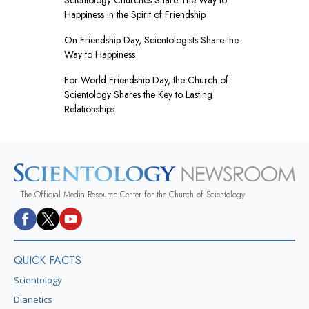
Happiness in the Spirit of Friendship
On Friendship Day, Scientologists Share the
Way to Happiness
For World Friendship Day, the Church of
Scientology Shares the Key to Lasting
Relationships
The Official Media Resource Center for the Church of Scientology
QUICK FACTS
Scientology
Dianetics