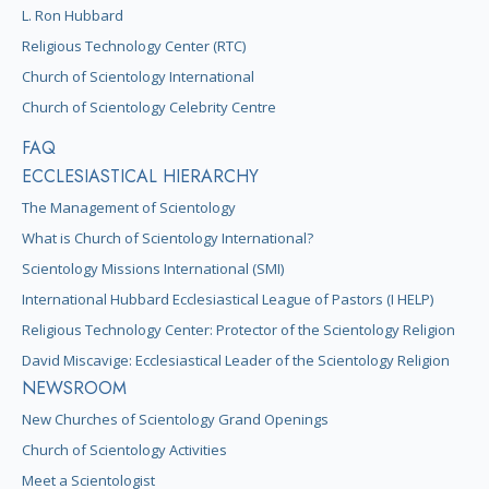
L. Ron Hubbard
Religious Technology Center (RTC)
Church of Scientology International
Church of Scientology Celebrity Centre
FAQ
ECCLESIASTICAL HIERARCHY
The Management of Scientology
What is Church of Scientology International?
Scientology Missions International (SMI)
International Hubbard Ecclesiastical League of Pastors (I HELP)
Religious Technology Center: Protector of the Scientology Religion
David Miscavige: Ecclesiastical Leader of the Scientology Religion
NEWSROOM
New Churches of Scientology Grand Openings
Church of Scientology Activities
Meet a Scientologist