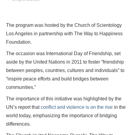
The program was hosted by the Church of Scientology
Los Angeles in partnership with The Way to Happiness
Foundation.
The occasion was International Day of Friendship, set
aside by the United Nations in 2011 to foster “friendship
between peoples, countries, cultures and individuals” to
“inspire peace efforts and build bridges between
communities.”
The importance of this initiative was highlighted by the
UN’s report that
conflict and violence is on the rise
in the
world today, emphasizing the importance of bridging
differences.