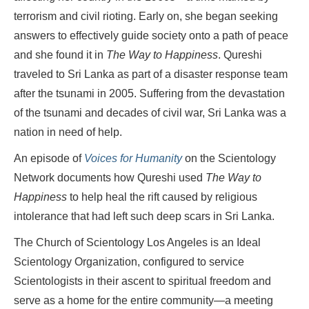
terrorism and civil rioting. Early on, she began seeking
answers to effectively guide society onto a path of peace
and she found it in
The Way to Happiness
. Qureshi
traveled to Sri Lanka as part of a disaster response team
after the tsunami in 2005. Suffering from the devastation
of the tsunami and decades of civil war, Sri Lanka was a
nation in need of help.
An episode of
Voices for Humanity
on the Scientology
Network documents how Qureshi used
The Way to
Happiness
to help heal the rift caused by religious
intolerance that had left such deep scars in Sri Lanka.
The Church of Scientology Los Angeles is an Ideal
Scientology Organization, configured to service
Scientologists in their ascent to spiritual freedom and
serve as a home for the entire community—a meeting