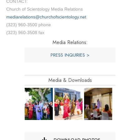
CONTACT:
Church of Scientology Media Relations
mediarelations@churchofscientology.net
(323) 960-3500 phone
(323) 960-3508 fax
Media Relations:
PRESS INQUIRIES >
Media & Downloads
DOWNLOAD PHOTOS