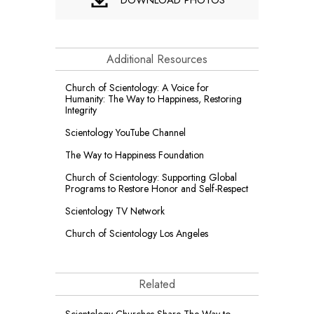
Additional Resources
Church of Scientology: A Voice for
Humanity: The Way to Happiness, Restoring
Integrity
Scientology YouTube Channel
The Way to Happiness Foundation
Church of Scientology: Supporting Global
Programs to Restore Honor and Self-Respect
Scientology TV Network
Church of Scientology Los Angeles
Related
Scientology Churches Share The Way to