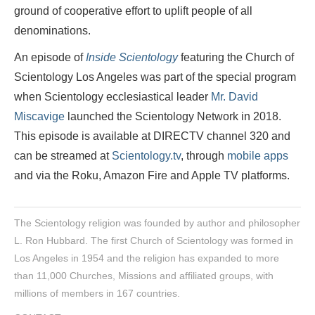
ground of cooperative effort to uplift people of all
denominations.
An episode of
Inside Scientology
featuring the Church of
Scientology Los Angeles was part of the special program
when Scientology ecclesiastical leader
Mr. David
Miscavige
launched the Scientology Network in 2018.
This episode is available at DIRECTV channel 320 and
can be streamed at
Scientology.tv
, through
mobile apps
and via the Roku, Amazon Fire and Apple TV platforms.
The Scientology religion was founded by author and philosopher
L. Ron Hubbard. The first Church of Scientology was formed in
Los Angeles in 1954 and the religion has expanded to more
than 11,000 Churches, Missions and affiliated groups, with
millions of members in 167 countries.