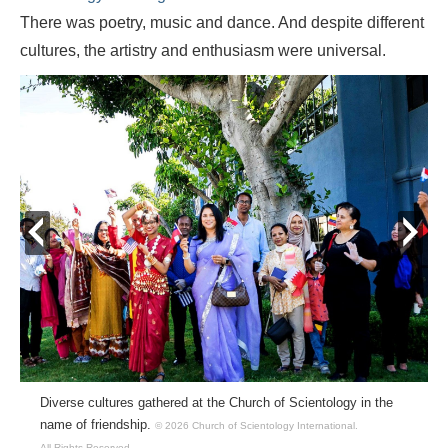
There was poetry, music and dance. And despite different
cultures, the artistry and enthusiasm were universal.
prev
next
Diverse cultures gathered at the Church of Scientology in the
name of friendship.
© 2026 Church of Scientology International.
All Rights Reserved.