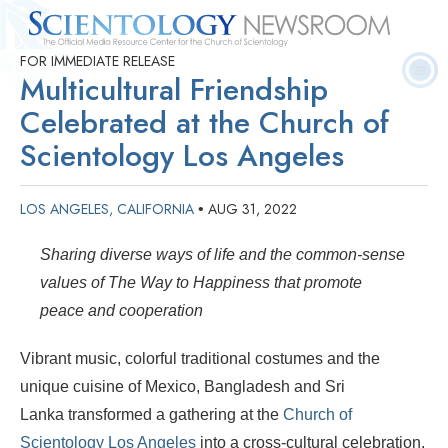
FOR IMMEDIATE RELEASE
Quick
Press
Frequently Asked
Statistics
Photos
Contact
Multicultural Friendship
Facts
Releases
Questions
Celebrated at the Church of
Scientology Los Angeles
LOS ANGELES, CALIFORNIA
AUG 31, 2022
•
Sharing diverse ways of life and the common-sense
values of The Way to Happiness that promote
peace and cooperation
Vibrant music, colorful traditional costumes and the
unique cuisine of Mexico, Bangladesh and Sri
Lanka transformed a gathering at the
Church of
Scientology Los Angeles
into a cross-cultural celebration.