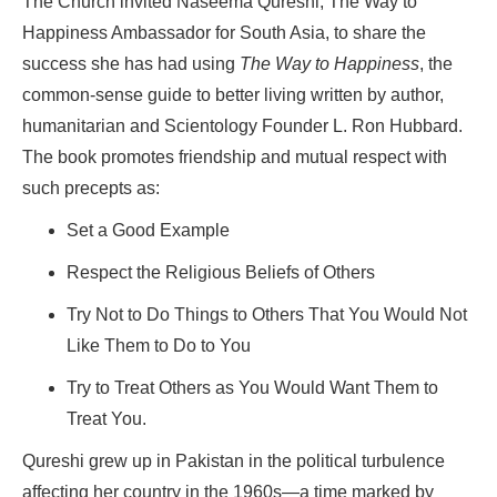
The Church invited Naseema Qureshi, The Way to
Happiness Ambassador for South Asia, to share the
success she has had using
The Way to Happiness
, the
common-sense guide to better living written by author,
humanitarian and Scientology Founder L. Ron Hubbard.
The book promotes friendship and mutual respect with
such precepts as:
Set a Good Example
Respect the Religious Beliefs of Others
Try Not to Do Things to Others That You Would Not
Like Them to Do to You
Try to Treat Others as You Would Want Them to
Treat You.
Qureshi grew up in Pakistan in the political turbulence
affecting her country in the 1960s—a time marked by