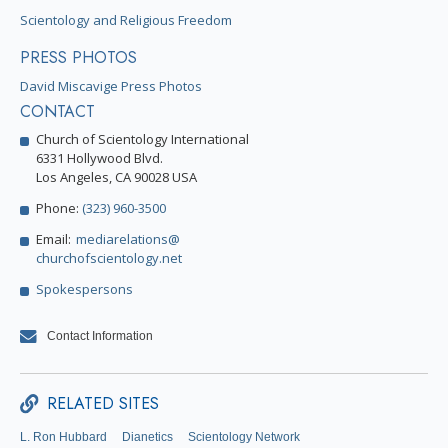
Scientology and Religious Freedom
PRESS PHOTOS
David Miscavige Press Photos
CONTACT
Church of Scientology International
6331 Hollywood Blvd.
Los Angeles, CA 90028 USA
Phone:
(323) 960-3500
Email:
mediarelations@
churchofscientology.net
Spokespersons
Contact Information
RELATED SITES
L. Ron Hubbard
Dianetics
Scientology Network