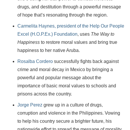
drugs, and destitution through a powerful message
of hope that’s resonating through the region.
Carmelita Haynes, president of the Help Our People
Excel (H.O.P.Ex.) Foundation
, uses
The Way to
Happiness
to restore moral values and bring true
happiness to her native Aruba.
Rosalba Cordero
successfully fights back against
crime and moral decay in Mexico by bringing a
powerful and popular message about the
importance of basic moral values to schools and
prisons across the country.
Jorge Perez
grew up in a culture of drugs,
corruption and violence in the Philippines. Vowing
to help his country secure a brighter future, his
nationwide effort to spread the message of morality