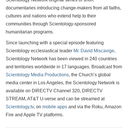
documentaries introducing change-makers from all faiths,
cultures and nations who extend help to their
communities through Scientology-sponsored
humanitarian programs.
Since launching with a special episode featuring
Scientology ecclesiastical leader
Mr. David Miscavige
,
Scientology Network has been viewed in 240 countries
and territories worldwide in 17 languages. Broadcast from
Scientology Media Productions
, the Church’s global
media center in Los Angeles, the Scientology Network is
available on DIRECTV Channel 320, DIRECTV
STREAM, AT&T U-verse and can be streamed at
Scientology.tv
, on
mobile apps
and via the Roku, Amazon
Fire and Apple TV platforms.