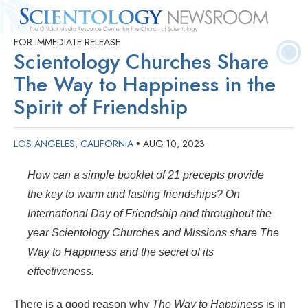
FOR IMMEDIATE RELEASE
Quick
Press
Frequently Asked
Statistics
Photos
Contact
Scientology Churches Share
Facts
Releases
Questions
The Way to Happiness in the
Spirit of Friendship
LOS ANGELES, CALIFORNIA
AUG 10, 2023
•
How can a simple booklet of 21 precepts provide
the key to warm and lasting friendships? On
International Day of Friendship and throughout the
year Scientology Churches and Missions share The
Way to Happiness and the secret of its
effectiveness.
There is a good reason why
The Way to Happiness
is in