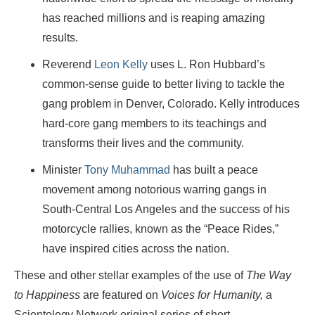
has reached millions and is reaping amazing
results.
Reverend
Leon Kelly
uses L. Ron Hubbard’s
common-sense guide to better living to tackle the
gang problem in Denver, Colorado. Kelly introduces
hard-core gang members to its teachings and
transforms their lives and the community.
Minister
Tony Muhammad
has built a peace
movement among notorious warring gangs in
South-Central Los Angeles and the success of his
motorcycle rallies, known as the “Peace Rides,”
have inspired cities across the nation.
These and other stellar examples of the use of
The Way
to Happiness
are featured on
Voices for Humanity,
a
Scientology Network original series of short