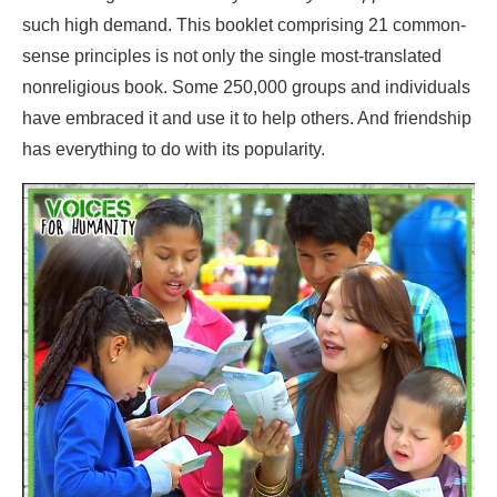
such high demand. This booklet comprising 21 common-
sense principles is not only the single most-translated
nonreligious book. Some 250,000 groups and individuals
have embraced it and use it to help others. And friendship
has everything to do with its popularity.