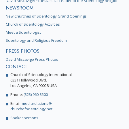
David Miscavige: Ecclesiastical Leader of the Scientology Religion
NEWSROOM
New Churches of Scientology Grand Openings
Church of Scientology Activities
Meet a Scientologist
Scientology and Religious Freedom
PRESS PHOTOS
David Miscavige Press Photos
CONTACT
Church of Scientology International
6331 Hollywood Blvd.
Los Angeles, CA 90028 USA
Phone:
(323) 960-3500
Email:
mediarelations@
churchofscientology.net
Spokespersons