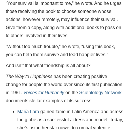
“Your survival is important to me,” he wrote. And he urges
those receiving the book to choose someone whose
actions, however remotely, may influence their survival.
Give them a copy, along with additional books to pass on
to others involved in their lives.
“Without too much trouble,” he wrote, “using this book,
you can help them survive and lead happier lives.”
And isn’t that what friendship is all about?
The Way to Happiness
has been creating positive
change for people the world over since its first publication
in 1981.
Voices for Humanity
on the
Scientology Network
documents stellar examples of its success:
María Lara
gained fame in Latin America and across
the globe as a successful actress and model. Today,
she’s using her star power to combat violence,