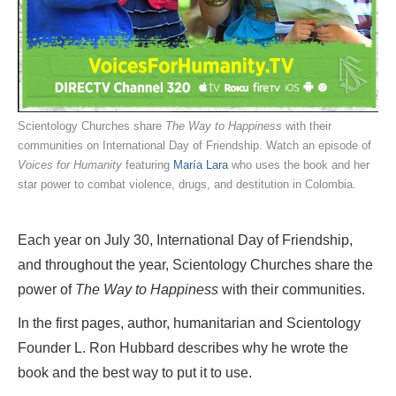
Scientology Churches share
The Way to Happiness
with their
communities on International Day of Friendship. Watch an episode of
Voices for Humanity
featuring
María Lara
who uses the book and her
star power to combat violence, drugs, and destitution in Colombia.
Each year on July 30, International Day of Friendship,
and throughout the year, Scientology Churches share the
power of
The Way to Happiness
with their communities.
In the first pages, author, humanitarian and Scientology
Founder L. Ron Hubbard describes why he wrote the
book and the best way to put it to use.