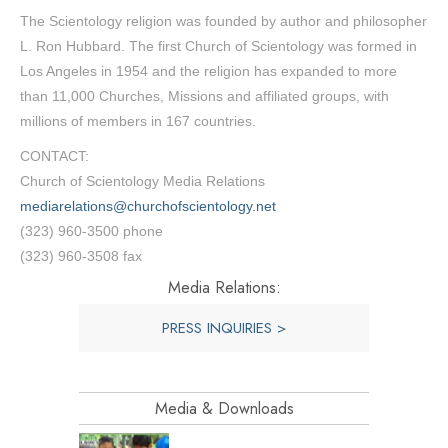
The Scientology religion was founded by author and philosopher
L. Ron Hubbard. The first Church of Scientology was formed in
Los Angeles in 1954 and the religion has expanded to more
than 11,000 Churches, Missions and affiliated groups, with
millions of members in 167 countries.
CONTACT:
Church of Scientology Media Relations
mediarelations@churchofscientology.net
(323) 960-3500 phone
(323) 960-3508 fax
Media Relations:
PRESS INQUIRIES >
Media & Downloads