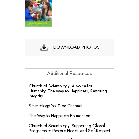
DOWNLOAD PHOTOS
Additional Resources
Church of Scientology: A Voice for
Humanity: The Way to Happiness, Restoring
Integrity
Scientology YouTube Channel
The Way to Happiness Foundation
Church of Scientology: Supporting Global
Programs to Restore Honor and Self-Respect