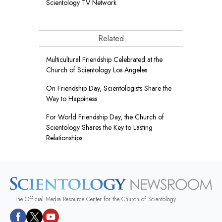
Scientology TV Network
Related
Multicultural Friendship Celebrated at the
Church of Scientology Los Angeles
On Friendship Day, Scientologists Share the
Way to Happiness
For World Friendship Day, the Church of
Scientology Shares the Key to Lasting
Relationships
The Official Media Resource Center for the Church of Scientology