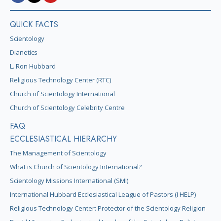
QUICK FACTS
Scientology
Dianetics
L. Ron Hubbard
Religious Technology Center (RTC)
Church of Scientology International
Church of Scientology Celebrity Centre
FAQ
ECCLESIASTICAL HIERARCHY
The Management of Scientology
What is Church of Scientology International?
Scientology Missions International (SMI)
International Hubbard Ecclesiastical League of Pastors (I HELP)
Religious Technology Center: Protector of the Scientology Religion