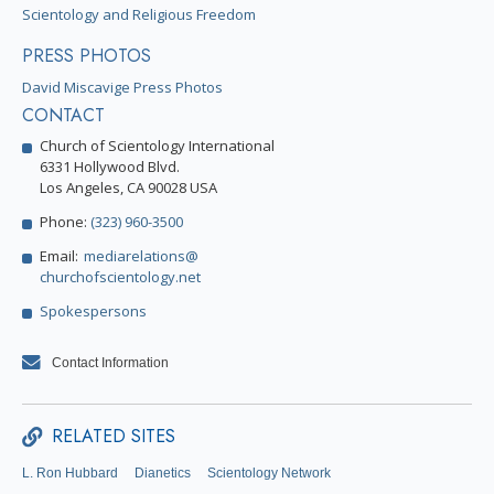
Scientology and Religious Freedom
PRESS PHOTOS
David Miscavige Press Photos
CONTACT
Church of Scientology International
6331 Hollywood Blvd.
Los Angeles, CA 90028 USA
Phone:
(323) 960-3500
Email:
mediarelations@
churchofscientology.net
Spokespersons
Contact Information
RELATED SITES
L. Ron Hubbard
Dianetics
Scientology Network