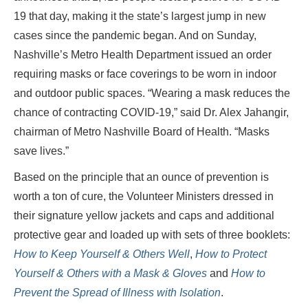
19 that day, making it the state’s largest jump in new
cases since the pandemic began. And on Sunday,
Nashville’s Metro Health Department issued an order
requiring masks or face coverings to be worn in indoor
and outdoor public spaces. “Wearing a mask reduces the
chance of contracting COVID-19,” said Dr. Alex Jahangir,
chairman of Metro Nashville Board of Health. “Masks
save lives.”
Based on the principle that an ounce of prevention is
worth a ton of cure, the Volunteer Ministers dressed in
their signature yellow jackets and caps and additional
protective gear and loaded up with sets of three booklets:
How to Keep Yourself & Others Well
,
How to Protect
Yourself & Others with a Mask & Gloves
and
How to
Prevent the Spread of Illness with Isolation
.