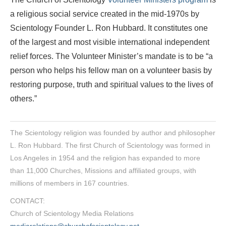
a religious social service created in the mid-1970s by
Scientology Founder L. Ron Hubbard. It constitutes one
of the largest and most visible international independent
relief forces. The Volunteer Minister’s mandate is to be “a
person who helps his fellow man on a volunteer basis by
restoring purpose, truth and spiritual values to the lives of
others.”
The Scientology religion was founded by author and philosopher
L. Ron Hubbard. The first Church of Scientology was formed in
Los Angeles in 1954 and the religion has expanded to more
than 11,000 Churches, Missions and affiliated groups, with
millions of members in 167 countries.
CONTACT:
Church of Scientology Media Relations