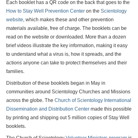
Each booklet has a QR code on the back that goes to the
How to Stay Well Prevention Center
on the
Scientology
website
, which makes these and other prevention
materials available, free of charge. The booklets can be
read on the website or downloaded. More than a dozen
brief videos illustrate the key information, making it easy
to understand what a virus is, how it spreads, and the
actions anyone can take to protect themselves and their
families.
Distribution of these booklets began in May in
communities around Scientology Churches and Missions
across the globe. The
Church of Scientology International
Dissemination and Distribution Center
made this possible
by printing and shipping out 5 million copies of Stay Well
booklets.
The Church of Scientology
Volunteer Ministers program
is