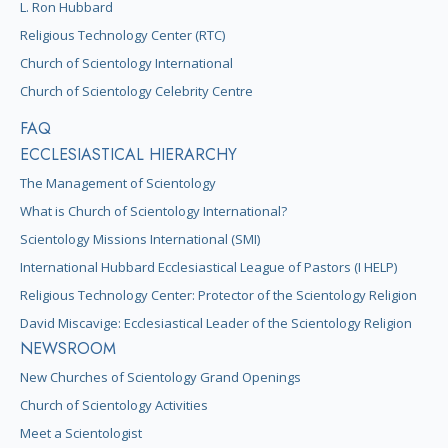
L. Ron Hubbard
Religious Technology Center (RTC)
Church of Scientology International
Church of Scientology Celebrity Centre
FAQ
ECCLESIASTICAL HIERARCHY
The Management of Scientology
What is Church of Scientology International?
Scientology Missions International (SMI)
International Hubbard Ecclesiastical League of Pastors (I HELP)
Religious Technology Center: Protector of the Scientology Religion
David Miscavige: Ecclesiastical Leader of the Scientology Religion
NEWSROOM
New Churches of Scientology Grand Openings
Church of Scientology Activities
Meet a Scientologist