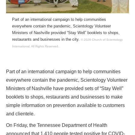
Part of an international campaign to help communities
everywhere contain the pandemic, Scientology Volunteer
Ministers of Nashville provided “Stay Well” booklets to shops,
restaurants and businesses in the city.
© 2026 Church of Scientology
International.
All Rights Reserved.
Part of an international campaign to help communities
everywhere contain the pandemic, Scientology Volunteer
Ministers of Nashville have provided sets of “Stay Well”
booklets to shops, restaurants and businesses to make
simple information on prevention available to customers
and clientele.
On Friday, the Tennessee Department of Health
announced that 1,410 people tested positive for COVID-