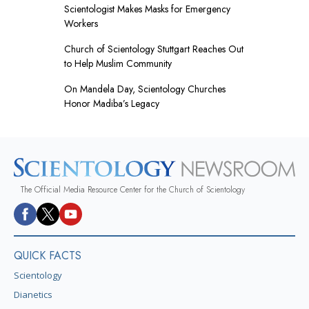
Scientologist Makes Masks for Emergency
Workers
Church of Scientology Stuttgart Reaches Out
to Help Muslim Community
On Mandela Day, Scientology Churches
Honor Madiba’s Legacy
The Official Media Resource Center for the Church of Scientology
QUICK FACTS
Scientology
Dianetics