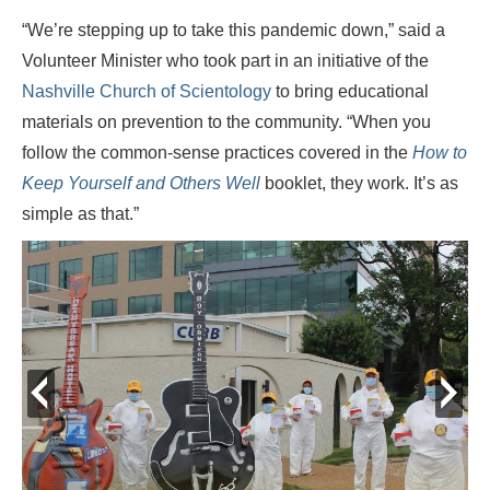
“We’re stepping up to take this pandemic down,” said a
Volunteer Minister who took part in an initiative of the
Nashville Church of Scientology
to bring educational
materials on prevention to the community. “When you
follow the common-sense practices covered in the
How to
Keep Yourself and Others Well
booklet, they work. It’s as
simple as that.”
prev
next