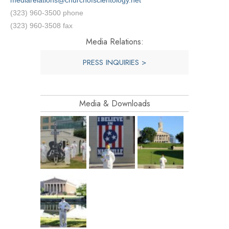
mediarelations@churchofscientology.net
(323) 960-3500 phone
(323) 960-3508 fax
Media Relations:
PRESS INQUIRIES >
Media & Downloads