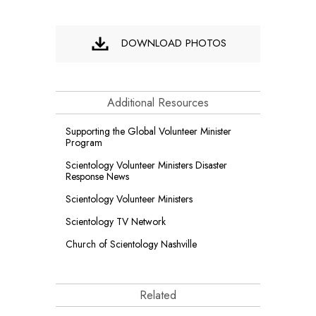
DOWNLOAD PHOTOS
Additional Resources
Supporting the Global Volunteer Minister
Program
Scientology Volunteer Ministers Disaster
Response News
Scientology Volunteer Ministers
Scientology TV Network
Church of Scientology Nashville
Related