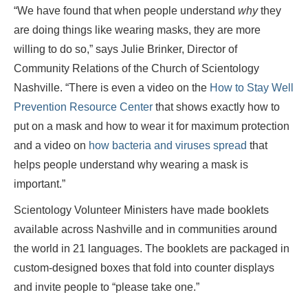
“We have found that when people understand
why
they
are doing things like wearing masks, they are more
willing to do so,” says Julie Brinker, Director of
Community Relations of the Church of Scientology
Nashville. “There is even a video on the
How to Stay Well
Prevention Resource Center
that shows exactly how to
put on a mask and how to wear it for maximum protection
and a video on
how bacteria and viruses spread
that
helps people understand why wearing a mask is
important.”
Scientology Volunteer Ministers have made booklets
available across Nashville and in communities around
the world in 21 languages. The booklets are packaged in
custom-designed boxes that fold into counter displays
and invite people to “please take one.”