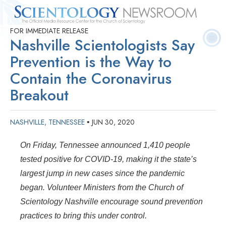
FOR IMMEDIATE RELEASE
Quick
Press
Frequently Asked
Statistics
Photos
Contact
Nashville Scientologists Say
Facts
Releases
Questions
Prevention is the Way to
Contain the Coronavirus
Breakout
NASHVILLE, TENNESSEE
JUN 30, 2020
•
On Friday, Tennessee announced 1,410 people
tested positive for COVID-19, making it the state’s
largest jump in new cases since the pandemic
began. Volunteer Ministers from the Church of
Scientology Nashville encourage sound prevention
practices to bring this under control.