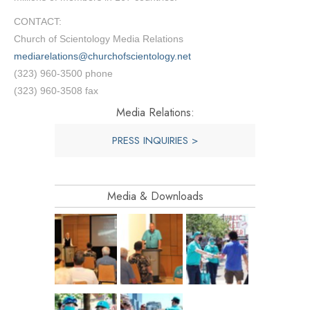
CONTACT:
Church of Scientology Media Relations
mediarelations@churchofscientology.net
(323) 960-3500 phone
(323) 960-3508 fax
Media Relations:
PRESS INQUIRIES >
Media & Downloads