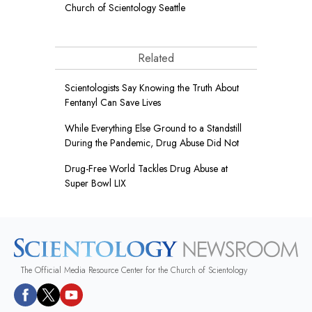
Church of Scientology Seattle
Related
Scientologists Say Knowing the Truth About
Fentanyl Can Save Lives
While Everything Else Ground to a Standstill
During the Pandemic, Drug Abuse Did Not
Drug-Free World Tackles Drug Abuse at
Super Bowl LIX
The Official Media Resource Center for the Church of Scientology