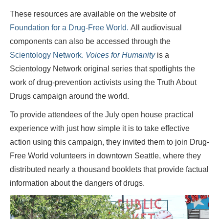
These resources are available on the website of
Foundation for a Drug-Free World.
All audiovisual
components can also be accessed through the
Scientology Network.
Voices for Humanity
is a
Scientology Network original series that spotlights the
work of drug-prevention activists using the Truth About
Drugs campaign around the world.
To provide attendees of the July open house practical
experience with just how simple it is to take effective
action using this campaign, they invited them to join Drug-
Free World volunteers in downtown Seattle, where they
distributed nearly a thousand booklets that provide factual
information about the dangers of drugs.