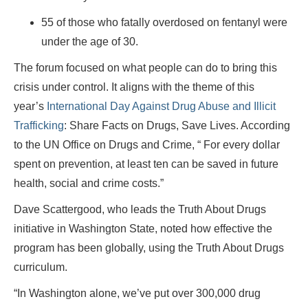
55 of those who fatally overdosed on fentanyl were
under the age of 30.
The forum focused on what people can do to bring this
crisis under control. It aligns with the theme of this
year’s
International Day Against Drug Abuse and Illicit
Trafficking
: Share Facts on Drugs, Save Lives. According
to the UN Office on Drugs and Crime, “ For every dollar
spent on prevention, at least ten can be saved in future
health, social and crime costs.”
Dave Scattergood, who leads the Truth About Drugs
initiative in Washington State, noted how effective the
program has been globally, using the Truth About Drugs
curriculum.
“In Washington alone, we’ve put over 300,000 drug