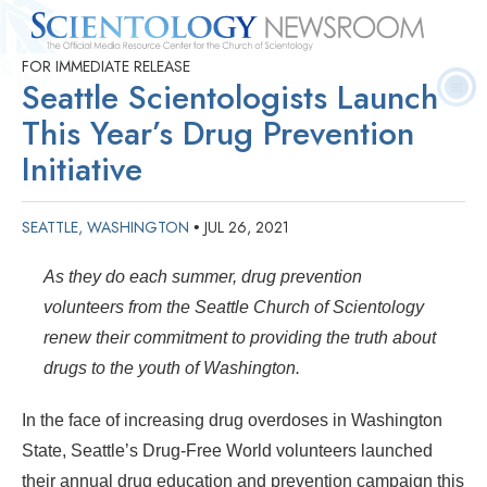
FOR IMMEDIATE RELEASE
Quick
Press
Frequently Asked
Statistics
Photos
Contact
Seattle Scientologists Launch
Facts
Releases
Questions
This Year’s Drug Prevention
Initiative
SEATTLE, WASHINGTON
JUL 26, 2021
•
As they do each summer, drug prevention
volunteers from the Seattle Church of Scientology
renew their commitment to providing the truth about
drugs to the youth of Washington.
In the face of increasing drug overdoses in Washington
State, Seattle’s Drug-Free World volunteers launched
their annual drug education and prevention campaign this