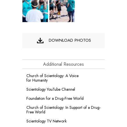
DOWNLOAD PHOTOS
Additional Resources
Church of Scientology: A Voice
for Humanity
Scientology YouTube Channel
Foundation for a
Drug-Free World
Church of Scientology: In Support of a Drug-
Free World
Scientology TV Network