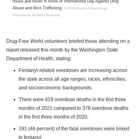
house and forum in honor of International Day Against Drug
Abuse and Illicit Trafficking.
© 2026 Church of Scientology
International.
All Rights Reserved.
Drug-Free World volunteers briefed those attending on a
report released this month by the Washington State
Department of Health, stating:
Fentanyl-related overdoses are increasing across
the state across all age ranges, races, ethnicities,
and socioeconomic backgrounds.
There were 418 overdose deaths in the first three
months of 2021 compared to 378 overdose deaths
in the first three months of 2020.
191 (46 percent) of the fatal overdoses were linked
to fentanyl.