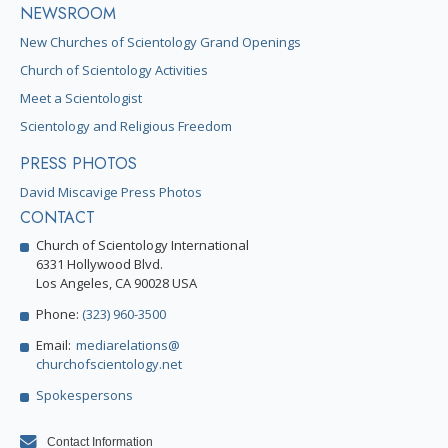
NEWSROOM
New Churches of Scientology Grand Openings
Church of Scientology Activities
Meet a Scientologist
Scientology and Religious Freedom
PRESS PHOTOS
David Miscavige Press Photos
CONTACT
Church of Scientology International
6331 Hollywood Blvd.
Los Angeles, CA 90028 USA
Phone:
(323) 960-3500
Email:
mediarelations@
churchofscientology.net
Spokespersons
Contact Information