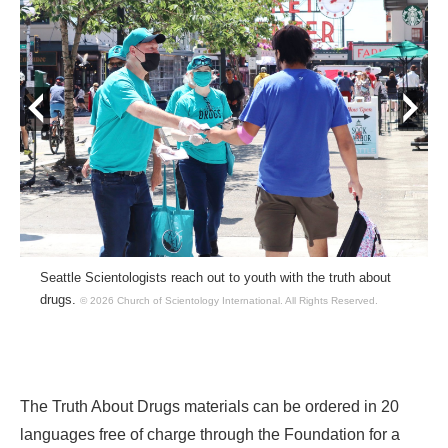
prev
next
Seattle Scientologists reach out to youth with the truth about
drugs.
© 2026 Church of Scientology International.
All Rights Reserved.
The Truth About Drugs materials can be ordered in 20
languages free of charge through the Foundation for a