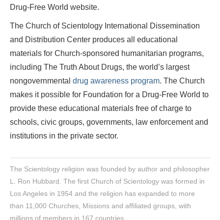
Drug-Free World website.
The Church of Scientology International Dissemination
and Distribution Center produces all educational
materials for Church-sponsored humanitarian programs,
including The Truth About Drugs, the world’s largest
nongovernmental
drug awareness program
. The Church
makes it possible for Foundation for a Drug-Free World to
provide these educational materials free of charge to
schools, civic groups, governments, law enforcement and
institutions in the private sector.
The Scientology religion was founded by author and philosopher
L. Ron Hubbard. The first Church of Scientology was formed in
Los Angeles in 1954 and the religion has expanded to more
than 11,000 Churches, Missions and affiliated groups, with
millions of members in 167 countries.