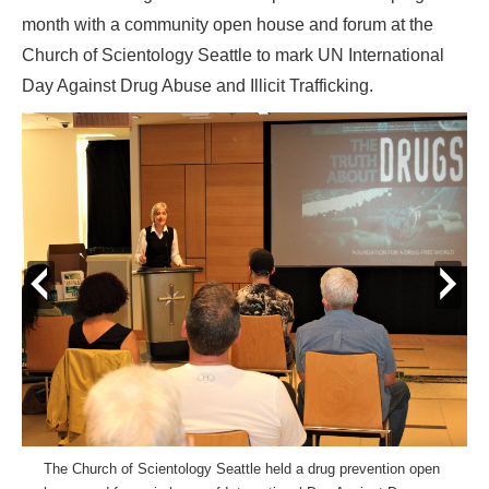
month with a community open house and forum at the
Church of Scientology Seattle to mark UN International
Day Against Drug Abuse and Illicit Trafficking.
prev
next
The Church of Scientology Seattle held a drug prevention open