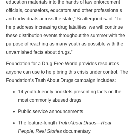
education materials into the hands of law enforcement
officials, counselors, educators and other professionals
and individuals across the state,” Scattergood said. “To
help address increasing drug fatalities, we will continue
these distribution events throughout the summer with the
purpose of reaching as many youth as possible with the
unvarnished facts about drugs.”
Foundation for a Drug-Free World provides resources
anyone can use to help bring this crisis under control. The
Foundation’s Truth About Drugs campaign includes:
14 youth-friendly booklets presenting facts on the
most commonly abused drugs
Public service announcements
The feature-length
Truth About Drugs
—
Real
People, Real Stories
documentary.