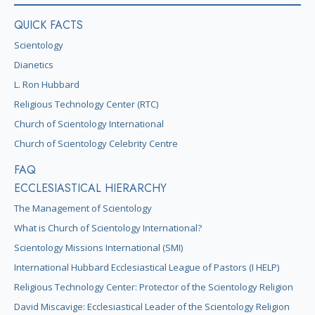
QUICK FACTS
Scientology
Dianetics
L. Ron Hubbard
Religious Technology Center (RTC)
Church of Scientology International
Church of Scientology Celebrity Centre
FAQ
ECCLESIASTICAL HIERARCHY
The Management of Scientology
What is Church of Scientology International?
Scientology Missions International (SMI)
International Hubbard Ecclesiastical League of Pastors (I HELP)
Religious Technology Center: Protector of the Scientology Religion
David Miscavige: Ecclesiastical Leader of the Scientology Religion