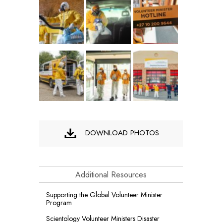
DOWNLOAD PHOTOS
Additional Resources
Supporting the Global Volunteer Minister
Program
Scientology Volunteer Ministers Disaster