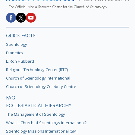
The Official Media Resource Center for the Church of Scientology
QUICK FACTS
Scientology
Dianetics
L. Ron Hubbard
Religious Technology Center (RTC)
Church of Scientology International
Church of Scientology Celebrity Centre
FAQ
ECCLESIASTICAL HIERARCHY
The Management of Scientology
What is Church of Scientology International?
Scientology Missions International (SMI)