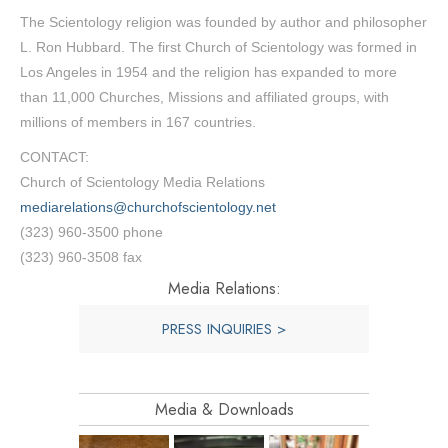
The Scientology religion was founded by author and philosopher
L. Ron Hubbard. The first Church of Scientology was formed in
Los Angeles in 1954 and the religion has expanded to more
than 11,000 Churches, Missions and affiliated groups, with
millions of members in 167 countries.
CONTACT:
Church of Scientology Media Relations
mediarelations@churchofscientology.net
(323) 960-3500 phone
(323) 960-3508 fax
Media Relations:
PRESS INQUIRIES >
Media & Downloads