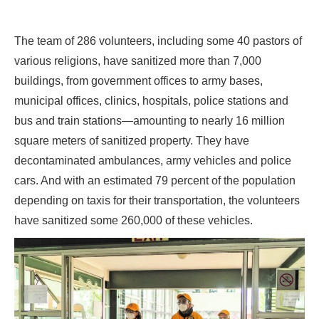
The team of 286 volunteers, including some 40 pastors of
various religions, have sanitized more than 7,000
buildings, from government offices to army bases,
municipal offices, clinics, hospitals, police stations and
bus and train stations—amounting to nearly 16 million
square meters of sanitized property. They have
decontaminated ambulances, army vehicles and police
cars. And with an estimated 79 percent of the population
depending on taxis for their transportation, the volunteers
have sanitized some 260,000 of these vehicles.