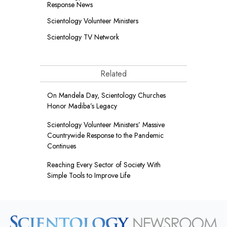
Response News
Scientology Volunteer Ministers
Scientology TV Network
Related
On Mandela Day, Scientology Churches
Honor Madiba’s Legacy
Scientology Volunteer Ministers’ Massive
Countrywide Response to the Pandemic
Continues
Reaching Every Sector of Society With
Simple Tools to Improve Life