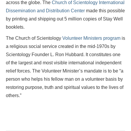
across the globe. The
Church of Scientology International
Dissemination and Distribution Center
made this possible
by printing and shipping out 5 million copies of Stay Well
booklets.
The Church of Scientology
Volunteer Ministers program
is
a religious social service created in the mid-1970s by
Scientology Founder L. Ron Hubbard. It constitutes one
of the largest and most visible international independent
relief forces. The Volunteer Minister’s mandate is to be “a
person who helps his fellow man on a volunteer basis by
restoring purpose, truth and spiritual values to the lives of
others.”