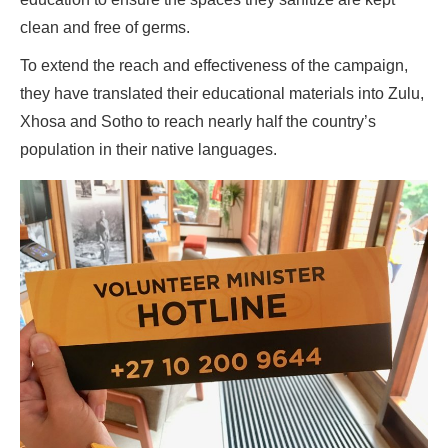
clean and free of germs.
To extend the reach and effectiveness of the campaign,
they have translated their educational materials into Zulu,
Xhosa and Sotho to reach nearly half the country’s
population in their native languages.