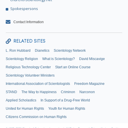
Spokespersons
Contact Information
RELATED SITES
L. Ron Hubbard
Dianetics
Scientology Network
Scientology Religion
What is Scientology?
David Miscavige
Religious Technology Center
Start an Online Course
Scientology Volunteer Ministers
International Association of Scientologists
Freedom Magazine
STAND
The Way to Happiness
Criminon
Narconon
Applied Scholastics
In Support of a Drug-Free World
United for Human Rights
Youth for Human Rights
Citizens Commission on Human Rights