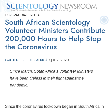
FOR IMMEDIATE RELEASE
Quick
Press
Frequently Asked
Statistics
Photos
Contact
South African Scientology
Facts
Releases
Questions
Volunteer Ministers Contribute
200,000 Hours to Help Stop
the Coronavirus
GAUTENG, SOUTH AFRICA
JUL 2, 2020
•
Since March, South Africa’s Volunteer Ministers
have been tireless in their fight against the
pandemic.
Since the coronavirus lockdown began in South Africa in