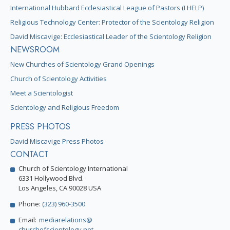
International Hubbard Ecclesiastical League of Pastors (I HELP)
Religious Technology Center: Protector of the Scientology Religion
David Miscavige: Ecclesiastical Leader of the Scientology Religion
NEWSROOM
New Churches of Scientology Grand Openings
Church of Scientology Activities
Meet a Scientologist
Scientology and Religious Freedom
PRESS PHOTOS
David Miscavige Press Photos
CONTACT
Church of Scientology International
6331 Hollywood Blvd.
Los Angeles, CA 90028 USA
Phone:
(323) 960-3500
Email:
mediarelations@
churchofscientology.net