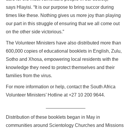
says Hlayisi. “It is our purpose to bring succor during
times like these. Nothing gives us more joy than playing
our part in this struggle of ensuring that we all come out
on the other side victorious.”
The Volunteer Ministers have also distributed more than
600,000 copies of educational booklets in English, Zulu,
Sotho and Xhosa, empowering local residents with the
knowledge they need to protect themselves and their
families from the virus.
For more information or help, contact the South Africa
Volunteer Ministers’ Hotline at +27 10 200 9644.
_______________
Distribution of these booklets began in May in
communities around Scientology Churches and Missions