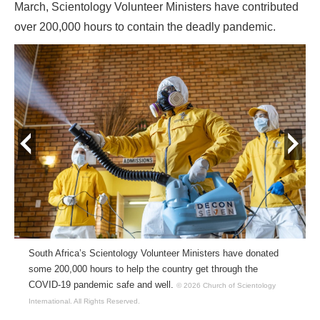
March, Scientology Volunteer Ministers have contributed
over 200,000 hours to contain the deadly pandemic.
prev
next
South Africa’s Scientology Volunteer Ministers have donated
some 200,000 hours to help the country get through the
COVID-19 pandemic safe and well.
© 2026 Church of Scientology
International.
All Rights Reserved.