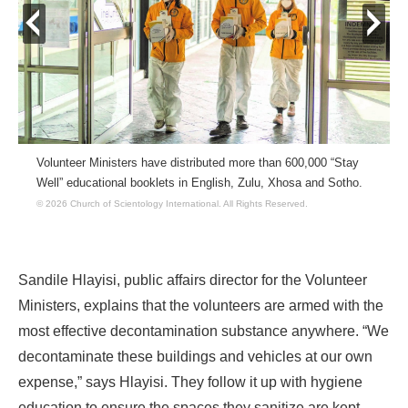
prev
next
Volunteer Ministers have distributed more than 600,000 “Stay
Well” educational booklets in English, Zulu, Xhosa and Sotho.
© 2026 Church of Scientology International.
All Rights Reserved.
Sandile Hlayisi, public affairs director for the Volunteer
Ministers, explains that the volunteers are armed with the
most effective decontamination substance anywhere. “We
decontaminate these buildings and vehicles at our own
expense,” says Hlayisi. They follow it up with hygiene
education to ensure the spaces they sanitize are kept