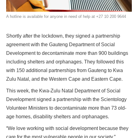
A hotline is available for anyone in need of help at +27 10 200 9644
Shortly after the lockdown, they signed a partnership
agreement with the Gauteng Department of Social
Development to decontaminate more than 900 buildings
including shelters and orphanages. They followed this
with 150 additional partnerships from Gauteng to Kwa
Zulu Natal, and the Western Cape and Eastern Cape.
This week, the Kwa-Zulu Natal Department of Social
Development signed a partnership with the Scientology
Volunteer Ministers to decontaminate more than 73 old-
age homes, disability shelters and orphanages.
“We love working with social development because they
care for the most vulnerable people in our society,”