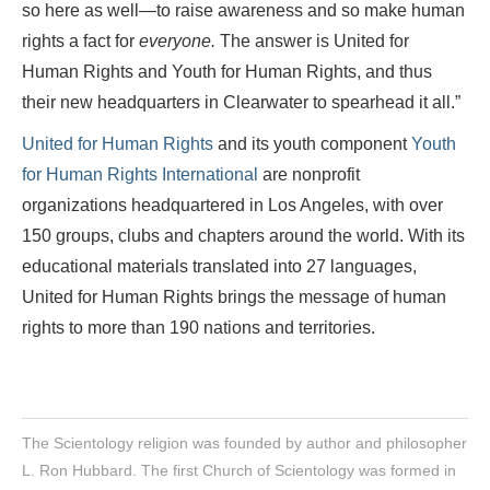
so here as well—to raise awareness and so make human
rights a fact for
everyone.
The answer is United for
Human Rights and Youth for Human Rights, and thus
their new headquarters in Clearwater to spearhead it all.”
United for Human Rights
and its youth component
Youth
for Human Rights International
are nonprofit
organizations headquartered in Los Angeles, with over
150 groups, clubs and chapters around the world. With its
educational materials translated into 27 languages,
United for Human Rights
brings the message of human
rights to more than 190 nations and territories.
The Scientology religion was founded by author and philosopher
L. Ron Hubbard. The first Church of Scientology was formed in