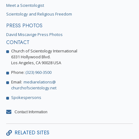
Meet a Scientologist
Scientology and Religious Freedom
PRESS PHOTOS
David Miscavige Press Photos
CONTACT
Church of Scientology International
6331 Hollywood Blvd.
Los Angeles, CA 90028 USA
Phone:
(323) 960-3500
Email:
mediarelations@
churchofscientology.net
Spokespersons
Contact Information
RELATED SITES