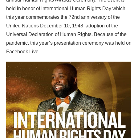
held in honor of International Human Rights Day which
this year commemorates the 72nd anniversary of the
United Nations December 10, 1948, adoption of the
Universal Declaration of Human Rights. Because of the
pandemic, this year’s presentation ceremony was held on
Facebook Live.