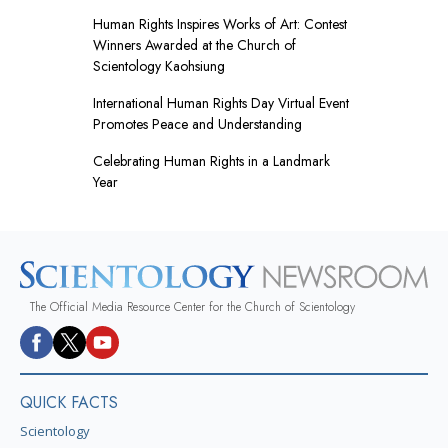
Human Rights Inspires Works of Art: Contest
Winners Awarded at the Church of
Scientology Kaohsiung
International Human Rights Day Virtual Event
Promotes Peace and Understanding
Celebrating Human Rights in a Landmark
Year
The Official Media Resource Center for the Church of Scientology
QUICK FACTS
Scientology