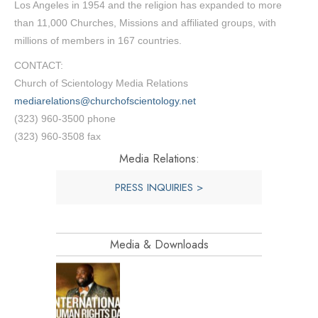
Los Angeles in 1954 and the religion has expanded to more
than 11,000 Churches, Missions and affiliated groups, with
millions of members in 167 countries.
CONTACT:
Church of Scientology Media Relations
mediarelations@churchofscientology.net
(323) 960-3500 phone
(323) 960-3508 fax
Media Relations:
PRESS INQUIRIES >
Media & Downloads