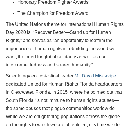
Honorary Freedom Fighter Awards
The Champion for Freedom Award
The United Nations theme for International Human Rights
Day 2020 is: “Recover Better—Stand up for Human
Rights,” and serves as “an opportunity to reaffirm the
importance of human rights in rebuilding the world we
want, the need for global solidarity as well as our
interconnectedness and shared humanity.”
Scientology ecclesiastical leader
Mr. David Miscavige
dedicated United for Human Rights Florida headquarters
in Clearwater, Florida, in 2015, where he pointed out that
South Florida “is not immune to human rights abuses—
the same abuses that plague communities worldwide.
While we are enlightening populations across the globe
on the rights to which we are all entitled, it is time we do