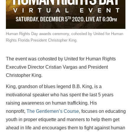
Human Rights Day awards ceremony, cohosted by United for Human
Rights Florida President Christopher King.
The event was cohosted by United for Human Rights
Executive Director Cristian Vargas and President
Christopher King.
King, grandson of blues legend B.B. King, is a
motivational speaker who has spent the last 5 years
raising awareness on human trafficking. His
nonprofit,
The Gentlemen’s Course
, focuses on educating
youth in proper etiquette and manners to help them get
ahead in life and encourages them to fight against human