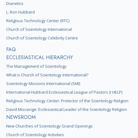
Dianetics
L. Ron Hubbard
Religious Technology Center (RTC)
Church of Scientology International
Church of Scientology Celebrity Centre
FAQ
ECCLESIASTICAL HIERARCHY
The Management of Scientology
What is Church of Scientology International?
Scientology Missions International (SMI)
International Hubbard Ecclesiastical League of Pastors (I HELP)
Religious Technology Center: Protector of the Scientology Religion
David Miscavige: Ecclesiastical Leader of the Scientology Religion
NEWSROOM
New Churches of Scientology Grand Openings
Church of Scientology Activities