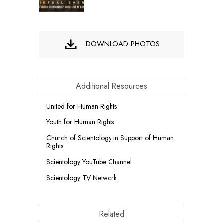
DOWNLOAD PHOTOS
Additional Resources
United for Human Rights
Youth for Human Rights
Church of Scientology in Support of Human
Rights
Scientology YouTube Channel
Scientology TV Network
Related