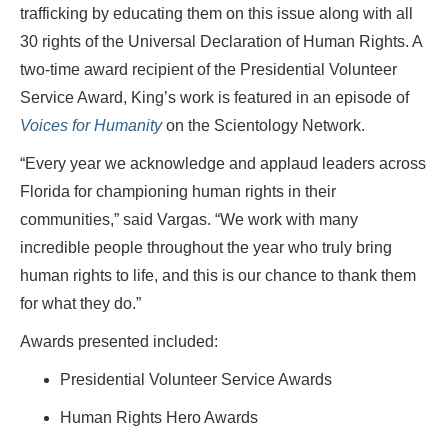
trafficking by educating them on this issue along with all
30 rights of the Universal Declaration of Human Rights. A
two-time award recipient of the Presidential Volunteer
Service Award, King’s work is featured in an episode of
Voices for Humanity
on the Scientology Network.
“Every year we acknowledge and applaud leaders across
Florida for championing human rights in their
communities,” said Vargas. “We work with many
incredible people throughout the year who truly bring
human rights to life, and this is our chance to thank them
for what they do.”
Awards presented included:
Presidential Volunteer Service Awards
Human Rights Hero Awards