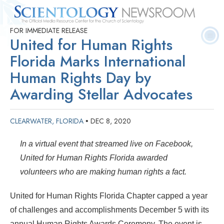
FOR IMMEDIATE RELEASE
Quick
Press
Frequently Asked
Statistics
Photos
Contact
United for Human Rights
Facts
Releases
Questions
Florida Marks International
Human Rights Day by
Awarding Stellar Advocates
CLEARWATER, FLORIDA
DEC 8, 2020
•
In a virtual event that streamed live on Facebook,
United for Human Rights Florida awarded
volunteers who are making human rights a fact.
United for Human Rights Florida Chapter capped a year
of challenges and accomplishments December 5 with its
annual Human Rights Awards Ceremony. The event is