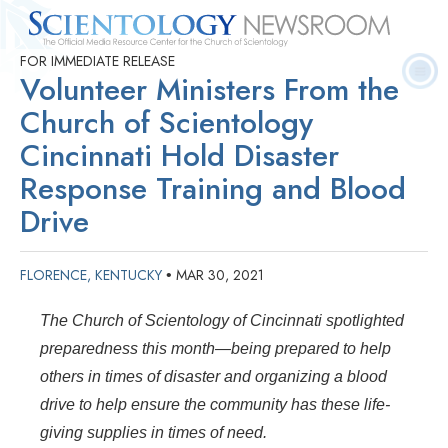
FOR IMMEDIATE RELEASE
Quick
Press
Frequently Asked
Statistics
Photos
Contact
Volunteer Ministers From the
Facts
Releases
Questions
Church of Scientology
Cincinnati Hold Disaster
Response Training and Blood
Drive
FLORENCE, KENTUCKY
MAR 30, 2021
•
The Church of Scientology of Cincinnati spotlighted
preparedness this month—being prepared to help
others in times of disaster and organizing a blood
drive to help ensure the community has these life-
giving supplies in times of need.