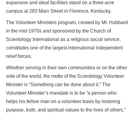
expansive and ideal facilities stand on a three-acre
campus at 283 Main Street in Florence, Kentucky.
The Volunteer Ministers program, created by Mr. Hubbard
in the mid-1970s and sponsored by the Church of
Scientology International as a religious social service,
constitutes one of the largest international independent
relief forces.
Whether serving in their own communities or on the other
side of the world, the motto of the Scientology Volunteer
Minister is “Something
can
be done about it.” The
Volunteer Minister’s mandate is to be “a person who
helps his fellow man on a volunteer basis by restoring
purpose, truth, and spiritual values to the lives of others.”