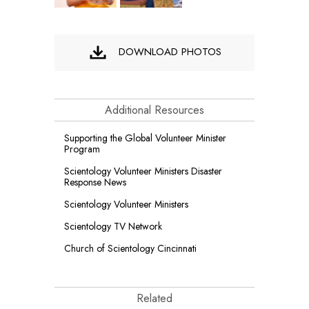
DOWNLOAD PHOTOS
Additional Resources
Supporting the Global Volunteer Minister
Program
Scientology Volunteer Ministers Disaster
Response News
Scientology Volunteer Ministers
Scientology TV Network
Church of Scientology Cincinnati
Related