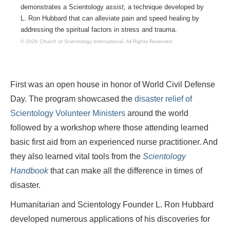
demonstrates a Scientology
assist,
a technique developed by
L. Ron Hubbard that can alleviate pain and speed healing by
addressing the spiritual factors in stress and trauma.
© 2026 Church of Scientology International.
All Rights Reserved.
First was an open house in honor of World Civil Defense
Day. The program showcased the
disaster relief of
Scientology Volunteer Ministers
around the world
followed by a workshop where those attending learned
basic first aid from an experienced nurse practitioner. And
they also learned vital tools from the
Scientology
Handbook
that can make all the difference in times of
disaster.
Humanitarian and Scientology Founder L. Ron Hubbard
developed numerous applications of his discoveries for