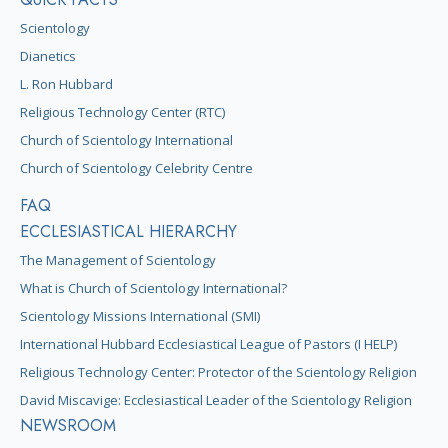
Scientology
Dianetics
L. Ron Hubbard
Religious Technology Center (RTC)
Church of Scientology International
Church of Scientology Celebrity Centre
FAQ
ECCLESIASTICAL HIERARCHY
The Management of Scientology
What is Church of Scientology International?
Scientology Missions International (SMI)
International Hubbard Ecclesiastical League of Pastors (I HELP)
Religious Technology Center: Protector of the Scientology Religion
David Miscavige: Ecclesiastical Leader of the Scientology Religion
NEWSROOM