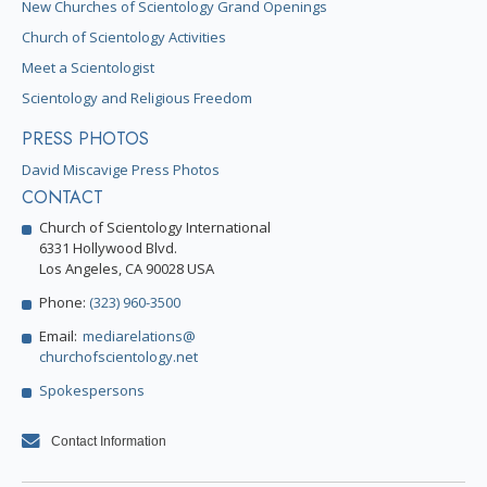
New Churches of Scientology Grand Openings
Church of Scientology Activities
Meet a Scientologist
Scientology and Religious Freedom
PRESS PHOTOS
David Miscavige Press Photos
CONTACT
Church of Scientology International
6331 Hollywood Blvd.
Los Angeles, CA 90028 USA
Phone:
(323) 960-3500
Email:
mediarelations@
churchofscientology.net
Spokespersons
Contact Information