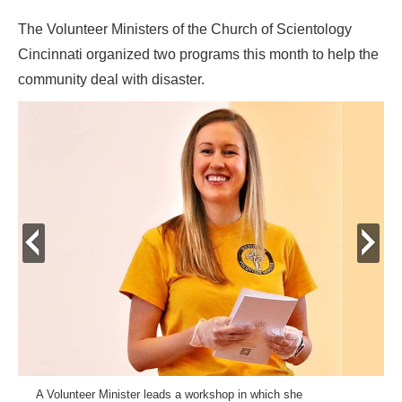
The Volunteer Ministers of the Church of Scientology
Cincinnati organized two programs this month to help the
community deal with disaster.
prev
next
A Volunteer Minister leads a workshop in which she