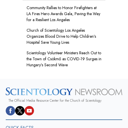
Community Rallies to Honor Firefighters at
LA Fires Hero Awards Gala, Paving the Way
for a Resilient Los Angeles
Church of Scientology Los Angeles
Organizes Blood Drive to Help Children’s
Hospital Save Young Lives
Scientology Volunteer Ministers Reach Out to
the Town of Csökmő as COVID-19 Surges in
Hungary’s Second Wave
The Official Media Resource Center for the Church of Scientology
QUICK FACTS