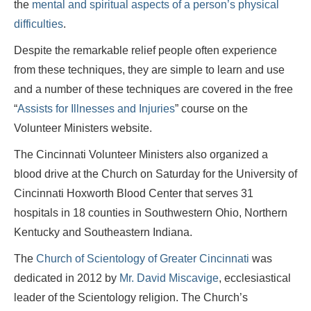
the
mental and spiritual aspects of a person’s physical
difficulties
.
Despite the remarkable relief people often experience
from these techniques, they are simple to learn and use
and a number of these techniques are covered in the free
“
Assists for Illnesses and Injuries
” course on the
Volunteer Ministers website.
The Cincinnati Volunteer Ministers also organized a
blood drive at the Church on Saturday for the University of
Cincinnati Hoxworth Blood Center that serves 31
hospitals in 18 counties in Southwestern Ohio, Northern
Kentucky and Southeastern Indiana.
The
Church of Scientology of Greater Cincinnati
was
dedicated in 2012 by
Mr. David Miscavige
, ecclesiastical
leader of the Scientology religion. The Church’s