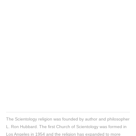
The Scientology religion was founded by author and philosopher
L. Ron Hubbard. The first Church of Scientology was formed in
Los Angeles in 1954 and the religion has expanded to more