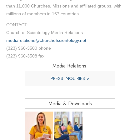
than 11,000 Churches, Missions and affiliated groups, with
millions of members in 167 countries.
CONTACT:
Church of Scientology Media Relations
mediarelations@churchofscientology.net
(323) 960-3500 phone
(323) 960-3508 fax
Media Relations:
PRESS INQUIRIES >
Media & Downloads