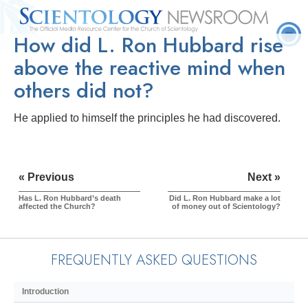
How did L. Ron Hubbard rise
Quick
Press
Frequently Asked
Statistics
Photos
Contact
Facts
Releases
Questions
above the reactive mind when
others did not?
He applied to himself the principles he had discovered.
« Previous
Next »
Has L. Ron Hubbard’s death
Did L. Ron Hubbard make a lot
affected the Church?
of money out of Scientology?
FREQUENTLY ASKED QUESTIONS
Introduction