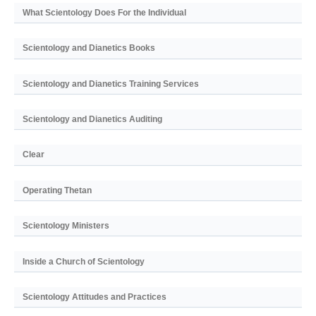
What Scientology Does For the Individual
Scientology and Dianetics Books
Scientology and Dianetics Training Services
Scientology and Dianetics Auditing
Clear
Operating Thetan
Scientology Ministers
Inside a Church of Scientology
Scientology Attitudes and Practices