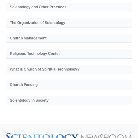
Scientology and Other Practices
The Organization of Scientology
Church Management
Religious Technology Center
What is Church of Spiritual Technology?
Church Funding
Scientology in Society