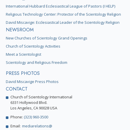
International Hubbard Ecclesiastical League of Pastors (I HELP)
Religious Technology Center: Protector of the Scientology Religion
David Miscavige: Ecclesiastical Leader of the Scientology Religion
NEWSROOM
New Churches of Scientology Grand Openings
Church of Scientology Activities
Meet a Scientologist
Scientology and Religious Freedom
PRESS PHOTOS
David Miscavige Press Photos
CONTACT
Church of Scientology International
6331 Hollywood Blvd.
Los Angeles, CA 90028 USA
Phone:
(323) 960-3500
Email:
mediarelations@