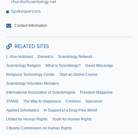
churchofscientology.net
Spokespersons
Contact Information
RELATED SITES
L. Ron Hubbard
Dianetics
Scientology Network
Scientology Religion
What is Scientology?
David Miscavige
Religious Technology Center
Start an Online Course
Scientology Volunteer Ministers
International Association of Scientologists
Freedom Magazine
STAND
The Way to Happiness
Criminon
Narconon
Applied Scholastics
In Support of a Drug-Free World
United for Human Rights
Youth for Human Rights
Citizens Commission on Human Rights