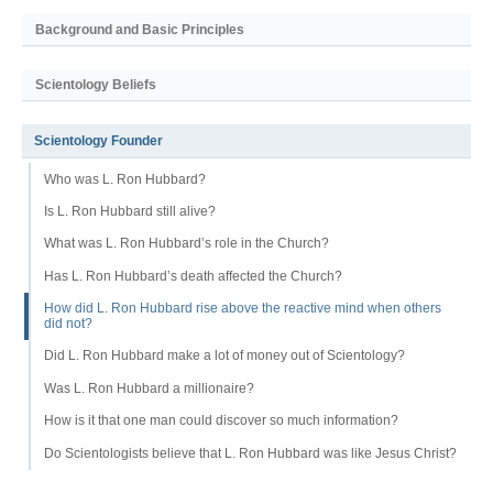
Background and Basic Principles
Scientology Beliefs
Scientology Founder
Who was L. Ron Hubbard?
Is L. Ron Hubbard still alive?
What was L. Ron Hubbard’s role in the Church?
Has L. Ron Hubbard’s death affected the Church?
How did L. Ron Hubbard rise above the reactive mind when others
did not?
Did L. Ron Hubbard make a lot of money out of Scientology?
Was L. Ron Hubbard a millionaire?
How is it that one man could discover so much information?
Do Scientologists believe that L. Ron Hubbard was like Jesus Christ?