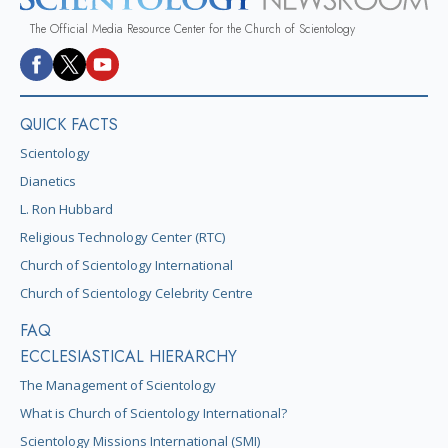
The Official Media Resource Center for the Church of Scientology
QUICK FACTS
Scientology
Dianetics
L. Ron Hubbard
Religious Technology Center (RTC)
Church of Scientology International
Church of Scientology Celebrity Centre
FAQ
ECCLESIASTICAL HIERARCHY
The Management of Scientology
What is Church of Scientology International?
Scientology Missions International (SMI)