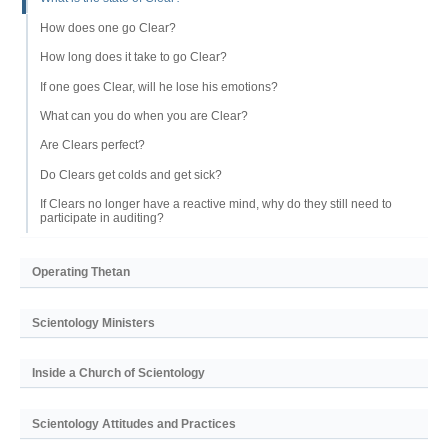
How does one go Clear?
How long does it take to go Clear?
If one goes Clear, will he lose his emotions?
What can you do when you are Clear?
Are Clears perfect?
Do Clears get colds and get sick?
If Clears no longer have a reactive mind, why do they still need to
participate in auditing?
Operating Thetan
Scientology Ministers
Inside a Church of Scientology
Scientology Attitudes and Practices