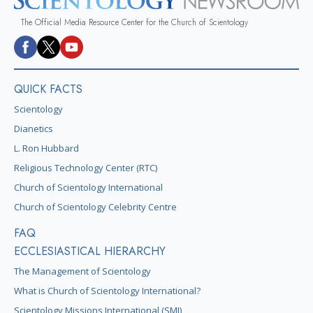
The Official Media Resource Center for the Church of Scientology
QUICK FACTS
Scientology
Dianetics
L. Ron Hubbard
Religious Technology Center (RTC)
Church of Scientology International
Church of Scientology Celebrity Centre
FAQ
ECCLESIASTICAL HIERARCHY
The Management of Scientology
What is Church of Scientology International?
Scientology Missions International (SMI)