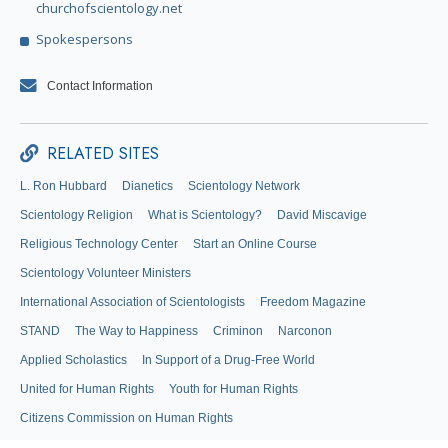
churchofscientology.net
Spokespersons
Contact Information
RELATED SITES
L. Ron Hubbard
Dianetics
Scientology Network
Scientology Religion
What is Scientology?
David Miscavige
Religious Technology Center
Start an Online Course
Scientology Volunteer Ministers
International Association of Scientologists
Freedom Magazine
STAND
The Way to Happiness
Criminon
Narconon
Applied Scholastics
In Support of a Drug-Free World
United for Human Rights
Youth for Human Rights
Citizens Commission on Human Rights