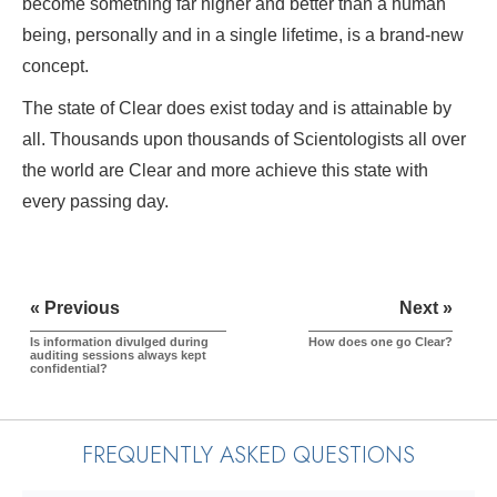
become something far higher and better than a human
being, personally and in a single lifetime, is a brand-new
concept.
The state of Clear does exist today and is attainable by
all. Thousands upon thousands of Scientologists all over
the world are Clear and more achieve this state with
every passing day.
« Previous
Next »
Is information divulged during
How does one go Clear?
auditing sessions always kept
confidential?
FREQUENTLY ASKED QUESTIONS