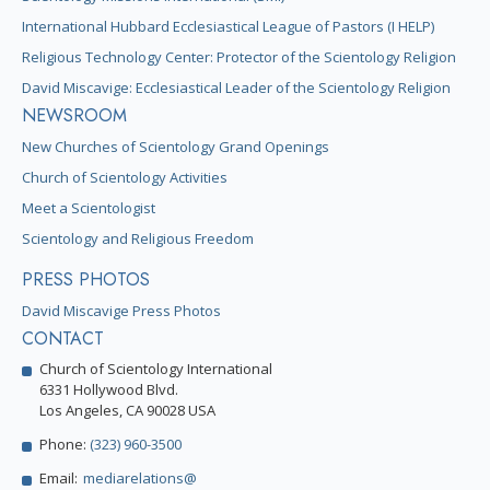
International Hubbard Ecclesiastical League of Pastors (I HELP)
Religious Technology Center: Protector of the Scientology Religion
David Miscavige: Ecclesiastical Leader of the Scientology Religion
NEWSROOM
New Churches of Scientology Grand Openings
Church of Scientology Activities
Meet a Scientologist
Scientology and Religious Freedom
PRESS PHOTOS
David Miscavige Press Photos
CONTACT
Church of Scientology International
6331 Hollywood Blvd.
Los Angeles, CA 90028 USA
Phone:
(323) 960-3500
Email:
mediarelations@