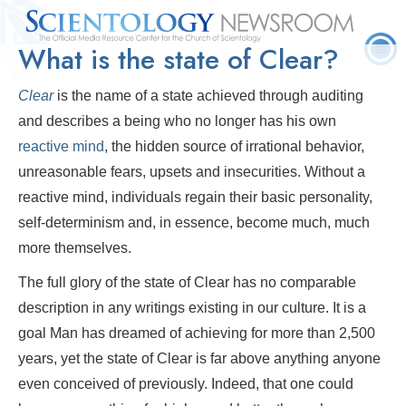
What is the state of Clear?
Quick
Press
Frequently Asked
Statistics
Photos
Contact
Facts
Releases
Questions
Clear
is the name of a state achieved through auditing
and describes a being who no longer has his own
reactive mind
, the hidden source of irrational behavior,
unreasonable fears, upsets and insecurities. Without a
reactive mind, individuals regain their basic personality,
self-determinism and, in essence, become much, much
more themselves.
The full glory of the state of Clear has no comparable
description in any writings existing in our culture. It is a
goal Man has dreamed of achieving for more than 2,500
years, yet the state of Clear is far above anything anyone
even conceived of previously. Indeed, that one could