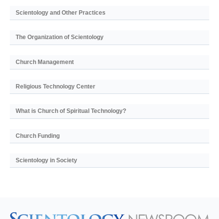
Scientology and Other Practices
The Organization of Scientology
Church Management
Religious Technology Center
What is Church of Spiritual Technology?
Church Funding
Scientology in Society