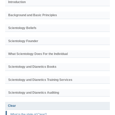
Introduction
Background and Basic Principles
Scientology Beliefs
Scientology Founder
What Scientology Does For the Individual
Scientology and Dianetics Books
Scientology and Dianetics Training Services
Scientology and Dianetics Auditing
Clear
What is the state of Clear?