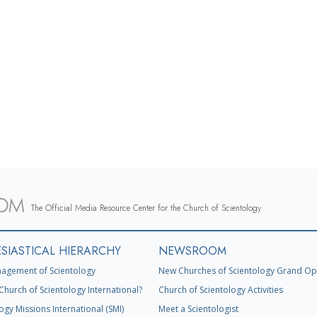
The Official Media Resource Center for the Church of Scientology
SIASTICAL HIERARCHY
NEWSROOM
agement of Scientology
New Churches of Scientology Grand Op
Church of Scientology International?
Church of Scientology Activities
ogy Missions International (SMI)
Meet a Scientologist