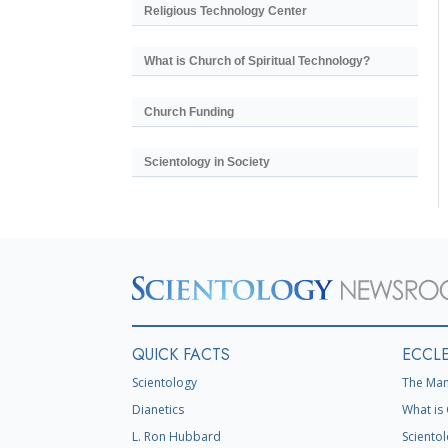
Religious Technology Center
What is Church of Spiritual Technology?
Church Funding
Scientology in Society
QUICK FACTS
ECCLE
Scientology
The Man
Dianetics
What is 
L. Ron Hubbard
Scientol