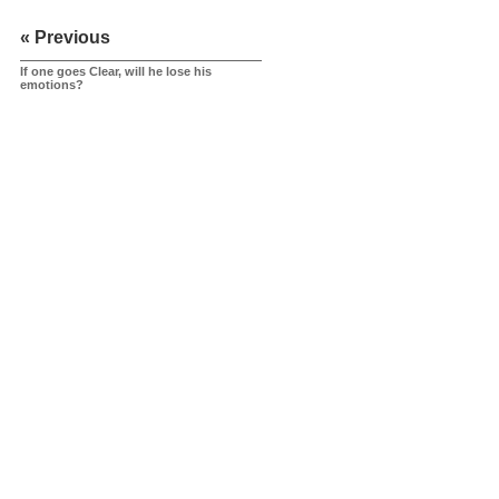
« Previous
If one goes Clear, will he lose his
emotions?