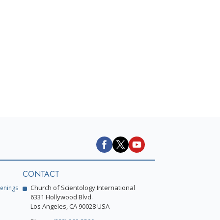
CONTACT
Church of Scientology International
enings
6331 Hollywood Blvd.
Los Angeles, CA 90028 USA