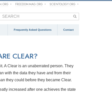
ON.ORG
FREEDOM MAG.ORG
SCIENTOLOGY.ORG
Frequently Asked Questions
Contact
RE CLEAR?
o it. A Clear is an unaberrated person. They
can with the data they have and from their
han they could before they became Clear.
greatly increased after one achieves the state