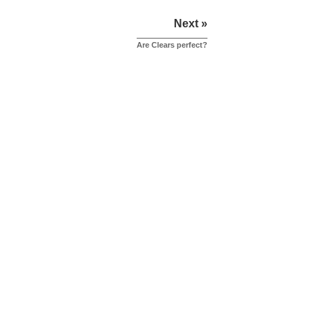
Next »
Are Clears perfect?