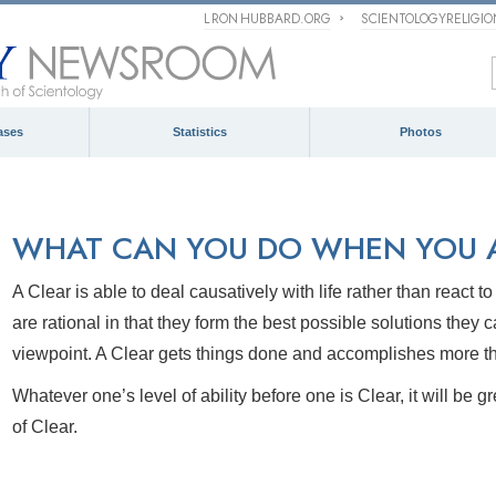
L RON HUBBARD.ORG
SCIENTOLOGYRELIGI
ases
Statistics
Photos
WHAT CAN YOU DO WHEN YOU A
A Clear is able to deal causatively with life rather than react t
are
rational in that they form the best possible solutions they 
viewpoint. A Clear gets things done and accomplishes more t
Whatever one’s level of ability before one
is Clear, it will be 
of
Clear.