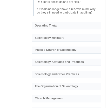
Do Clears get colds and get sick?
If Clears no longer have a reactive mind, why
do they still need to participate in auditing?
Operating Thetan
Scientology Ministers
Inside a Church of Scientology
Scientology Attitudes and Practices
Scientology and Other Practices
The Organization of Scientology
Church Management