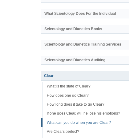
What Scientology Does For the Individual
Scientology and Dianetics Books
Scientology and Dianetics Training Services
Scientology and Dianetics Auditing
Clear
What is the state of Clear?
How does one go Clear?
How long does it take to go Clear?
If one goes Clear, will he lose his emotions?
What can you do when you are Clear?
Are Clears perfect?