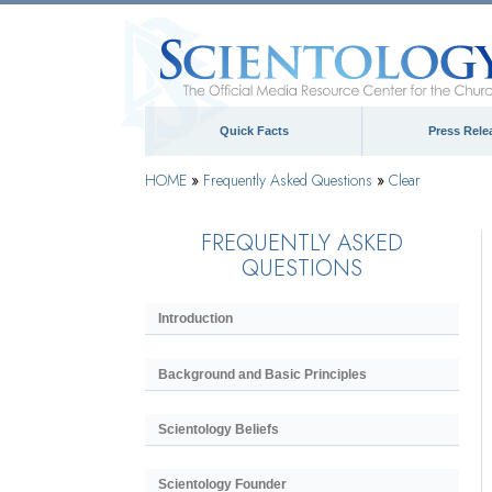
Quick Facts
Press Rele
HOME
»
Frequently Asked Questions
»
Clear
FREQUENTLY ASKED
QUESTIONS
Introduction
Background and Basic Principles
Scientology Beliefs
Scientology Founder