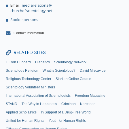
Email:
mediarelations@
churchofscientology.net
Spokespersons
Contact Information
RELATED SITES
L. Ron Hubbard
Dianetics
Scientology Network
Scientology Religion
What is Scientology?
David Miscavige
Religious Technology Center
Start an Online Course
Scientology Volunteer Ministers
International Association of Scientologists
Freedom Magazine
STAND
The Way to Happiness
Criminon
Narconon
Applied Scholastics
In Support of a Drug-Free World
United for Human Rights
Youth for Human Rights
Citizens Commission on Human Rights