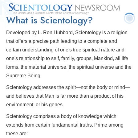
What is Scientology?
Quick
Press
Frequently Asked
Statistics
Photos
Contact
Facts
Releases
Questions
Developed by L. Ron Hubbard, Scientology is a religion
that offers a precise path leading to a complete and
certain understanding of one's true spiritual nature and
one's relationship to self, family, groups, Mankind, all life
forms, the material universe, the spiritual universe and the
Supreme Being.
Scientology addresses the spirit—not the body or mind—
and believes that Man is far more than a product of his
environment, or his genes.
Scientology comprises a body of knowledge which
extends from certain fundamental truths. Prime among
these are: