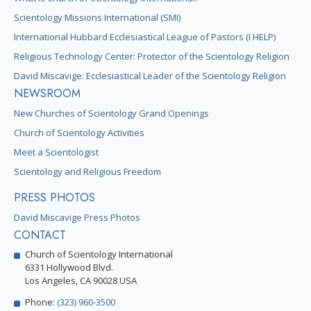
Scientology Missions International (SMI)
International Hubbard Ecclesiastical League of Pastors (I HELP)
Religious Technology Center: Protector of the Scientology Religion
David Miscavige: Ecclesiastical Leader of the Scientology Religion
NEWSROOM
New Churches of Scientology Grand Openings
Church of Scientology Activities
Meet a Scientologist
Scientology and Religious Freedom
PRESS PHOTOS
David Miscavige Press Photos
CONTACT
Church of Scientology International
6331 Hollywood Blvd.
Los Angeles, CA 90028 USA
Phone:
(323) 960-3500