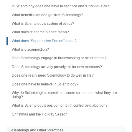
In Scientology does one have to sacrifice one’s individuality?
What benefits can one get from Scientology?
What is Scientology’s system of ethics?
What does “clear the planet” mean?
What does "Suppressive Person" mean?
What is disconnection?
Does Scientology engage in brainwashing or mind control?
Does Scientology actively proselytize for new members?
Does one really need Scientology to do well in life?
Does one have to believe in Scientology?
Why do Scientologists sometimes seem so intent on what they are
doing?
What is Scientology’s position on birth control and abortion?
Christmas and the Holiday Season
Scientology and Other Practices