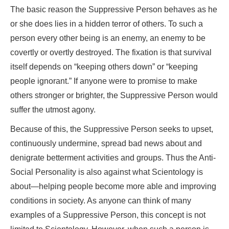
The basic reason the Suppressive Person behaves as he
or she does lies in a hidden terror of others. To such a
person every other being is an enemy, an enemy to be
covertly or overtly destroyed. The fixation is that survival
itself depends on “keeping others down” or “keeping
people ignorant.” If anyone were to promise to make
others stronger or brighter, the Suppressive Person would
suffer the utmost agony.
Because of this, the Suppressive Person seeks to upset,
continuously undermine, spread bad news about and
denigrate betterment activities and groups. Thus the Anti-
Social Personality is also against what Scientology is
about—helping people become more able and improving
conditions in society. As anyone can think of many
examples of a Suppressive Person, this concept is not