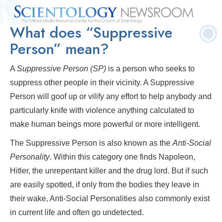
What does “Suppressive
Quick
Press
Frequently Asked
Statistics
Photos
Contact
Facts
Releases
Questions
Person” mean?
A
Suppressive Person
(SP)
is a person who seeks to
suppress other people in their vicinity. A Suppressive
Person will goof up or vilify any effort to help anybody and
particularly knife with violence anything calculated to
make human beings more powerful or more intelligent.
The Suppressive Person is also known as the
A
nti
-S
ocial
P
ersonality
. Within this category one finds Napoleon,
Hitler, the unrepentant killer and the drug lord. But if such
are easily spotted, if only from the bodies they leave in
their wake, Anti-Social Personalities also commonly exist
in current life and often go undetected.