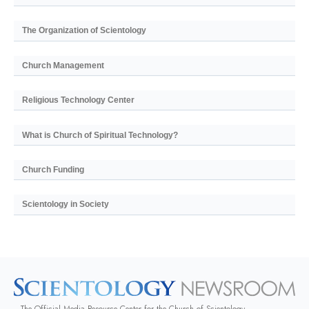
The Organization of Scientology
Church Management
Religious Technology Center
What is Church of Spiritual Technology?
Church Funding
Scientology in Society
The Official Media Resource Center for the Church of Scientology