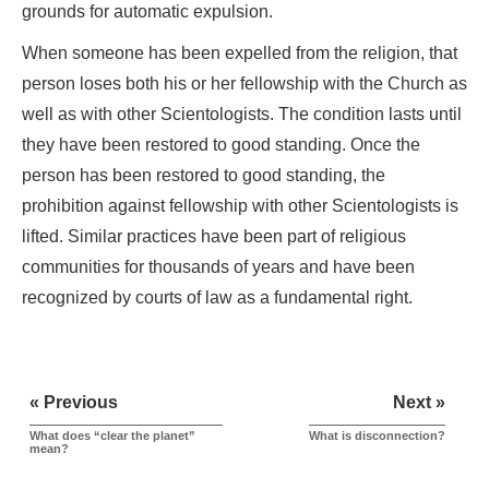
grounds for automatic expulsion.
When someone has been expelled from the religion, that
person loses both his or her fellowship with the Church as
well as with other Scientologists. The condition lasts until
they have been restored to good standing. Once the
person has been restored to good standing, the
prohibition against fellowship with other Scientologists is
lifted. Similar practices have been part of religious
communities for thousands of years and have been
recognized by courts of law as a fundamental right.
« Previous
Next »
What does “clear the planet”
What is disconnection?
mean?