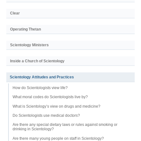
Clear
Operating Thetan
Scientology Ministers
Inside a Church of Scientology
Scientology Attitudes and Practices
How do Scientologists view life?
What moral codes do Scientologists live by?
What is Scientology’s view on drugs and medicine?
Do Scientologists use medical doctors?
Are there any special dietary laws or rules against smoking or
drinking in Scientology?
Are there many young people on staff in Scientology?