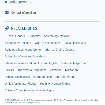
Spokespersons
Contact Information
RELATED SITES
L. Ron Hubbard
Dianetics
Scientology Network
Scientology Religion
What is Scientology?
David Miscavige
Religious Technology Center
Start an Online Course
Scientology Volunteer Ministers
International Association of Scientologists
Freedom Magazine
STAND
The Way to Happiness
Criminon
Narconon
Applied Scholastics
In Support of a Drug-Free World
United for Human Rights
Youth for Human Rights
Citizens Commission on Human Rights
© 1995–2026 Church of Scientology International. All Rights Reserved.
Privacy Notice
•
Cookie
Policy
•
Terms of Use
•
Legal Notice