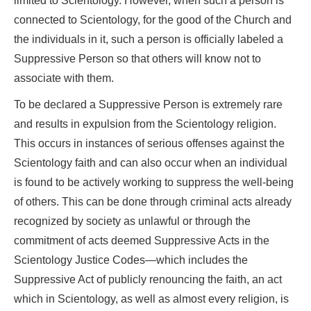
limited to Scientology. However, when such a person is
connected to Scientology, for the good of the Church and
the individuals in it, such a person is officially labeled a
Suppressive Person so that others will know not to
associate with them.
To be declared a Suppressive Person is extremely rare
and results in expulsion from the Scientology religion.
This occurs in instances of serious offenses against the
Scientology faith and can also occur when an individual
is found to be actively working to suppress the well-being
of others. This can be done through criminal acts already
recognized by society as unlawful or through the
commitment of acts deemed Suppressive Acts in the
Scientology Justice Codes—which includes the
Suppressive Act of publicly renouncing the faith, an act
which in Scientology, as well as almost every religion, is