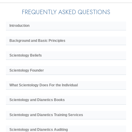
FREQUENTLY ASKED QUESTIONS
Introduction
Background and Basic Principles
Scientology Beliefs
Scientology Founder
What Scientology Does For the Individual
Scientology and Dianetics Books
Scientology and Dianetics Training Services
Scientology and Dianetics Auditing