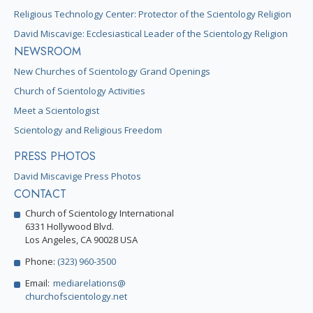
Religious Technology Center: Protector of the Scientology Religion
David Miscavige: Ecclesiastical Leader of the Scientology Religion
NEWSROOM
New Churches of Scientology Grand Openings
Church of Scientology Activities
Meet a Scientologist
Scientology and Religious Freedom
PRESS PHOTOS
David Miscavige Press Photos
CONTACT
Church of Scientology International
6331 Hollywood Blvd.
Los Angeles, CA 90028 USA
Phone:
(323) 960-3500
Email:
mediarelations@
churchofscientology.net