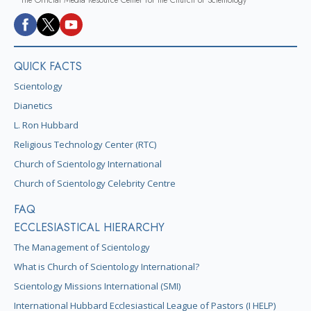
QUICK FACTS
Scientology
Dianetics
L. Ron Hubbard
Religious Technology Center (RTC)
Church of Scientology International
Church of Scientology Celebrity Centre
FAQ
ECCLESIASTICAL HIERARCHY
The Management of Scientology
What is Church of Scientology International?
Scientology Missions International (SMI)
International Hubbard Ecclesiastical League of Pastors (I HELP)