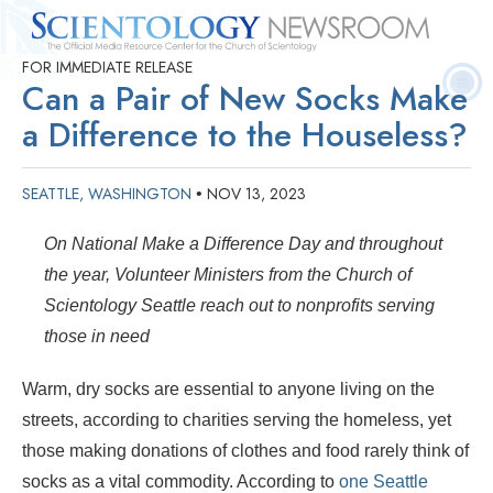
FOR IMMEDIATE RELEASE
Quick
Press
Frequently Asked
Statistics
Photos
Contact
Can a Pair of New Socks Make
Facts
Releases
Questions
a Difference to the Houseless?
SEATTLE, WASHINGTON
NOV 13, 2023
•
On National Make a Difference Day and throughout
the year, Volunteer Ministers from the Church of
Scientology Seattle reach out to nonprofits serving
those in need
Warm, dry socks are essential to anyone living on the
streets, according to charities serving the homeless, yet
those making donations of clothes and food rarely think of
socks as a vital commodity. According to
one Seattle