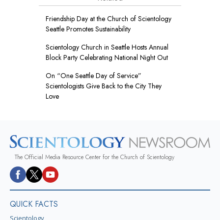
Friendship Day at the Church of Scientology
Seattle Promotes Sustainability
Scientology Church in Seattle Hosts Annual
Block Party Celebrating National Night Out
On “One Seattle Day of Service”
Scientologists Give Back to the City They
Love
The Official Media Resource Center for the Church of Scientology
QUICK FACTS
Scientology