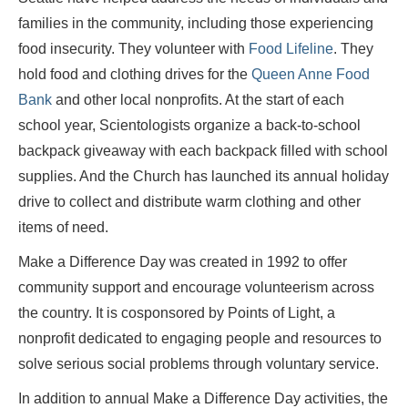
families in the community, including those experiencing
food insecurity. They volunteer with
Food Lifeline
. They
hold food and clothing drives for the
Queen Anne Food
Bank
and other local nonprofits. At the start of each
school year, Scientologists organize a back-to-school
backpack giveaway with each backpack filled with school
supplies. And the Church has launched its annual holiday
drive to collect and distribute warm clothing and other
items of need.
Make a Difference Day was created in 1992 to offer
community support and encourage volunteerism across
the country. It is cosponsored by Points of Light, a
nonprofit dedicated to engaging people and resources to
solve serious social problems through voluntary service.
In addition to annual Make a Difference Day activities, the