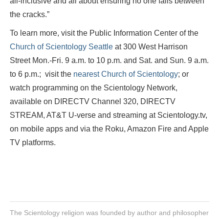
all-inclusive
and all about ensuring no one falls between
the cracks.”
To learn more, visit the Public Information Center of the
Church of Scientology Seattle
at 300 West Harrison
Street Mon.-Fri. 9 a.m. to 10 p.m. and Sat. and Sun. 9 a.m.
to 6 p.m.; visit the
nearest Church of Scientology
; or
watch programming on the Scientology Network,
available on DIRECTV Channel 320, DIRECTV
STREAM, AT&T U-verse and streaming at Scientology.tv,
on mobile apps and via the Roku, Amazon Fire and Apple
TV platforms.
The Scientology religion was founded by author and philosopher