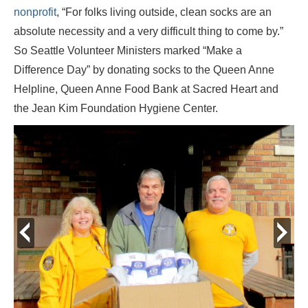
nonprofit
, “For folks living outside, clean socks are an
absolute necessity and a very difficult thing to come by.”
So Seattle Volunteer Ministers marked “Make a
Difference Day” by donating socks to the Queen Anne
Helpline, Queen Anne Food Bank at Sacred Heart and
the Jean Kim Foundation Hygiene Center.
prev
next