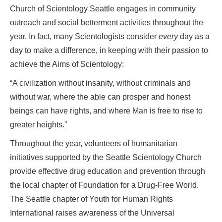
Church of Scientology Seattle engages in community
outreach and social betterment activities throughout the
year. In fact, many Scientologists consider
every
day as a
day to make a difference, in keeping with their passion to
achieve the Aims of Scientology:
“A civilization without insanity, without criminals and
without war, where the able can prosper and honest
beings can have rights, and where Man is free to rise to
greater heights.”
Throughout the year, volunteers of humanitarian
initiatives supported by the Seattle Scientology Church
provide effective drug education and prevention through
the local chapter of Foundation for a Drug-Free World.
The Seattle chapter of Youth for Human Rights
International raises awareness of the Universal