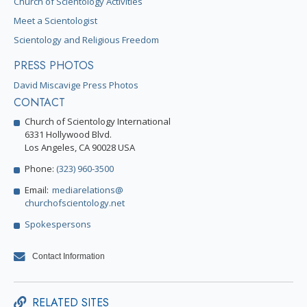
Church of Scientology Activities
Meet a Scientologist
Scientology and Religious Freedom
PRESS PHOTOS
David Miscavige Press Photos
CONTACT
Church of Scientology International
6331 Hollywood Blvd.
Los Angeles, CA 90028 USA
Phone:
(323) 960-3500
Email:
mediarelations@
churchofscientology.net
Spokespersons
Contact Information
RELATED SITES