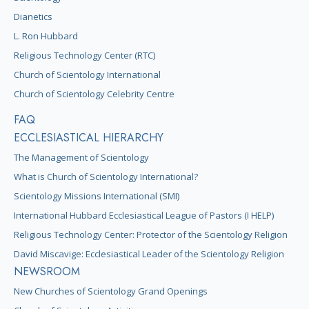
Dianetics
L. Ron Hubbard
Religious Technology Center (RTC)
Church of Scientology International
Church of Scientology Celebrity Centre
FAQ
ECCLESIASTICAL HIERARCHY
The Management of Scientology
What is Church of Scientology International?
Scientology Missions International (SMI)
International Hubbard Ecclesiastical League of Pastors (I HELP)
Religious Technology Center: Protector of the Scientology Religion
David Miscavige: Ecclesiastical Leader of the Scientology Religion
NEWSROOM
New Churches of Scientology Grand Openings