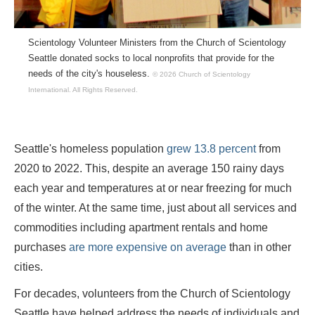
Scientology Volunteer Ministers from the Church of Scientology
Seattle donated socks to local nonprofits that provide for the
needs of the city's houseless.
© 2026 Church of Scientology
International.
All Rights Reserved.
Seattle's homeless population
grew 13.8
percent
from
2020 to 2022. This, despite an average 150 rainy days
each year and temperatures at or near freezing for much
of the winter. At the same time, just about all services and
commodities including apartment rentals and home
purchases
are more expensive on average
than in other
cities.
For decades, volunteers from the Church of Scientology
Seattle have helped address the needs of individuals and