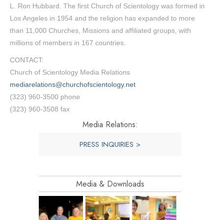
L. Ron Hubbard. The first Church of Scientology was formed in
Los Angeles in 1954 and the religion has expanded to more
than 11,000 Churches, Missions and affiliated groups, with
millions of members in 167 countries.
CONTACT:
Church of Scientology Media Relations
mediarelations@churchofscientology.net
(323) 960-3500 phone
(323) 960-3508 fax
Media Relations:
PRESS INQUIRIES >
Media & Downloads