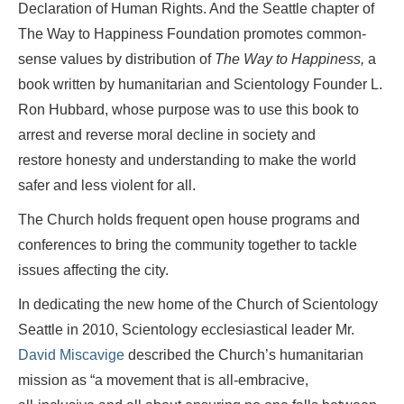
Declaration of Human Rights. And the Seattle chapter of
The Way to Happiness Foundation promotes common-
sense values by distribution of
The Way to Happiness,
a
book written by humanitarian and Scientology Founder L.
Ron Hubbard, whose purpose was to use this book to
arrest and reverse moral decline in society and
restore honesty and understanding to make the world
safer and less violent for all.
The Church holds frequent open house programs and
conferences to bring the community together to tackle
issues affecting the city.
In dedicating the new home of the Church of Scientology
Seattle in 2010, Scientology ecclesiastical leader Mr.
David Miscavige
described the Church’s humanitarian
mission as “a movement that is
all-embracive
,