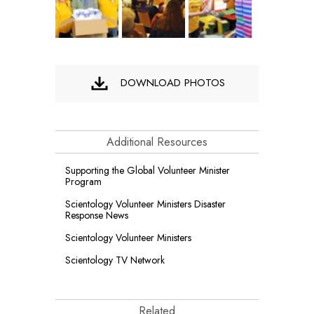
DOWNLOAD PHOTOS
Additional Resources
Supporting the Global Volunteer Minister
Program
Scientology Volunteer Ministers Disaster
Response News
Scientology Volunteer Ministers
Scientology TV Network
Related