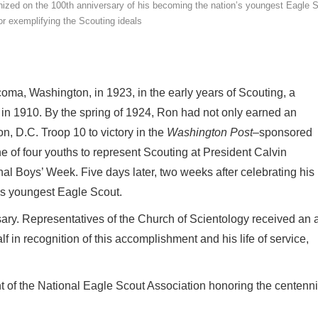
ized on the 100th anniversary of his becoming the nation’s youngest Eagle 
or exemplifying the Scouting ideals
ma, Washington, in 1923, in the early years of Scouting, a
 1910. By the spring of 1924, Ron had not only earned an
, D.C. Troop 10 to victory in the
Washington Post
–sponsored
f four youths to represent Scouting at President Calvin
nal Boys’ Week. Five days later, two weeks after celebrating his
’s youngest Eagle Scout.
ary. Representatives of the Church of Scientology received an 
in recognition of this accomplishment and his life of service,
ent of the National Eagle Scout Association honoring the centenni