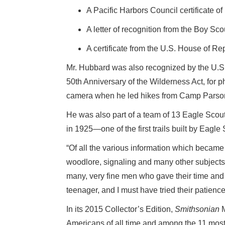
A Pacific Harbors Council certificate o
A letter of recognition from the Boy Sco
A certificate from the U.S. House of Re
Mr. Hubbard was also recognized by the U.S.
50th Anniversary of the Wilderness Act, for
camera when he led hikes from Camp Parsons
He was also part of a team of 13 Eagle Scout
in 1925—one of the first trails built by Eagle
“Of all the various information which became
woodlore, signaling and many other subjects, 
many, very fine men who gave their time and 
teenager, and I must have tried their patience
In its 2015 Collector’s Edition,
Smithsonian
M
Americans of all time and among the 11 most i