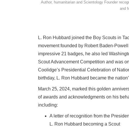
Author, humanitarian and Scientology Founder recogn
and f
L. Ron Hubbard joined the Boy Scouts in Taco
movement founded by Robert Baden-Powell in
impressive 21 badges, he also led Washington
Scout Advancement Competition and was one o
Coolidge’s Presidential Celebration of Natio
birthday, L. Ron Hubbard became the nation
March 25, 2024, marked this golden annivers
of awards and acknowledgments on his behalf 
including:
A letter of recognition from the Presid
L. Ron Hubbard becoming a Scout