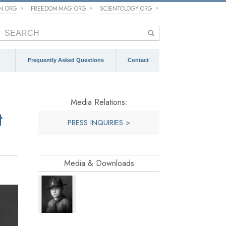
ON.ORG
FREEDOM MAG.ORG
SCIENTOLOGY.ORG
Frequently Asked Questions
Contact
Media Relations:
t
PRESS INQUIRIES >
Media & Downloads