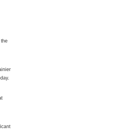
 the
inier
oday.
at
icant