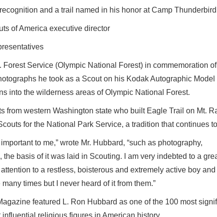
f recognition and a trail named in his honor at Camp Thunderbird
uts of America executive director
presentatives
 Forest Service (Olympic National Forest) in commemoration of
 photographs he took as a Scout on his Kodak Autographic Model
 into the wilderness areas of Olympic National Forest.
s from western Washington state who built Eagle Trail on Mt. Ra
 Scouts for the National Park Service, a tradition that continues t
 important to me,” wrote Mr. Hubbard, “such as photography,
the basis of it was laid in Scouting. I am very indebted to a gre
attention to a restless, boisterous and extremely active boy and
 many times but I never heard of it from them.”
agazine featured L. Ron Hubbard as one of the 100 most signif
nfluential religious figures in American history.