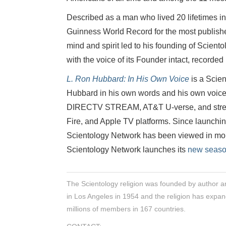
Described as a man who lived 20 lifetimes in
Guinness World Record for the most publishe
mind and spirit led to his founding of Scient
with the voice of its Founder intact, recorded
L. Ron Hubbard: In His Own Voice
is a Scien
Hubbard in his own words and his own voic
DIRECTV STREAM, AT&T U-verse, and stre
Fire, and Apple TV platforms. Since launchin
Scientology Network has been viewed in more
Scientology Network launches its
new seaso
The Scientology religion was founded by author a
in Los Angeles in 1954 and the religion has expan
millions of members in 167 countries.