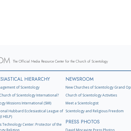
The Official Media Resource Center for the Church of Scientology
SIASTICAL HIERARCHY
NEWSROOM
agement of Scientology
New Churches of Scientology Grand Op
Church of Scientology International?
Church of Scientology Activities
ogy Missions International (SMI)
Meet a Scientologist
ional Hubbard Ecclesiastical League of
Scientology and Religious Freedom
(I HELP)
PRESS PHOTOS
s Technology Center: Protector of the
ogy Religion
David Miscavige Press Photos