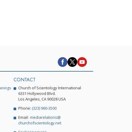
CONTACT
Church of Scientology International
enings
6331 Hollywood Blvd.
Los Angeles, CA 90028 USA
Phone:
(323) 960-3500
Email:
mediarelations@
churchofscientology.net