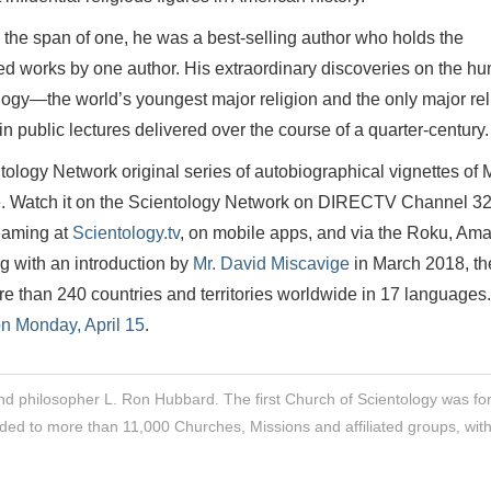
 the span of one, he was a best-selling author who holds the
d works by one author. His extraordinary discoveries on the h
ology—the world’s youngest major religion and the only major rel
 in public lectures delivered over the course of a quarter-century.
tology Network original series of autobiographical vignettes of M
e. Watch it on the Scientology Network on DIRECTV Channel 32
aming at
Scientology.tv
, on mobile apps, and via the Roku, Am
g with an introduction by
Mr. David Miscavige
in March 2018, th
 than 240 countries and territories worldwide in 17 languages.
n Monday, April 15
.
nd philosopher L. Ron Hubbard. The first Church of Scientology was f
ded to more than 11,000 Churches, Missions and affiliated groups, wit