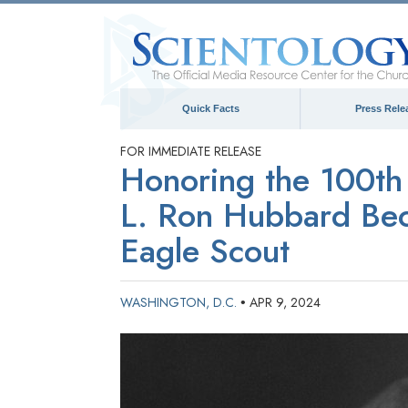
Quick Facts
Press Rele
FOR IMMEDIATE RELEASE
Honoring the 100th 
L. Ron Hubbard Bec
Eagle Scout
WASHINGTON, D.C.
APR 9, 2024
•