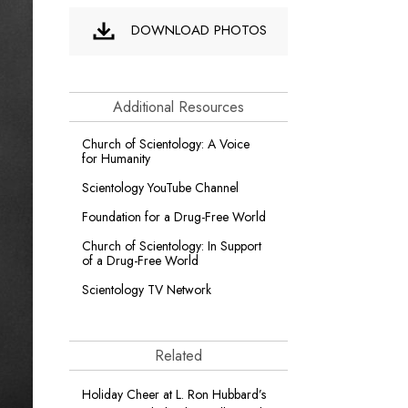
DOWNLOAD PHOTOS
Additional Resources
Church of Scientology: A Voice
for Humanity
Scientology YouTube Channel
Foundation for a
Drug-Free World
Church of Scientology: In Support
of a Drug-Free World
Scientology TV Network
Related
Holiday Cheer at L. Ron Hubbard’s