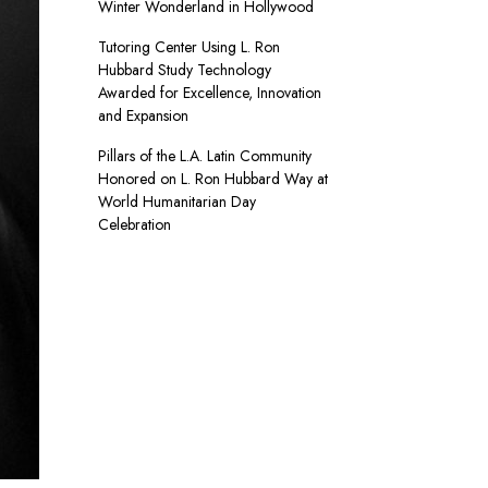
Winter Wonderland in Hollywood
Tutoring Center Using L. Ron
Hubbard Study Technology
Awarded for Excellence, Innovation
and Expansion
Pillars of the L.A. Latin Community
Honored on L. Ron Hubbard Way at
World Humanitarian Day
Celebration