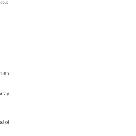
Scout
 13th
array
al of