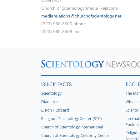
CONTACT:
Church of Scientology Media Relations
mediarelations@churchofscientology.net
(323) 960-3500 phone
(323) 960-3508 fax
QUICK FACTS
ECCLE
Scientology
The Man
Dianetics
What is 
L. Ron Hubbard
Scientol
Religious Technology Center (RTC)
Internat
Pastors 
Church of Scientology International
Religiou
Church of Scientology Celebrity Centre
Scientol