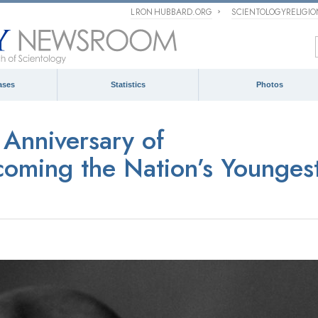
L RON HUBBARD.ORG
SCIENTOLOGYRELIGI
ases
Statistics
Photos
Anniversary of
oming the Nation’s Younges