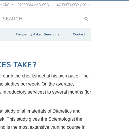
ON.ORG
FREEDOM MAG.ORG
SCIENTOLOGY.ORG
Frequently Asked Questions
Contact
ES TAKE?
o through the checksheet at his own pace. The
ne studies per week. On the average,
introductory services) to several months (for
l study of all materials of Dianetics and
ek. This study gives the Scientologist the
nd is the most extensive training course in