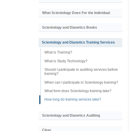
What Scientology Does For the Individual
Scientology and Dianetics Books
Scientology and Dianetics Training Services
What is Training?
What is Study Technology?
Should I participate in auditing services before
training?
When can I participate in Scientology training?
What form does Scientology training take?
How long do training services take?
Scientology and Dianetics Auditing
Clear