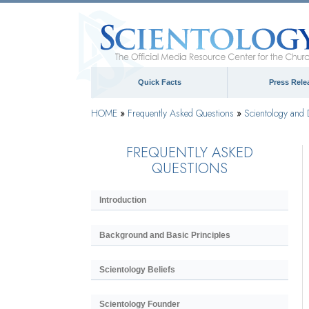
Quick Facts
Press Rele
HOME
»
Frequently Asked Questions
»
Scientology and 
FREQUENTLY ASKED
QUESTIONS
Introduction
Background and Basic Principles
Scientology Beliefs
Scientology Founder