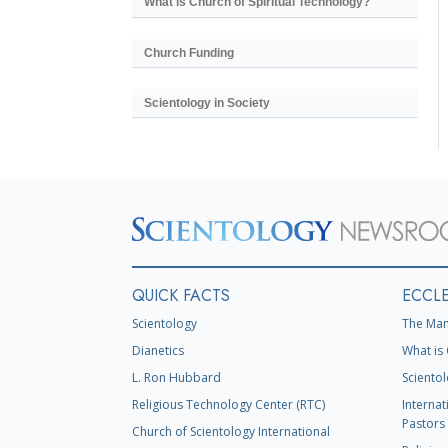
What is Church of Spiritual Technology?
Church Funding
Scientology in Society
QUICK FACTS
ECCLE
Scientology
The Man
Dianetics
What is 
L. Ron Hubbard
Scientol
Religious Technology Center (RTC)
Internat
Pastors 
Church of Scientology International