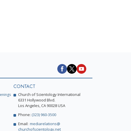
CONTACT
Church of Scientology International
enings
6331 Hollywood Blvd.
Los Angeles, CA 90028 USA
Phone:
(323) 960-3500
Email:
mediarelations@
churchofscientology.net