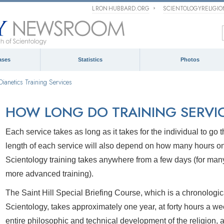
L RON HUBBARD.ORG
SCIENTOLOGYRELIGI
ases
Statistics
Photos
Dianetics Training Services
HOW LONG DO TRAINING SERVIC
Each service takes as long as it takes for the individual to g
length of each service will also depend on how many hours o
Scientology training takes anywhere from a few days (for many 
more advanced training).
The Saint Hill Special Briefing Course, which is a chronologica
Scientology, takes approximately one year, at forty hours a we
entire philosophic and technical development of the religion, a