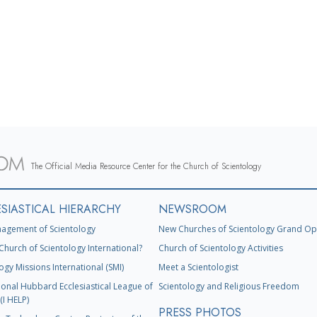
The Official Media Resource Center for the Church of Scientology
SIASTICAL HIERARCHY
NEWSROOM
agement of Scientology
New Churches of Scientology Grand Op
Church of Scientology International?
Church of Scientology Activities
ogy Missions International (SMI)
Meet a Scientologist
ional Hubbard Ecclesiastical League of
Scientology and Religious Freedom
(I HELP)
PRESS PHOTOS