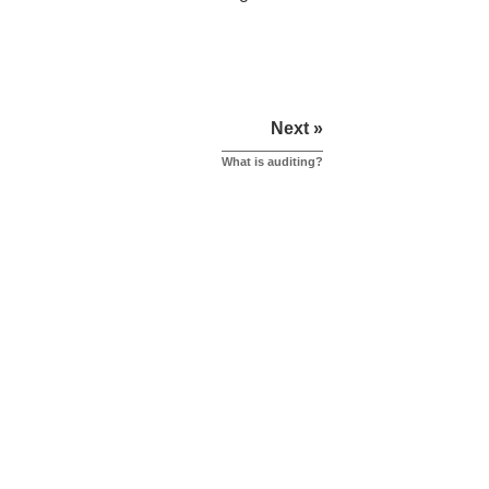
Next »
What is auditing?