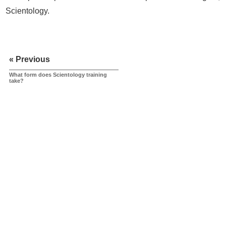
Scientology.
« Previous
What form does Scientology training
take?