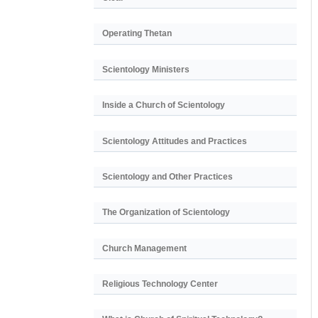
Operating Thetan
Scientology Ministers
Inside a Church of Scientology
Scientology Attitudes and Practices
Scientology and Other Practices
The Organization of Scientology
Church Management
Religious Technology Center