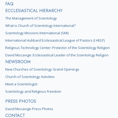
FAQ
ECCLESIASTICAL HIERARCHY
The Management of Scientology
What is Church of Scientology International?
Scientology Missions International (SMI)
International Hubbard Ecclesiastical League of Pastors (I HELP)
Religious Technology Center: Protector of the Scientology Religion
David Miscavige: Ecclesiastical Leader of the Scientology Religion
NEWSROOM
New Churches of Scientology Grand Openings
Church of Scientology Activities
Meet a Scientologist
Scientology and Religious Freedom
PRESS PHOTOS
David Miscavige Press Photos
CONTACT