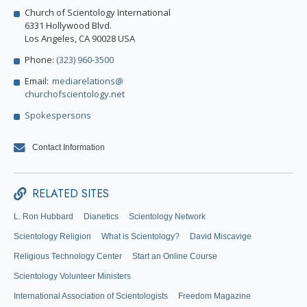
Church of Scientology International
6331 Hollywood Blvd.
Los Angeles, CA 90028 USA
Phone:
(323) 960-3500
Email:
mediarelations@
churchofscientology.net
Spokespersons
Contact Information
RELATED SITES
L. Ron Hubbard
Dianetics
Scientology Network
Scientology Religion
What is Scientology?
David Miscavige
Religious Technology Center
Start an Online Course
Scientology Volunteer Ministers
International Association of Scientologists
Freedom Magazine