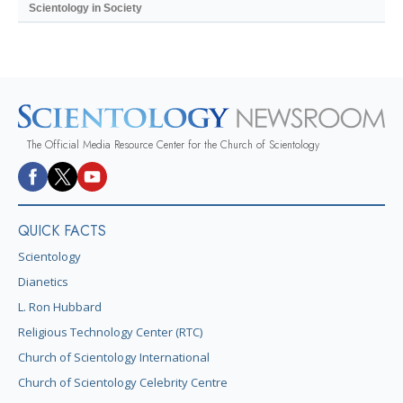
Scientology in Society
The Official Media Resource Center for the Church of Scientology
QUICK FACTS
Scientology
Dianetics
L. Ron Hubbard
Religious Technology Center (RTC)
Church of Scientology International
Church of Scientology Celebrity Centre