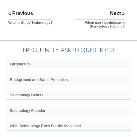
« Previous
Next »
What is Study Technology?
When can I participate in
Scientology training?
FREQUENTLY ASKED QUESTIONS
Introduction
Background and Basic Principles
Scientology Beliefs
Scientology Founder
What Scientology Does For the Individual