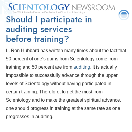
Should I participate in
Quick
Press
Frequently Asked
Statistics
Photos
Contact
Facts
Releases
Questions
auditing services
before training?
L. Ron Hubbard has written many times about the fact that
50 percent of one’s gains from Scientology come from
training and 50 percent are from
auditing
. It is actually
impossible to successfully advance through the upper
levels of Scientology without having participated in
certain training. Therefore, to get the most from
Scientology and to make the greatest spiritual advance,
one should progress in training at the same rate as one
progresses in auditing.