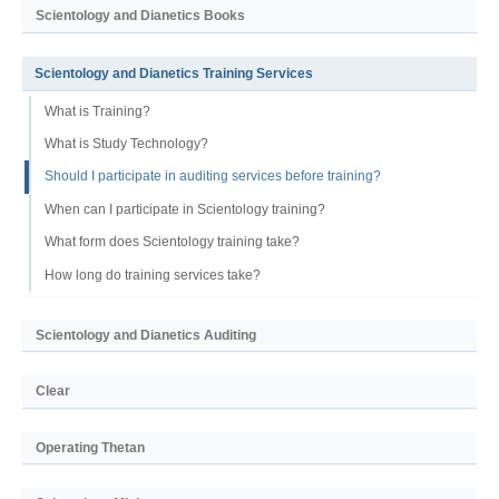
Scientology and Dianetics Books
Scientology and Dianetics Training Services
What is Training?
What is Study Technology?
Should I participate in auditing services before training?
When can I participate in Scientology training?
What form does Scientology training take?
How long do training services take?
Scientology and Dianetics Auditing
Clear
Operating Thetan