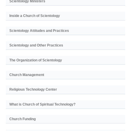
Scientology Ministers
Inside a Church of Scientology
Scientology Attitudes and Practices
Scientology and Other Practices
The Organization of Scientology
Church Management
Religious Technology Center
What is Church of Spiritual Technology?
Church Funding