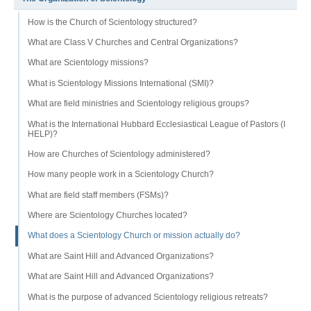
How is the Church of Scientology structured?
What are Class V Churches and Central Organizations?
What are Scientology missions?
What is Scientology Missions International (SMI)?
What are field ministries and Scientology religious groups?
What is the International Hubbard Ecclesiastical League of Pastors (I
HELP)?
How are Churches of Scientology administered?
How many people work in a Scientology Church?
What are field staff members (FSMs)?
Where are Scientology Churches located?
What does a Scientology Church or mission actually do?
What are Saint Hill and Advanced Organizations?
What are Saint Hill and Advanced Organizations?
What is the purpose of advanced Scientology religious retreats?