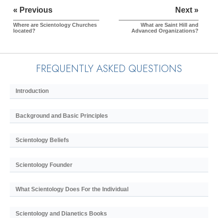
« Previous
Next »
Where are Scientology Churches
What are Saint Hill and
located?
Advanced Organizations?
FREQUENTLY ASKED QUESTIONS
Introduction
Background and Basic Principles
Scientology Beliefs
Scientology Founder
What Scientology Does For the Individual
Scientology and Dianetics Books