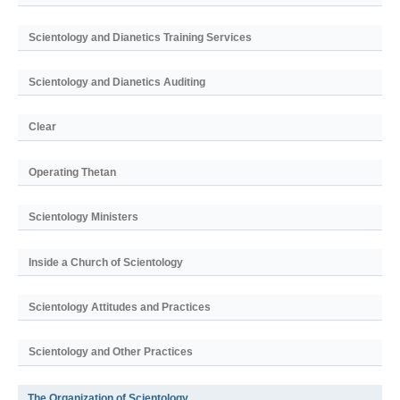
Scientology and Dianetics Training Services
Scientology and Dianetics Auditing
Clear
Operating Thetan
Scientology Ministers
Inside a Church of Scientology
Scientology Attitudes and Practices
Scientology and Other Practices
The Organization of Scientology