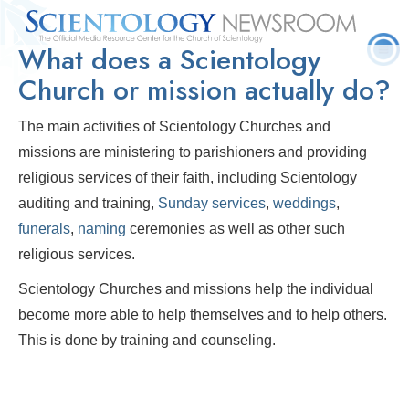
What does a Scientology
Quick
Press
Frequently Asked
Statistics
Photos
Contact
Facts
Releases
Questions
Church or mission actually do?
The main activities of Scientology Churches and
missions are ministering to parishioners and providing
religious services of their faith, including Scientology
auditing and training,
Sunday services
,
weddings
,
funerals
,
naming
ceremonies as well as other such
religious services.
Scientology Churches and missions help the individual
become more able to help themselves and to help others.
This is done by training and counseling.