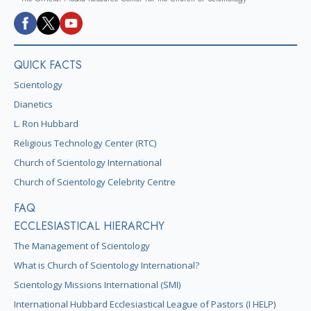
QUICK FACTS
Scientology
Dianetics
L. Ron Hubbard
Religious Technology Center (RTC)
Church of Scientology International
Church of Scientology Celebrity Centre
FAQ
ECCLESIASTICAL HIERARCHY
The Management of Scientology
What is Church of Scientology International?
Scientology Missions International (SMI)
International Hubbard Ecclesiastical League of Pastors (I HELP)