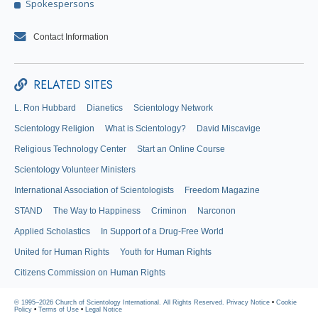
Spokespersons
Contact Information
RELATED SITES
L. Ron Hubbard
Dianetics
Scientology Network
Scientology Religion
What is Scientology?
David Miscavige
Religious Technology Center
Start an Online Course
Scientology Volunteer Ministers
International Association of Scientologists
Freedom Magazine
STAND
The Way to Happiness
Criminon
Narconon
Applied Scholastics
In Support of a Drug-Free World
United for Human Rights
Youth for Human Rights
Citizens Commission on Human Rights
© 1995–2026 Church of Scientology International. All Rights Reserved.
Privacy Notice
•
Cookie
Policy
•
Terms of Use
•
Legal Notice