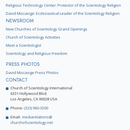
Religious Technology Center: Protector of the Scientology Religion
David Miscavige: Ecclesiastical Leader of the Scientology Religion
NEWSROOM
New Churches of Scientology Grand Openings
Church of Scientology Activities
Meet a Scientologist
Scientology and Religious Freedom
PRESS PHOTOS
David Miscavige Press Photos
CONTACT
Church of Scientology International
6331 Hollywood Blvd.
Los Angeles, CA 90028 USA
Phone:
(323) 960-3500
Email:
mediarelations@
churchofscientology.net