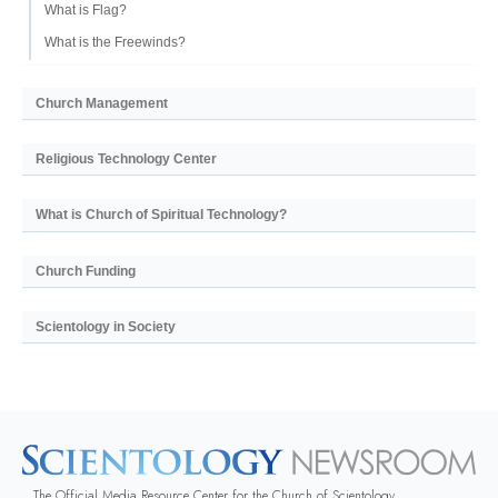
What is Flag?
What is the Freewinds?
Church Management
Religious Technology Center
What is Church of Spiritual Technology?
Church Funding
Scientology in Society
The Official Media Resource Center for the Church of Scientology