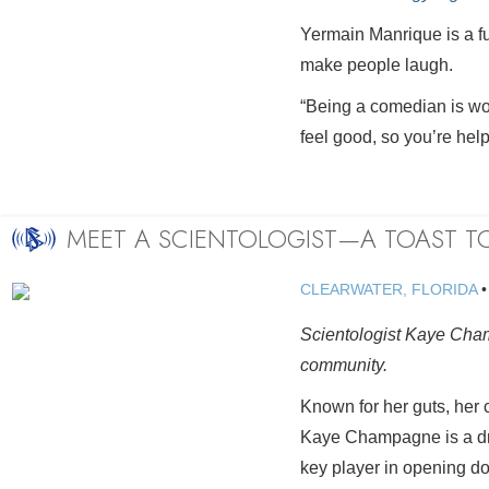
Yermain Manrique is a f
make people laugh.
“Being a comedian is wo
feel good, so you’re help
MEET A SCIENTOLOGIST—A TOAST 
CLEARWATER, FLORIDA
Scientologist Kaye Cham
community.
Known for her guts, her 
Kaye Champagne is a dri
key player in opening do