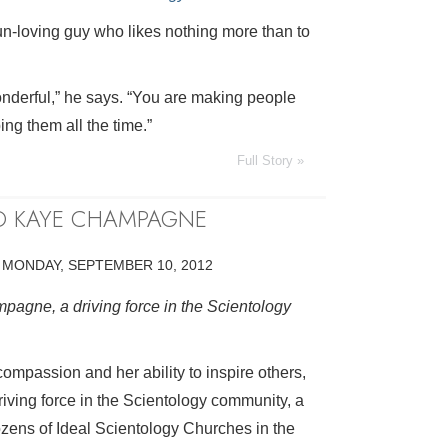
un-loving guy who likes nothing more than to
nderful,” he says. “You are making people
ing them all the time.”
Full Story »
TO KAYE CHAMPAGNE
•
MONDAY, SEPTEMBER 10, 2012
pagne, a driving force in the Scientology
compassion and her ability to inspire others,
ving force in the Scientology community, a
zens of Ideal Scientology Churches in the