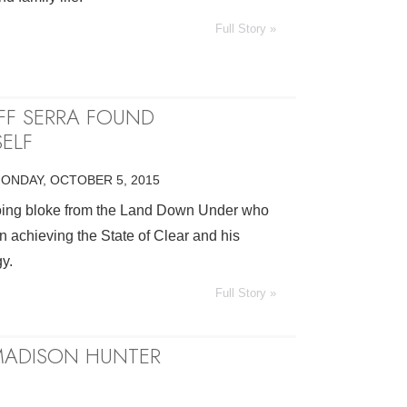
Full Story »
FF SERRA FOUND
ELF
ONDAY, OCTOBER 5, 2015
going bloke from the Land Down Under who
n achieving the State of Clear and his
y.
Full Story »
 MADISON HUNTER