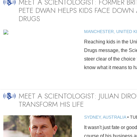
MEET A SCIENTOLOGIST: FORMER BR
PETE DWAN HELPS KIDS FACE DOWN 
DRUGS
MANCHESTER, UNITED 
Reaching kids in the Uni
Drugs message, the Scie
steer clear of the choice
know what it means to h
MEET A SCIENTOLOGIST: JULIAN DIR
TRANSFORM HIS LIFE
SYDNEY, AUSTRALIA
•
TU
It wasn't just fate or goo
course of his business an