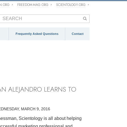
ON.ORG
FREEDOM MAG.ORG
SCIENTOLOGY.ORG
Frequently Asked Questions
Contact
AN ALEJANDRO LEARNS TO
DNESDAY, MARCH 9, 2016
essman, Scientology is all about helping
uccessful marketing professional and