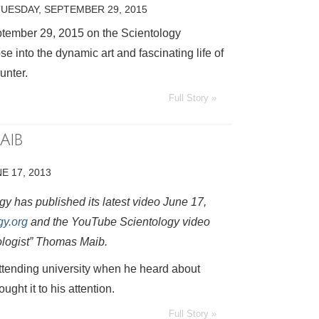
TUESDAY, SEPTEMBER 29, 2015
ptember 29, 2015 on the Scientology
e into the dynamic art and fascinating life of
unter.
Full Story »
AIB
E 17, 2013
y has published its latest video June 17,
gy.org
and the YouTube Scientology video
ologist” Thomas Maib.
ttending university when he heard about
ght it to his attention.
Full Story »