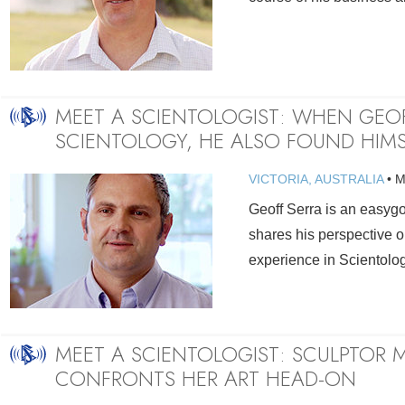
MEET A SCIENTOLOGIST: WHEN GEO
SCIENTOLOGY, HE ALSO FOUND HIMS
VICTORIA, AUSTRALIA
•
M
Geoff Serra is an easy
shares his perspective o
experience in Scientolog
MEET A SCIENTOLOGIST: SCULPTOR
CONFRONTS HER ART HEAD-ON