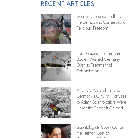
RECENT ARTICLES
Germany Isolated Itself From
the Democratic Consensus on
Religious Freedom
For Decades, International
Bodies Warned Germany
Over Its Treatment of
Scientologists
After 30 Years of Failure,
Germany’s OPC Still Refuses
to Admit Scientologists Were
Never the Threat It Claimed
Scientologists Speak Out on
the Human Cost of