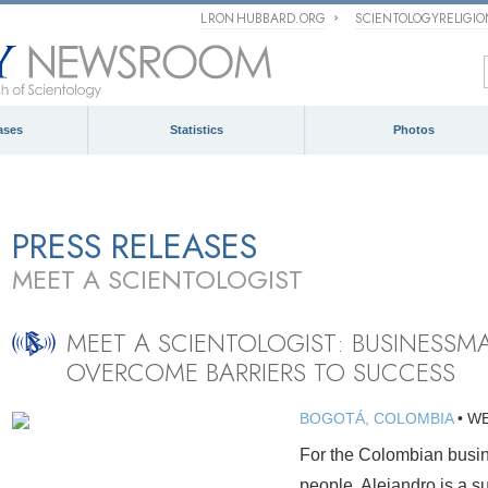
L RON HUBBARD.ORG
SCIENTOLOGYRELIGI
ases
Statistics
Photos
PRESS RELEASES
MEET A SCIENTOLOGIST
MEET A SCIENTOLOGIST: BUSINESSM
OVERCOME BARRIERS TO SUCCESS
BOGOTÁ, COLOMBIA
•
WE
For the Colombian busin
people. Alejandro is a s