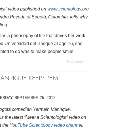
gist” video published on
www.scientology.org
ndra Poveda of Bogotá, Colombia, tells why
ling.
s a philosophy of life that drives her work.
ed Universidad del Bosque at age 16, she
nted to do was to make people smile.
Full Story »
ANRIQUE KEEPS 'EM
ESDAY, SEPTEMBER 25, 2012
 Bogotá comedian Yermain Manrique,
s the latest “Meet a Scientologist” video on
 the
YouTube Scientology video channel
.