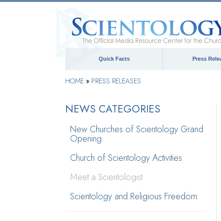
Quick Facts
Press Rele
HOME
»
PRESS RELEASES
NEWS CATEGORIES
New Churches of Scientology Grand
Opening
Church of Scientology Activities
Meet a Scientologist
Scientology and Religious Freedom