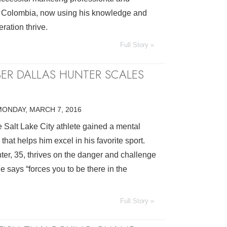
 Colombia, now using his knowledge and
eration thrive.
Full Story »
BER DALLAS HUNTER SCALES
MONDAY, MARCH 7, 2016
 Salt Lake City athlete gained a mental
 that helps him excel in his favorite sport.
ter, 35, thrives on the danger and challenge
e says “forces you to be there in the
Full Story »