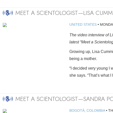
MEET A SCIENTOLOGIST—LISA CUMM
UNITED STATES
•
MONDAY
The video interview of L
latest “Meet a Scientolo
Growing up, Lisa Cummi
being a mother.
“I decided very young I w
she says. “That’s what I 
MEET A SCIENTOLOGIST—SANDRA PO
BOGOTÁ, COLOMBIA
•
TH