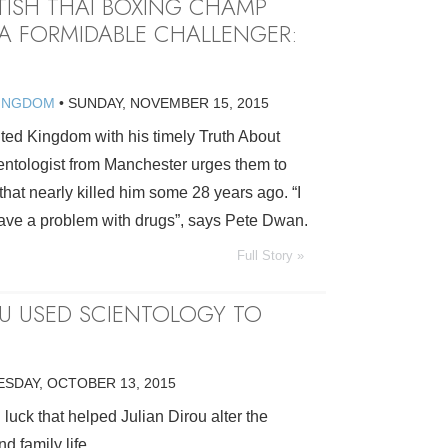
ITISH THAI BOXING CHAMP
A FORMIDABLE CHALLENGER:
KINGDOM
•
SUNDAY, NOVEMBER 15, 2015
ted Kingdom with his timely Truth About
ntologist from Manchester urges them to
 that nearly killed him some 28 years ago. “I
ave a problem with drugs”, says Pete Dwan.
Full Story »
OU USED SCIENTOLOGY TO
ESDAY, OCTOBER 13, 2015
d luck that helped Julian Dirou alter the
d family life.