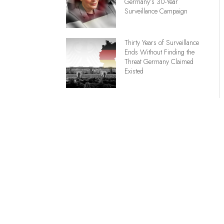
Germany’s 30-Year
Surveillance Campaign
Thirty Years of Surveillance
Ends Without Finding the
Threat Germany Claimed
Existed