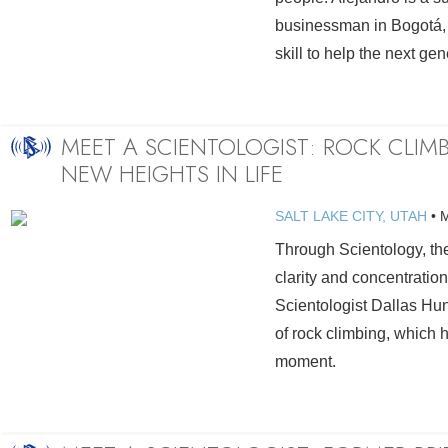
businessman in Bogotá,
skill to help the next gen
MEET A SCIENTOLOGIST: ROCK CLIM
NEW HEIGHTS IN LIFE
SALT LAKE CITY, UTAH
•
Through Scientology, the
clarity and concentration
Scientologist Dallas Hun
of rock climbing, which h
moment.