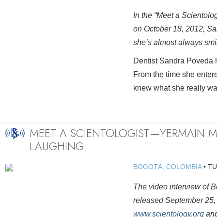
In the “Meet a Scientolo
on October 18, 2012, Sa
she’s almost always smi
Dentist Sandra Poveda ha
From the time she enter
knew what she really wa
MEET A SCIENTOLOGIST—YERMAIN M
LAUGHING
BOGOTÁ, COLOMBIA
•
TU
The video interview of
released September 25, i
www.scientology.org
and