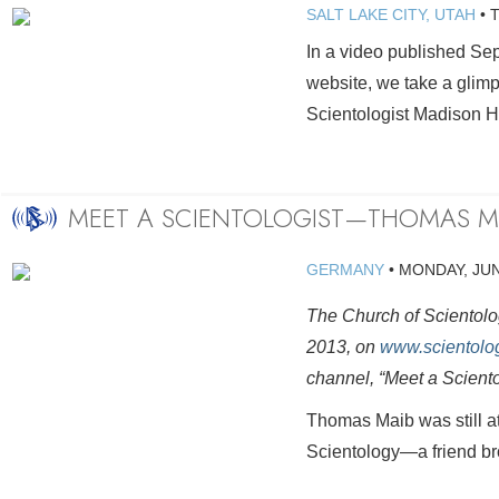
SALT LAKE CITY, UTAH
•
In a video published Se
website, we take a glimps
Scientologist Madison H
MEET A SCIENTOLOGIST—THOMAS M
GERMANY
•
MONDAY, JUN
The Church of Scientolog
2013, on
www.scientolo
channel, “Meet a Scient
Thomas Maib was still a
Scientology—a friend brou