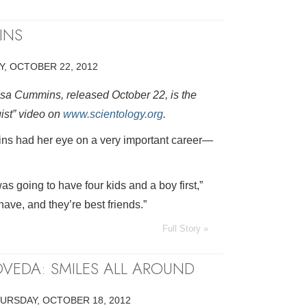
INS
, OCTOBER 22, 2012
isa Cummins, released October 22, is the
gist” video on
www.scientology.org
.
ns had her eye on a very important career—
as going to have four kids and a boy first,”
have, and they’re best friends.”
Full Story »
VEDA: SMILES ALL AROUND
URSDAY, OCTOBER 18, 2012