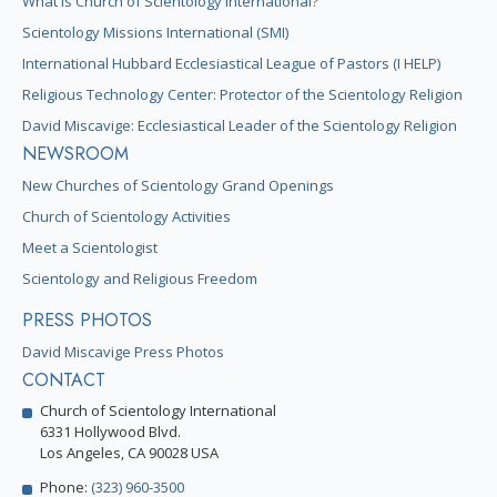
What is Church of Scientology International?
Scientology Missions International (SMI)
International Hubbard Ecclesiastical League of Pastors (I HELP)
Religious Technology Center: Protector of the Scientology Religion
David Miscavige: Ecclesiastical Leader of the Scientology Religion
NEWSROOM
New Churches of Scientology Grand Openings
Church of Scientology Activities
Meet a Scientologist
Scientology and Religious Freedom
PRESS PHOTOS
David Miscavige Press Photos
CONTACT
Church of Scientology International
6331 Hollywood Blvd.
Los Angeles, CA 90028 USA
Phone:
(323) 960-3500