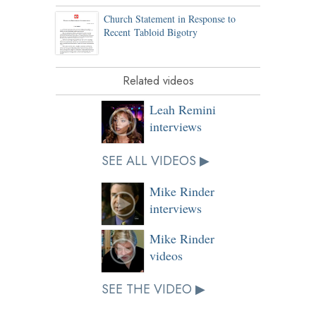
Church Statement in Response to
Recent Tabloid Bigotry
Related videos
Leah Remini
interviews
SEE ALL VIDEOS ▶
Mike Rinder
interviews
Mike Rinder
videos
SEE THE VIDEO ▶