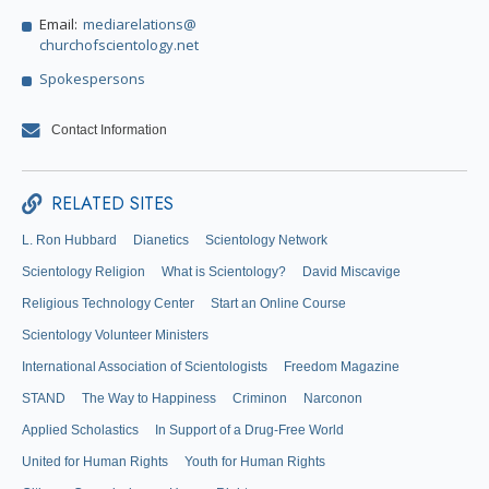
Email:
mediarelations@
churchofscientology.net
Spokespersons
Contact Information
RELATED SITES
L. Ron Hubbard
Dianetics
Scientology Network
Scientology Religion
What is Scientology?
David Miscavige
Religious Technology Center
Start an Online Course
Scientology Volunteer Ministers
International Association of Scientologists
Freedom Magazine
STAND
The Way to Happiness
Criminon
Narconon
Applied Scholastics
In Support of a Drug-Free World
United for Human Rights
Youth for Human Rights