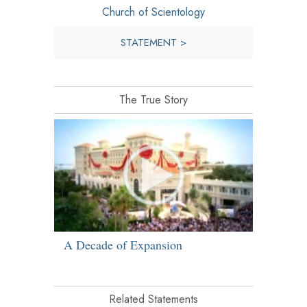
Church of Scientology
STATEMENT >
The True Story
A Decade of Expansion
Related Statements