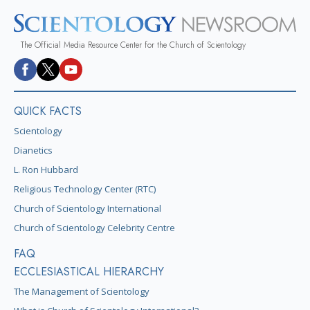
The Official Media Resource Center for the Church of Scientology
QUICK FACTS
Scientology
Dianetics
L. Ron Hubbard
Religious Technology Center (RTC)
Church of Scientology International
Church of Scientology Celebrity Centre
FAQ
ECCLESIASTICAL HIERARCHY
The Management of Scientology