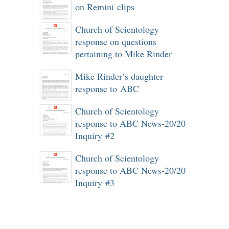
on Remini clips
Church of Scientology
response on questions
pertaining to Mike Rinder
Mike Rinder’s daughter
response to ABC
Church of Scientology
response to ABC News-20/20
Inquiry #2
Church of Scientology
response to ABC News-20/20
Inquiry #3