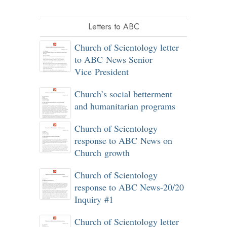
Letters to ABC
Church of Scientology letter
to ABC News Senior
Vice President
Church’s social betterment
and humanitarian programs
Church of Scientology
response to ABC News on
Church growth
Church of Scientology
response to ABC News-20/20
Inquiry #1
Church of Scientology letter