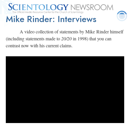
Mike Rinder: Interviews
Quick
Press
Frequently Asked
Statistics
Photos
Contact
Facts
Releases
Questions
A video collection of statements by Mike Rinder himself
(including statements made to
20/20
in 1998) that you can
contrast now with his current claims.