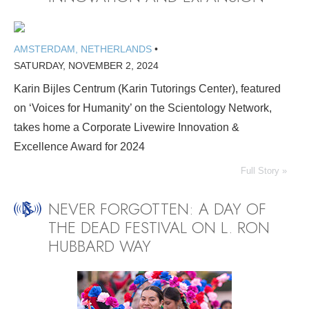
AMSTERDAM, NETHERLANDS
•
SATURDAY, NOVEMBER 2, 2024
Karin Bijles Centrum (Karin Tutorings Center), featured
on ‘Voices for Humanity’ on the Scientology Network,
takes home a Corporate Livewire Innovation &
Excellence Award for 2024
Full Story »
NEVER FORGOTTEN: A DAY OF
THE DEAD FESTIVAL ON L. RON
HUBBARD WAY