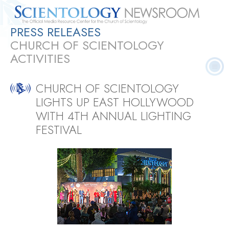
PRESS RELEASES
Quick
Press
Frequently Asked
Statistics
Photos
Contact
CHURCH OF SCIENTOLOGY
Facts
Releases
Questions
ACTIVITIES
CHURCH OF SCIENTOLOGY
LIGHTS UP EAST HOLLYWOOD
WITH 4TH ANNUAL LIGHTING
FESTIVAL