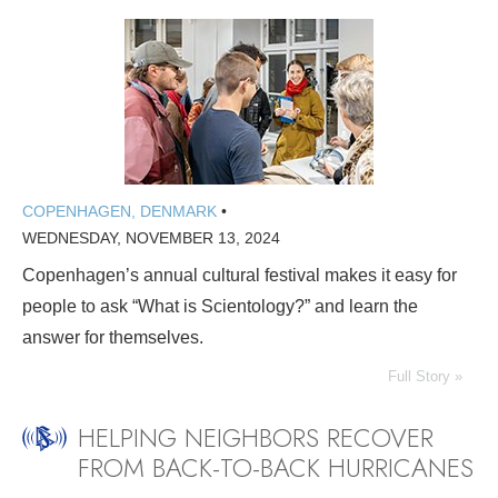
COPENHAGEN, DENMARK
•
WEDNESDAY, NOVEMBER 13, 2024
Copenhagen’s annual cultural festival makes it easy for
people to ask “What is Scientology?” and learn the
answer for themselves.
Full Story »
HELPING NEIGHBORS RECOVER
FROM BACK-TO-BACK HURRICANES