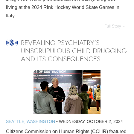
living at the 2024 Rink Hockey World Skate Games in
Italy
Full Story »
REVEALING PSYCHIATRY’S
UNSCRUPULOUS CHILD DRUGGING
AND ITS CONSEQUENCES
SEATTLE, WASHINGTON
•
WEDNESDAY, OCTOBER 2, 2024
Citizens Commission on Human Rights (CCHR) featured