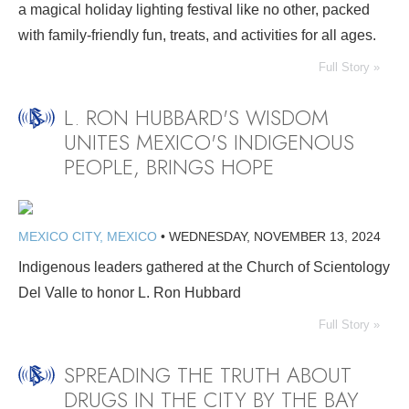
a magical holiday lighting festival like no other, packed
with family-friendly fun, treats, and activities for all ages.
Full Story »
L. RON HUBBARD'S WISDOM
UNITES MEXICO'S INDIGENOUS
PEOPLE, BRINGS HOPE
MEXICO CITY, MEXICO
•
WEDNESDAY, NOVEMBER 13, 2024
Indigenous leaders gathered at the Church of Scientology
Del Valle to honor L. Ron Hubbard
Full Story »
SPREADING THE TRUTH ABOUT
DRUGS IN THE CITY BY THE BAY