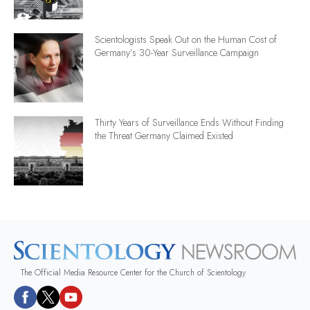
Scientologists Speak Out on the Human Cost of
Germany’s 30-Year Surveillance Campaign
Thirty Years of Surveillance Ends Without Finding
the Threat Germany Claimed Existed
The Official Media Resource Center for the Church of Scientology