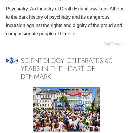
Psychiatry: An Industry of Death Exhibit awakens Athens
to the dark history of psychiatry and its dangerous
incursion against the rights and dignity of the proud and
compassionate people of Greece.
Full Story »
SCIENTOLOGY CELEBRATES 60
YEARS IN THE HEART OF
DENMARK