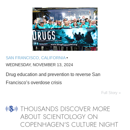
SAN FRANCISCO, CALIFORNIA
•
WEDNESDAY, NOVEMBER 13, 2024
Drug education and prevention to reverse San
Francisco’s overdose crisis
Full Story »
THOUSANDS DISCOVER MORE
ABOUT SCIENTOLOGY ON
COPENHAGEN'S CULTURE NIGHT