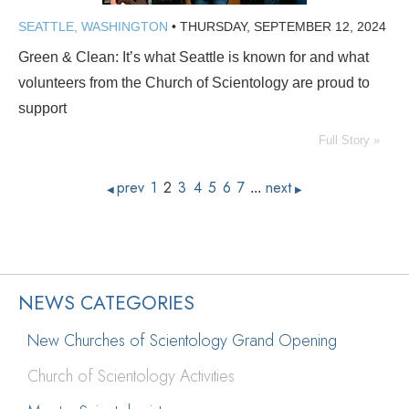
SEATTLE, WASHINGTON
•
THURSDAY, SEPTEMBER 12, 2024
Green & Clean: It’s what Seattle is known for and what
volunteers from the Church of Scientology are proud to
support
Full Story »
prev
1
2
3
4
5
6
7
next
...
◀
▶
NEWS CATEGORIES
New Churches of Scientology Grand Opening
Church of Scientology Activities