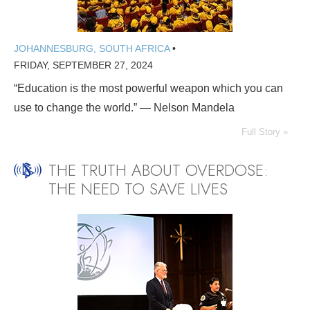
JOHANNESBURG, SOUTH AFRICA
•
FRIDAY, SEPTEMBER 27, 2024
“Education is the most powerful weapon which you can
use to change the world.” — Nelson Mandela
Full Story »
THE TRUTH ABOUT OVERDOSE:
THE NEED TO SAVE LIVES