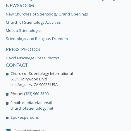
NEWSROOM
New Churches of Scientology Grand Openings
Church of Scientology Activities
Meet a Scientologist
Scientology and Religious Freedom
PRESS PHOTOS
David Miscavige Press Photos
CONTACT
Church of Scientology International
6331 Hollywood Blvd.
Los Angeles, CA 90028 USA
Phone:
(323) 960-3500
Email:
mediarelations@
churchofscientology.net
Spokespersons
Contact Information