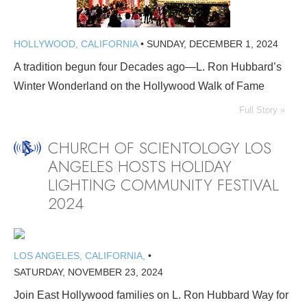
HOLLYWOOD, CALIFORNIA
•
SUNDAY, DECEMBER 1, 2024
A tradition begun four Decades ago—L. Ron Hubbard’s
Winter Wonderland on the Hollywood Walk of Fame
Full Story »
CHURCH OF SCIENTOLOGY LOS
ANGELES HOSTS HOLIDAY
LIGHTING COMMUNITY FESTIVAL
2024
LOS ANGELES, CALIFORNIA,
•
SATURDAY, NOVEMBER 23, 2024
Join East Hollywood families on L. Ron Hubbard Way for