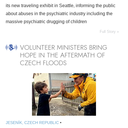
its new traveling exhibit in Seattle, informing the public
about abuses in the psychiatric industry including the
massive psychiatric drugging of children
Full Story »
VOLUNTEER MINISTERS BRING
HOPE IN THE AFTERMATH OF
CZECH FLOODS
JESENÍK, CZECH REPUBLIC
•