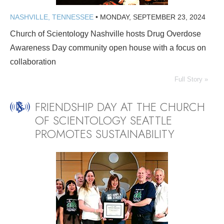
NASHVILLE, TENNESSEE
•
MONDAY, SEPTEMBER 23, 2024
Church of Scientology Nashville hosts Drug Overdose
Awareness Day community open house with a focus on
collaboration
Full Story »
FRIENDSHIP DAY AT THE CHURCH
OF SCIENTOLOGY SEATTLE
PROMOTES SUSTAINABILITY