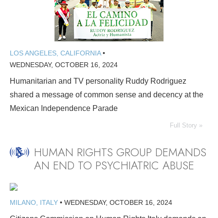
LOS ANGELES, CALIFORNIA
•
WEDNESDAY, OCTOBER 16, 2024
Humanitarian and TV personality Ruddy Rodriguez
shared a message of common sense and decency at the
Mexican Independence Parade
Full Story »
HUMAN RIGHTS GROUP DEMANDS
AN END TO PSYCHIATRIC ABUSE
MILANO, ITALY
•
WEDNESDAY, OCTOBER 16, 2024