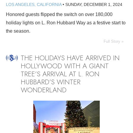
LOS ANGELES, CALIFORNIA
•
SUNDAY, DECEMBER 1, 2024
Honored guests flipped the switch on over 180,000
holiday lights on L. Ron Hubbard Way as a festive start to
the season.
Full Story »
THE HOLIDAYS HAVE ARRIVED IN
HOLLYWOOD WITH A GIANT
TREE’S ARRIVAL AT L. RON
HUBBARD’S WINTER
WONDERLAND