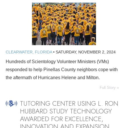
CLEARWATER, FLORIDA
•
SATURDAY, NOVEMBER 2, 2024
Hundreds of Scientology Volunteer Ministers (VMs)
responded to help Pinellas County neighbors cope with
the aftermath of Hurricanes Helene and Milton.
Full Story »
TUTORING CENTER USING L. RON
HUBBARD STUDY TECHNOLOGY
AWARDED FOR EXCELLENCE,
INNOVATION AND EXPANSION