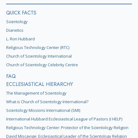
QUICK FACTS
Scientology
Dianetics
L. Ron Hubbard
Religious Technology Center (RTC)
Church of Scientology International
Church of Scientology Celebrity Centre
FAQ
ECCLESIASTICAL HIERARCHY
The Management of Scientology
What is Church of Scientology International?
Scientology Missions International (SMI)
International Hubbard Ecclesiastical League of Pastors (I HELP)
Religious Technology Center: Protector of the Scientology Religion
David Miscavige: Ecclesiastical Leader of the Scientology Religion