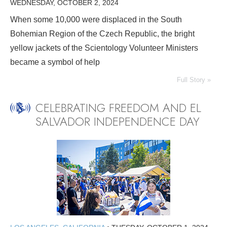
WEDNESDAY, OCTOBER 2, 2024
When some 10,000 were displaced in the South
Bohemian Region of the Czech Republic, the bright
yellow jackets of the Scientology Volunteer Ministers
became a symbol of help
Full Story »
CELEBRATING FREEDOM AND EL
SALVADOR INDEPENDENCE DAY