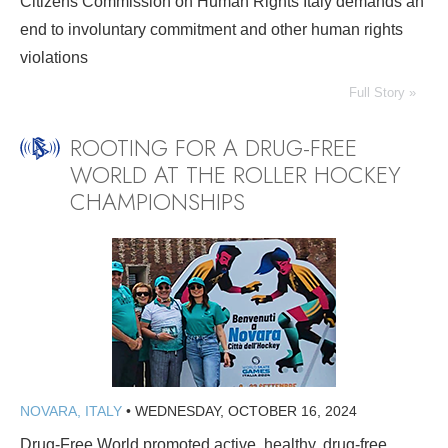
Citizens Commission on Human Rights Italy demands an
end to involuntary commitment and other human rights
violations
Full Story »
ROOTING FOR A DRUG-FREE
WORLD AT THE ROLLER HOCKEY
CHAMPIONSHIPS
NOVARA, ITALY
•
WEDNESDAY, OCTOBER 16, 2024
Drug-Free World promoted active, healthy, drug-free