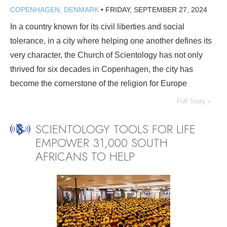
COPENHAGEN, DENMARK
•
FRIDAY, SEPTEMBER 27, 2024
In a country known for its civil liberties and social
tolerance, in a city where helping one another defines its
very character, the Church of Scientology has not only
thrived for six decades in Copenhagen, the city has
become the cornerstone of the religion for Europe
Full Story »
SCIENTOLOGY TOOLS FOR LIFE
EMPOWER 31,000 SOUTH
AFRICANS TO HELP