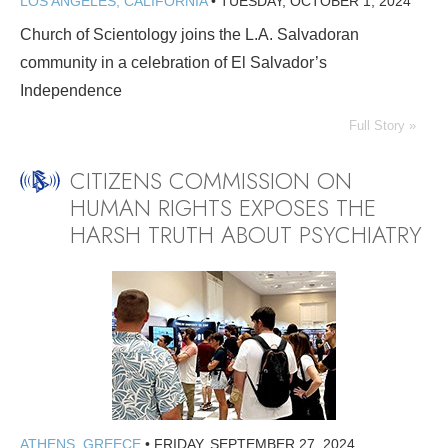
LOS ANGELES, CALIFORNIA
•
TUESDAY, OCTOBER 1, 2024
Church of Scientology joins the L.A. Salvadoran
community in a celebration of El Salvador’s
Independence
Full Story »
CITIZENS COMMISSION ON
HUMAN RIGHTS EXPOSES THE
HARSH TRUTH ABOUT PSYCHIATRY
ATHENS, GREECE
•
FRIDAY, SEPTEMBER 27, 2024