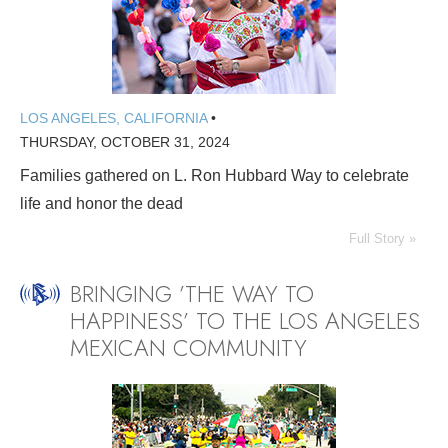
LOS ANGELES, CALIFORNIA
•
THURSDAY, OCTOBER 31, 2024
Families gathered on L. Ron Hubbard Way to celebrate
life and honor the dead
Full Story »
BRINGING ’THE WAY TO
HAPPINESS’ TO THE LOS ANGELES
MEXICAN COMMUNITY