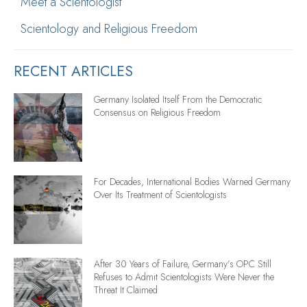
Meet a Scientologist
Scientology and Religious Freedom
RECENT ARTICLES
Germany Isolated Itself From the Democratic
Consensus on Religious Freedom
For Decades, International Bodies Warned Germany
Over Its Treatment of Scientologists
After 30 Years of Failure, Germany’s OPC Still
Refuses to Admit Scientologists Were Never the
Threat It Claimed