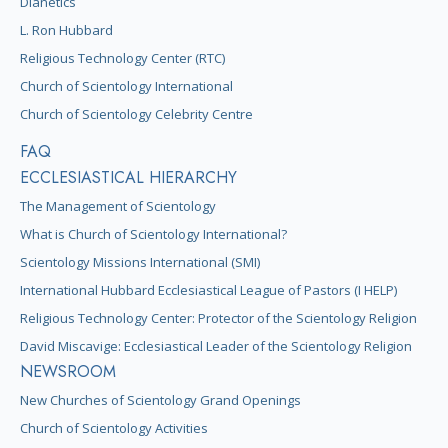
Dianetics
L. Ron Hubbard
Religious Technology Center (RTC)
Church of Scientology International
Church of Scientology Celebrity Centre
FAQ
ECCLESIASTICAL HIERARCHY
The Management of Scientology
What is Church of Scientology International?
Scientology Missions International (SMI)
International Hubbard Ecclesiastical League of Pastors (I HELP)
Religious Technology Center: Protector of the Scientology Religion
David Miscavige: Ecclesiastical Leader of the Scientology Religion
NEWSROOM
New Churches of Scientology Grand Openings
Church of Scientology Activities