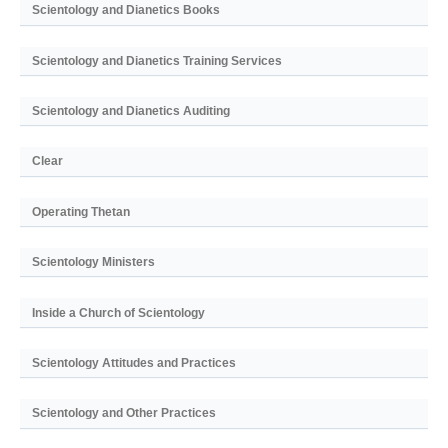
Scientology and Dianetics Books
Scientology and Dianetics Training Services
Scientology and Dianetics Auditing
Clear
Operating Thetan
Scientology Ministers
Inside a Church of Scientology
Scientology Attitudes and Practices
Scientology and Other Practices