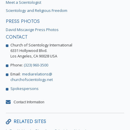
Meet a Scientologist
Scientology and Religious Freedom
PRESS PHOTOS
David Miscavige Press Photos
CONTACT
Church of Scientology International
6331 Hollywood Blvd.
Los Angeles, CA 90028 USA
Phone:
(323) 960-3500
Email:
mediarelations@
churchofscientology.net
Spokespersons
Contact Information
RELATED SITES