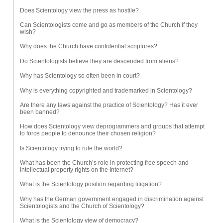
Does Scientology view the press as hostile?
Can Scientologists come and go as members of the Church if they
wish?
Why does the Church have confidential scriptures?
Do Scientologists believe they are descended from aliens?
Why has Scientology so often been in court?
Why is everything copyrighted and trademarked in Scientology?
Are there any laws against the practice of Scientology? Has it ever
been banned?
How does Scientology view deprogrammers and groups that attempt
to force people to denounce their chosen religion?
Is Scientology trying to rule the world?
What has been the Church’s role in protecting free speech and
intellectual property rights on the Internet?
What is the Scientology position regarding litigation?
Why has the German government engaged in discrimination against
Scientologists and the Church of Scientology?
What is the Scientology view of democracy?