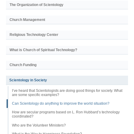
The Organization of Scientology
Church Management
Religious Technology Center
What is Church of Spiritual Technology?
Church Funding
Scientology in Society
I’ve heard that Scientologists are doing good things for society. What
are some specific examples?
Can Scientology do anything to improve the world situation?
How are secular programs based on L. Ron Hubbard’s technology
coordinated?
Who are the Volunteer Ministers?