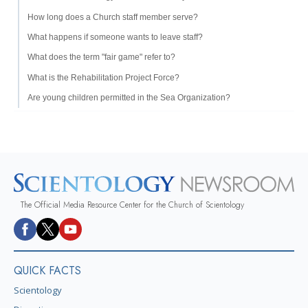
How long does a Church staff member serve?
What happens if someone wants to leave staff?
What does the term "fair game" refer to?
What is the Rehabilitation Project Force?
Are young children permitted in the Sea Organization?
The Official Media Resource Center for the Church of Scientology
QUICK FACTS
Scientology