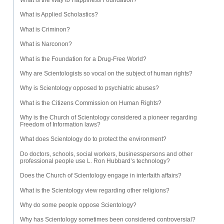
What is the Way to Happiness Foundation?
What is Applied Scholastics?
What is Criminon?
What is Narconon?
What is the Foundation for a Drug-Free World?
Why are Scientologists so vocal on the subject of human rights?
Why is Scientology opposed to psychiatric abuses?
What is the Citizens Commission on Human Rights?
Why is the Church of Scientology considered a pioneer regarding
Freedom of Information laws?
What does Scientology do to protect the environment?
Do doctors, schools, social workers, businesspersons and other
professional people use L. Ron Hubbard’s technology?
Does the Church of Scientology engage in interfaith affairs?
What is the Scientology view regarding other religions?
Why do some people oppose Scientology?
Why has Scientology sometimes been considered controversial?