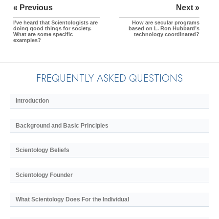
« Previous
Next »
I’ve heard that Scientologists are
How are secular programs
doing good things for society.
based on L. Ron Hubbard’s
What are some specific
technology coordinated?
examples?
FREQUENTLY ASKED QUESTIONS
Introduction
Background and Basic Principles
Scientology Beliefs
Scientology Founder
What Scientology Does For the Individual