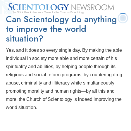
Can Scientology do anything
Quick
Press
Frequently Asked
Statistics
Photos
Contact
Facts
Releases
Questions
to improve the world
situation?
Yes, and it does so every single day. By making the able
individual in society more able and more certain of his
spirituality and abilities, by helping people through its
religious and social reform programs, by countering drug
abuse, criminality and illiteracy while simultaneously
promoting morality and human rights—by all this and
more, the Church of Scientology is indeed improving the
world situation.