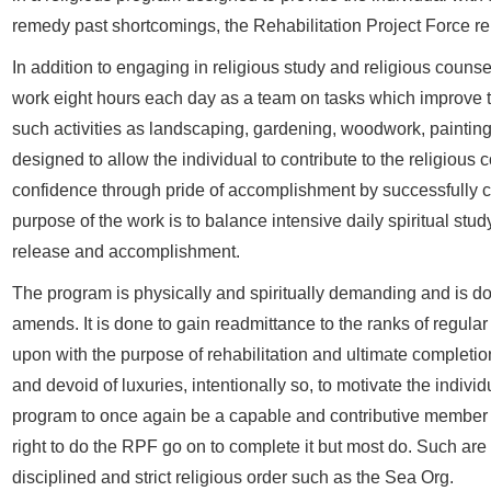
remedy past shortcomings, the Rehabilitation Project Force re
In addition to engaging in religious study and religious counse
work eight hours each day as a team on tasks which improve the
such activities as landscaping, gardening, woodwork, painting
designed to allow the individual to contribute to the religiou
confidence through pride of accomplishment by successfully c
purpose of the work is to balance intensive daily spiritual stu
release and accomplishment.
The program is physically and spiritually demanding and is d
amends. It is done to gain readmittance to the ranks of regul
upon with the purpose of rehabilitation and ultimate completio
and devoid of luxuries, intentionally so, to motivate the indivi
program to once again be a capable and contributive member of
right to do the RPF go on to complete it but most do. Such are
disciplined and strict religious order such as the Sea Org.