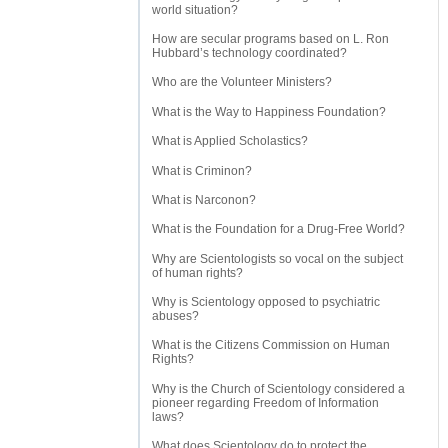
world situation?
How are secular programs based on L. Ron
Hubbard’s technology coordinated?
Who are the Volunteer Ministers?
What is the Way to Happiness Foundation?
What is Applied Scholastics?
What is Criminon?
What is Narconon?
What is the Foundation for a Drug-Free World?
Why are Scientologists so vocal on the subject
of human rights?
Why is Scientology opposed to psychiatric
abuses?
What is the Citizens Commission on Human
Rights?
Why is the Church of Scientology considered a
pioneer regarding Freedom of Information
laws?
What does Scientology do to protect the