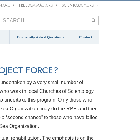
ON.ORG
FREEDOM MAG.ORG
SCIENTOLOGY.ORG
Frequently Asked Questions
Contact
ROJECT FORCE?
m undertaken by a very small number of
 who work in local Churches of Scientology
 to undertake this program. Only those who
he Sea Organization, may do the RPF, and then
de a “second chance” to those who have failed
e Sea Organization.
itual rehabilitation. The emphasis is on the