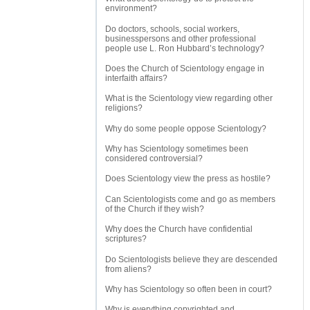
environment?
Do doctors, schools, social workers,
businesspersons and other professional
people use L. Ron Hubbard’s technology?
Does the Church of Scientology engage in
interfaith affairs?
What is the Scientology view regarding other
religions?
Why do some people oppose Scientology?
Why has Scientology sometimes been
considered controversial?
Does Scientology view the press as hostile?
Can Scientologists come and go as members
of the Church if they wish?
Why does the Church have confidential
scriptures?
Do Scientologists believe they are descended
from aliens?
Why has Scientology so often been in court?
Why is everything copyrighted and