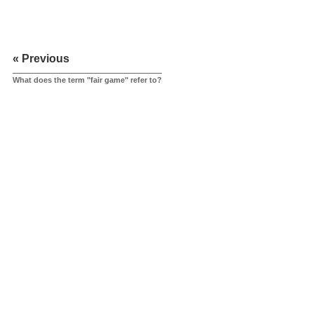
« Previous
What does the term "fair game" refer to?