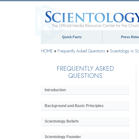
Quick Facts
Press Rele
HOME
»
Frequently Asked Questions
»
Scientology in So
FREQUENTLY ASKED
QUESTIONS
Introduction
Background and Basic Principles
Scientology Beliefs
Scientology Founder