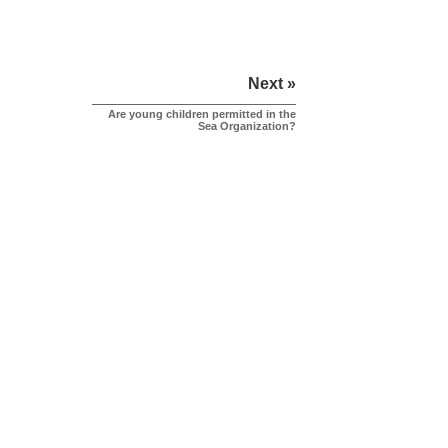
Next »
Are young children permitted in the
Sea Organization?