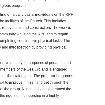
ligious program.
ling on a daily basis, individuals on the RPF
 facilities of the Church. This includes
, renovations and construction. The work is
s community while on the RPF and to regain
ompleting constructive physical tasks. The
dy and introspection by providing physical
one voluntarily for purposes of penance and
ar members of the Sea Org and is engaged
n as the stated goal. The program is rigorous
dual to improve himself and get through the
 the group. Not all individuals granted the
 the rigors of membership in a highly