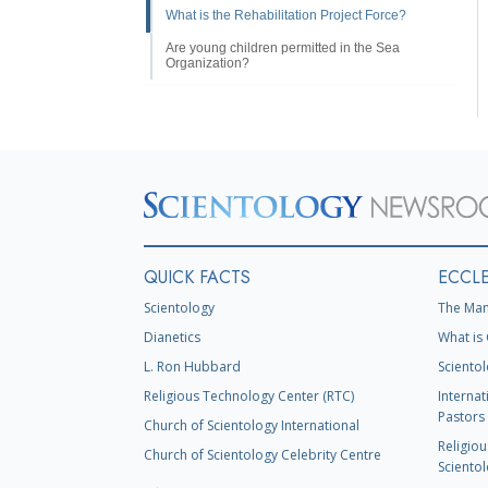
What is the Rehabilitation Project Force?
Are young children permitted in the Sea
Organization?
QUICK FACTS
ECCLE
Scientology
The Man
Dianetics
What is 
L. Ron Hubbard
Scientol
Religious Technology Center (RTC)
Internat
Pastors 
Church of Scientology International
Religiou
Church of Scientology Celebrity Centre
Scientol