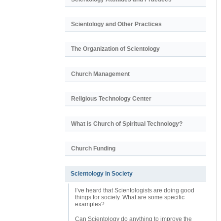
Scientology and Other Practices
The Organization of Scientology
Church Management
Religious Technology Center
What is Church of Spiritual Technology?
Church Funding
Scientology in Society
I’ve heard that Scientologists are doing good
things for society. What are some specific
examples?
Can Scientology do anything to improve the