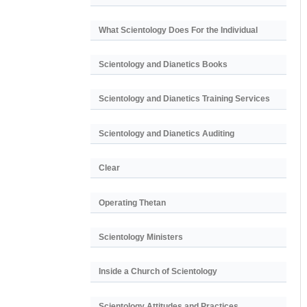
What Scientology Does For the Individual
Scientology and Dianetics Books
Scientology and Dianetics Training Services
Scientology and Dianetics Auditing
Clear
Operating Thetan
Scientology Ministers
Inside a Church of Scientology
Scientology Attitudes and Practices