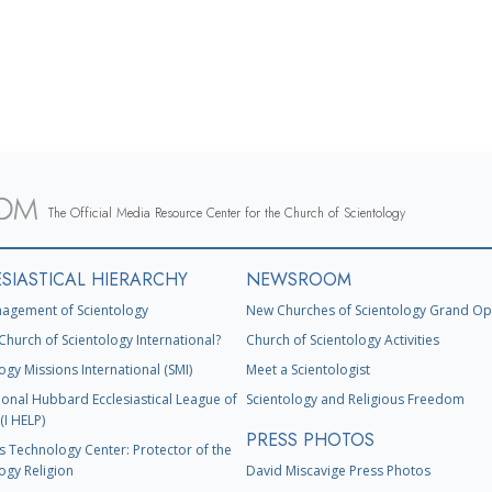
The Official Media Resource Center for the Church of Scientology
SIASTICAL HIERARCHY
NEWSROOM
agement of Scientology
New Churches of Scientology Grand Op
Church of Scientology International?
Church of Scientology Activities
ogy Missions International (SMI)
Meet a Scientologist
ional Hubbard Ecclesiastical League of
Scientology and Religious Freedom
(I HELP)
PRESS PHOTOS
s Technology Center: Protector of the
ogy Religion
David Miscavige Press Photos