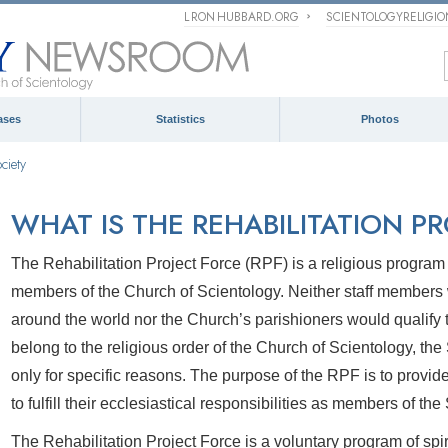
L RON HUBBARD.ORG
SCIENTOLOGYRELIGI
ases
Statistics
Photos
ciety
WHAT IS THE REHABILITATION P
The Rehabilitation Project Force (RPF) is a religious progra
members of the Church of Scientology. Neither staff members
around the world nor the Church’s parishioners would qualify
belong to the religious order of the Church of Scientology, t
only for specific reasons. The purpose of the RPF is to provi
to fulfill their ecclesiastical responsibilities as members of th
The Rehabilitation Project Force is a voluntary program of spir