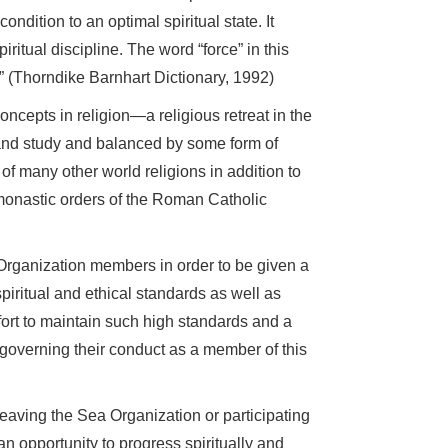
ondition to an optimal spiritual state. It
ritual discipline. The word “force” in this
” (Thorndike Barnhart Dictionary, 1992)
cepts in religion—a religious retreat in the
n and study and balanced by some form of
of many other world religions in addition to
onastic orders of the Roman Catholic
Organization members in order to be given a
iritual and ethical standards as well as
ort to maintain such high standards and a
governing their conduct as a member of this
r leaving the Sea Organization or participating
an opportunity to progress spiritually and