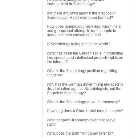
trademarked in Scientology?
Are there any laws against the practice of
Scientology? Has it ever been banned?
How does Scientology view deprogrammers
and groups that attempt to force people to
denounce their chosen religion?
Is Scientology trying to rule the world?
What has been the Church’s role in protecting
free speech and intellectual property rights on
the Internet?
What is the Scientology position regarding
litigation?
Why has the German government engaged in
discrimination against Scientologists and the
Church of Scientology?
What is the Scientology view of democracy?
How long does a Church staff member serve?
What happens if someone wants to leave
staff?
What does the term "fair game" refer to?