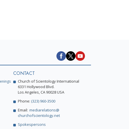
CONTACT
Church of Scientology International
enings
6331 Hollywood Blvd.
Los Angeles, CA 90028 USA
Phone:
(323) 960-3500
Email:
mediarelations@
churchofscientology.net
Spokespersons