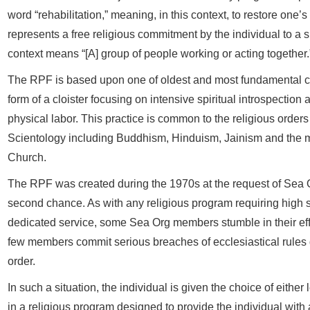
word “rehabilitation,” meaning, in this context, to restore one’s c
represents a free religious commitment by the individual to a spi
context means “[A] group of people working or acting together.
The RPF is based upon one of oldest and most fundamental con
form of a cloister focusing on intensive spiritual introspectio
physical labor. This practice is common to the religious orders 
Scientology including Buddhism, Hinduism, Jainism and the m
Church.
The RPF was created during the 1970s at the request of Sea 
second chance. As with any religious program requiring high sp
dedicated service, some Sea Org members stumble in their eff
few members commit serious breaches of ecclesiastical rules 
order.
In such a situation, the individual is given the choice of eithe
in a religious program designed to provide the individual with 