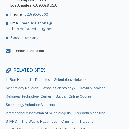
Los Angeles, CA 90028 USA
Phone:
(323) 960-3500
Email:
mediarelations@
churchofscientology.net
Spokespersons
Contact Information
RELATED SITES
L. Ron Hubbard
Dianetics
Scientology Network
Scientology Religion
What is Scientology?
David Miscavige
Religious Technology Center
Start an Online Course
Scientology Volunteer Ministers
International Association of Scientologists
Freedom Magazine
STAND
The Way to Happiness
Criminon
Narconon