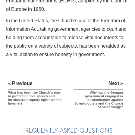
Fundamental Freedoms (ECHR), adopted by the Council
of Europe in 1950.
In the United States, the Church’s use of the Freedom of
Information Act, taking government agencies to court and
holding them accountable to release vital documents to
the public on a variety of subjects, has been heralded as
a vital action to ensure honesty in government.
« Previous
Next »
What has been the Church’s role
Why has the German
in protecting free speech and
government engaged in
intellectual property rights on the
discrimination against
Internet?
Scientologists and the Church
of Scientology?
FREQUENTLY ASKED QUESTIONS