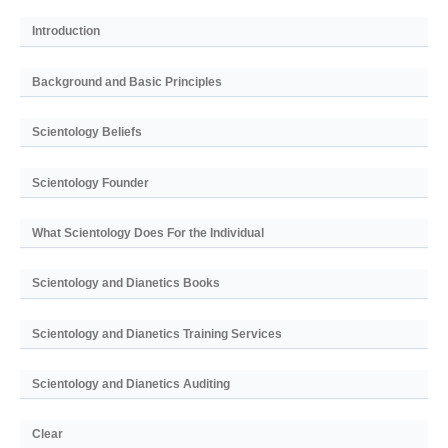
Introduction
Background and Basic Principles
Scientology Beliefs
Scientology Founder
What Scientology Does For the Individual
Scientology and Dianetics Books
Scientology and Dianetics Training Services
Scientology and Dianetics Auditing
Clear