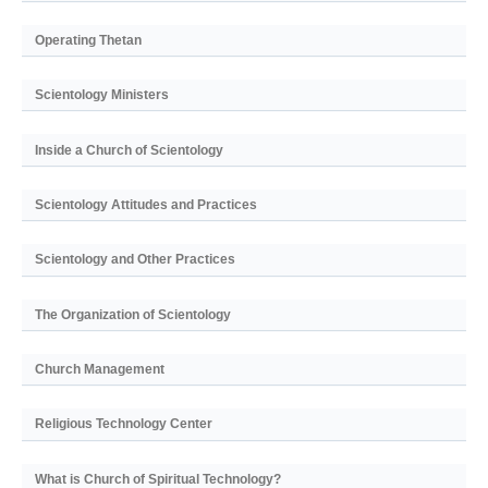
Operating Thetan
Scientology Ministers
Inside a Church of Scientology
Scientology Attitudes and Practices
Scientology and Other Practices
The Organization of Scientology
Church Management
Religious Technology Center
What is Church of Spiritual Technology?