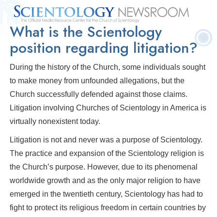
What is the Scientology
Quick
Press
Frequently Asked
Statistics
Photos
Contact
Facts
Releases
Questions
position regarding litigation?
During the history of the Church, some individuals sought
to make money from unfounded allegations, but the
Church successfully defended against those claims.
Litigation involving Churches of Scientology in America is
virtually nonexistent today.
Litigation is not and never was a purpose of Scientology.
The practice and expansion of the Scientology religion is
the Church’s purpose. However, due to its phenomenal
worldwide growth and as the only major religion to have
emerged in the twentieth century, Scientology has had to
fight to protect its religious freedom in certain countries by