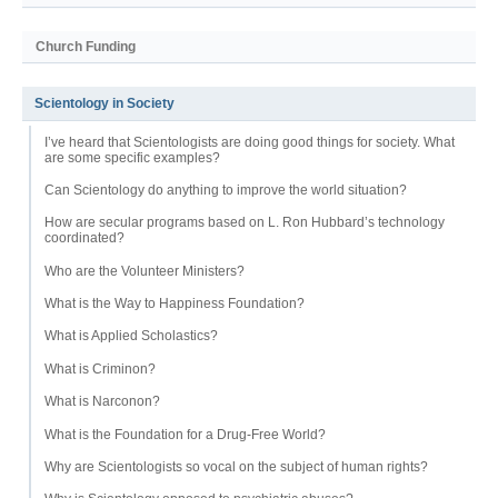
Church Funding
Scientology in Society
I’ve heard that Scientologists are doing good things for society. What
are some specific examples?
Can Scientology do anything to improve the world situation?
How are secular programs based on L. Ron Hubbard’s technology
coordinated?
Who are the Volunteer Ministers?
What is the Way to Happiness Foundation?
What is Applied Scholastics?
What is Criminon?
What is Narconon?
What is the Foundation for a Drug-Free World?
Why are Scientologists so vocal on the subject of human rights?