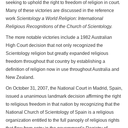
seeking to uphold the right to freedom of religion in court.
Many of these victories are discussed in the reference
work
Scientology a World Religion: International
Religious Recognitions of the Church of Scientology.
The more notable victories include a 1982 Australian
High Court decision that not only recognized the
Scientology religion but greatly expanded religious
freedom throughout that country by establishing a
definition of religion now in use throughout Australia and
New Zealand.
On October 31, 2007, the National Court in Madrid, Spain,
issued a unanimous landmark decision affirming the right
to religious freedom in that nation by recognizing that the
National Church of Scientology of Spain is a religious
organization entitled to the full panoply of religious rights