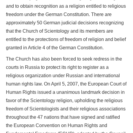
and to obtain recognition as a religion entitled to religious
freedom under the German Constitution. There are
approximately 50 German judicial decisions recognizing
that the Church of Scientology and its members are
entitled to the protections of freedom of religion and belief
granted in Article 4 of the German Constitution.
The Church has also been forced to seek redress in the
courts in Russia to protect its right to register as a
religious organization under Russian and international
human rights law. On April 5, 2007, the European Court of
Human Rights issued a unanimous landmark decision in
favor of the Scientology religion, upholding the religious
freedom of Scientologists and their religious associations
throughout the 47 nations that have signed and ratified
the European Convention on Human Rights and