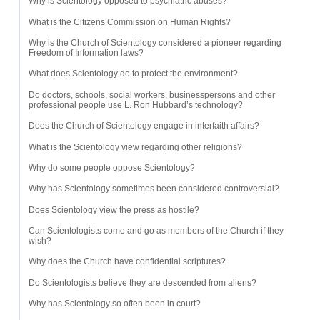
Why is Scientology opposed to psychiatric abuses?
What is the Citizens Commission on Human Rights?
Why is the Church of Scientology considered a pioneer regarding
Freedom of Information laws?
What does Scientology do to protect the environment?
Do doctors, schools, social workers, businesspersons and other
professional people use L. Ron Hubbard’s technology?
Does the Church of Scientology engage in interfaith affairs?
What is the Scientology view regarding other religions?
Why do some people oppose Scientology?
Why has Scientology sometimes been considered controversial?
Does Scientology view the press as hostile?
Can Scientologists come and go as members of the Church if they
wish?
Why does the Church have confidential scriptures?
Do Scientologists believe they are descended from aliens?
Why has Scientology so often been in court?