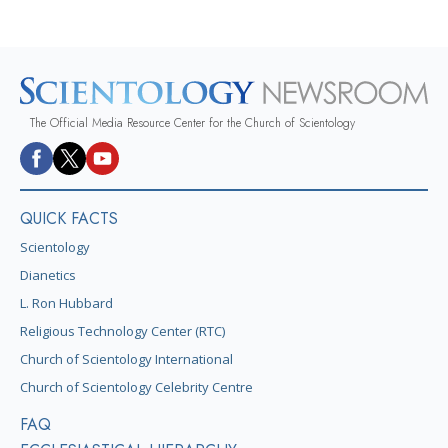
The Official Media Resource Center for the Church of Scientology
QUICK FACTS
Scientology
Dianetics
L. Ron Hubbard
Religious Technology Center (RTC)
Church of Scientology International
Church of Scientology Celebrity Centre
FAQ