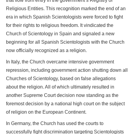
that flow from entry in the government’s Registry of
Religious Entities. This recognition marked the end of an
era in which Spanish Scientologists were forced to fight
for their rights to religious freedom. It vindicated the
Church of Scientology in Spain and signaled a new
beginning for all Spanish Scientologists with the Church
now officially recognized as a religion.
In Italy, the Church overcame intensive government
repression, including government action shutting down all
Churches of Scientology, based on false allegations
about the religion. All of which ultimately resulted in
another Supreme Court decision now standing as the
foremost decision by a national high court on the subject
of religion on the European Continent.
In Germany, the Church has used the courts to
successfully fight discrimination targeting Scientologists