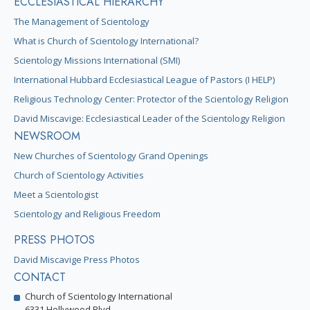
ECCLESIASTICAL HIERARCHY
The Management of Scientology
What is Church of Scientology International?
Scientology Missions International (SMI)
International Hubbard Ecclesiastical League of Pastors (I HELP)
Religious Technology Center: Protector of the Scientology Religion
David Miscavige: Ecclesiastical Leader of the Scientology Religion
NEWSROOM
New Churches of Scientology Grand Openings
Church of Scientology Activities
Meet a Scientologist
Scientology and Religious Freedom
PRESS PHOTOS
David Miscavige Press Photos
CONTACT
Church of Scientology International
6331 Hollywood Blvd.