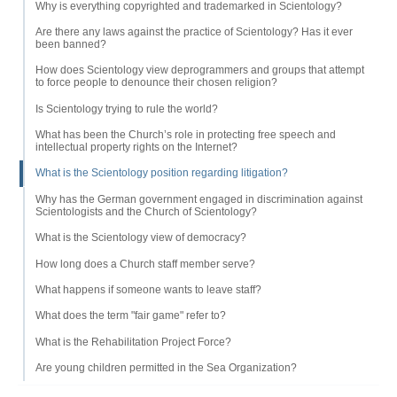
Why is everything copyrighted and trademarked in Scientology?
Are there any laws against the practice of Scientology? Has it ever
been banned?
How does Scientology view deprogrammers and groups that attempt
to force people to denounce their chosen religion?
Is Scientology trying to rule the world?
What has been the Church’s role in protecting free speech and
intellectual property rights on the Internet?
What is the Scientology position regarding litigation?
Why has the German government engaged in discrimination against
Scientologists and the Church of Scientology?
What is the Scientology view of democracy?
How long does a Church staff member serve?
What happens if someone wants to leave staff?
What does the term "fair game" refer to?
What is the Rehabilitation Project Force?
Are young children permitted in the Sea Organization?