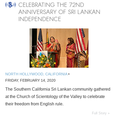
CELEBRATING THE 72ND
ANNIVERSARY OF SRI LANKAN
INDEPENDENCE
NORTH HOLLYWOOD, CALIFORNIA
•
FRIDAY, FEBRUARY 14, 2020
The Southern California Sri Lankan community gathered
at the Church of Scientology of the Valley to celebrate
their freedom from English rule.
Full Story »