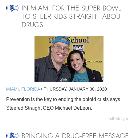
IN MIAMI FOR THE SUPER BOWL
TO STEER KIDS STRAIGHT ABOUT
DRUGS
MIAMI, FLORIDA
•
THURSDAY, JANUARY 30, 2020
Prevention is the key to ending the opioid crisis says
Steered Straight CEO Michael DeLeon.
Full Story »
BRINGING A DRUG-FREE MESSAGE