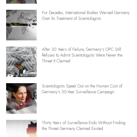
For Decades, International Bodies Warned Germany
Over Its Treatment of Scientologists
After 30 Years of Failure, Germany’s OPC Still
Refuses to Admit Scientologists Were Never the
Threat It Claimed
Scientologists Speak Out on the Human Cost of
Germany’s 30-Year Surveillance Campaign
Thirty Years of Surveillance Ends Without Finding
the Threat Germany Claimed Existed