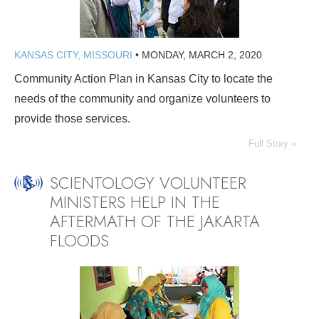
KANSAS CITY, MISSOURI
•
MONDAY, MARCH 2, 2020
Community Action Plan in Kansas City to locate the
needs of the community and organize volunteers to
provide those services.
Full Story »
SCIENTOLOGY VOLUNTEER
MINISTERS HELP IN THE
AFTERMATH OF THE JAKARTA
FLOODS