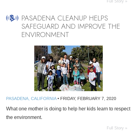
Full Story »
PASADENA CLEANUP HELPS
SAFEGUARD AND IMPROVE THE
ENVIRONMENT
PASADENA, CALIFORNIA
•
FRIDAY, FEBRUARY 7, 2020
What one mother is doing to help her kids learn to respect
the environment.
Full Story »