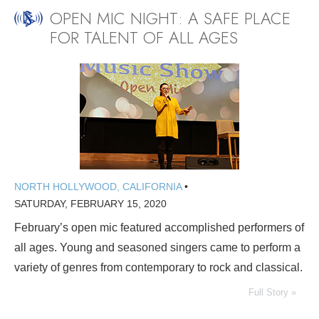
OPEN MIC NIGHT: A SAFE PLACE
FOR TALENT OF ALL AGES
NORTH HOLLYWOOD, CALIFORNIA
•
SATURDAY, FEBRUARY 15, 2020
February’s open mic featured accomplished performers of
all ages. Young and seasoned singers came to perform a
variety of genres from contemporary to rock and classical.
Full Story »