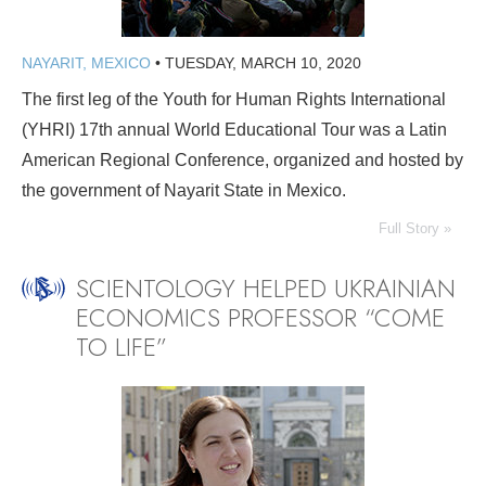
NAYARIT, MEXICO
•
TUESDAY, MARCH 10, 2020
The first leg of the Youth for Human Rights International
(YHRI) 17th annual World Educational Tour was a Latin
American Regional Conference, organized and hosted by
the government of Nayarit State in Mexico.
Full Story »
SCIENTOLOGY HELPED UKRAINIAN
ECONOMICS PROFESSOR “COME
TO LIFE”