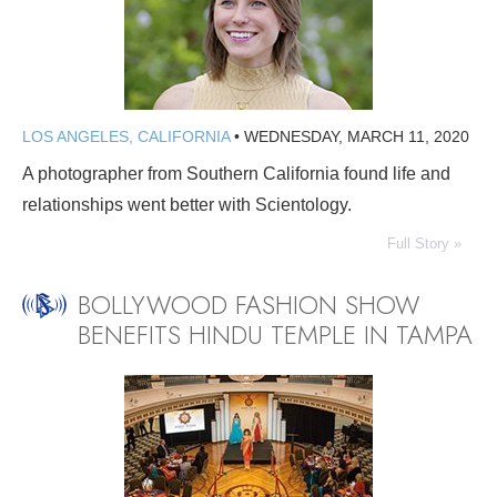
LOS ANGELES, CALIFORNIA
•
WEDNESDAY, MARCH 11, 2020
A photographer from Southern California found life and
relationships went better with Scientology.
Full Story »
BOLLYWOOD FASHION SHOW
BENEFITS HINDU TEMPLE IN TAMPA