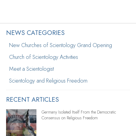
NEWS CATEGORIES
New Churches of Scientology Grand Opening
Church of Scientology Activities
Meet a Scientologist
Scientology and Religious Freedom
RECENT ARTICLES
Germany Isolated Itself From the Democratic
Consensus on Religious Freedom