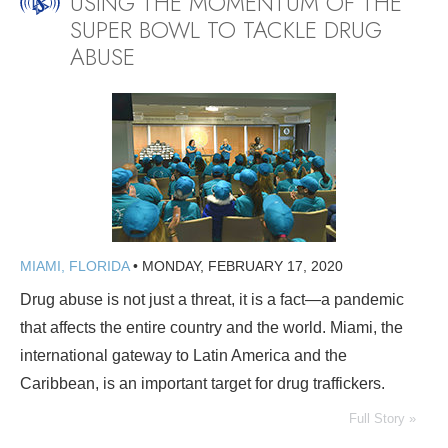
USING THE MOMENTUM OF THE
SUPER BOWL TO TACKLE DRUG
ABUSE
MIAMI, FLORIDA
•
MONDAY, FEBRUARY 17, 2020
Drug abuse is not just a threat, it is a fact—a pandemic
that affects the entire country and the world. Miami, the
international gateway to Latin America and the
Caribbean, is an important target for drug traffickers.
Full Story »