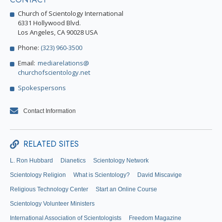
Church of Scientology International
6331 Hollywood Blvd.
Los Angeles, CA 90028 USA
Phone:
(323) 960-3500
Email:
mediarelations@
churchofscientology.net
Spokespersons
Contact Information
RELATED SITES
L. Ron Hubbard
Dianetics
Scientology Network
Scientology Religion
What is Scientology?
David Miscavige
Religious Technology Center
Start an Online Course
Scientology Volunteer Ministers
International Association of Scientologists
Freedom Magazine