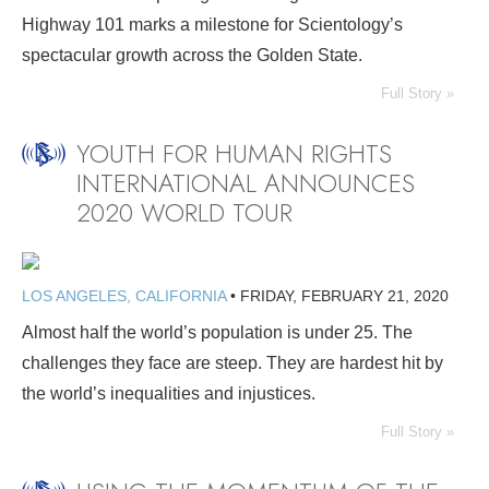
Highway 101 marks a milestone for Scientology’s
spectacular growth across the Golden State.
Full Story »
YOUTH FOR HUMAN RIGHTS
INTERNATIONAL ANNOUNCES
2020 WORLD TOUR
LOS ANGELES, CALIFORNIA
•
FRIDAY, FEBRUARY 21, 2020
Almost half the world’s population is under 25. The
challenges they face are steep. They are hardest hit by
the world’s inequalities and injustices.
Full Story »