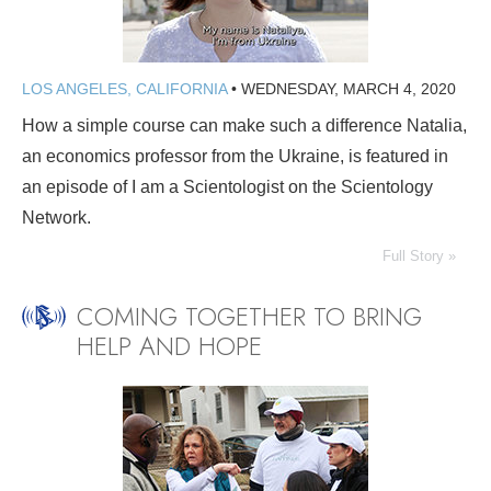
LOS ANGELES, CALIFORNIA
•
WEDNESDAY, MARCH 4, 2020
How a simple course can make such a difference Natalia,
an economics professor from the Ukraine, is featured in
an episode of I am a Scientologist on the Scientology
Network.
Full Story »
COMING TOGETHER TO BRING
HELP AND HOPE