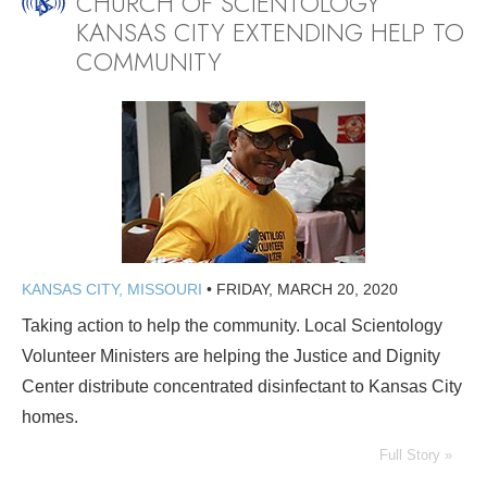
CHURCH OF SCIENTOLOGY
KANSAS CITY EXTENDING HELP TO
COMMUNITY
KANSAS CITY, MISSOURI
•
FRIDAY, MARCH 20, 2020
Taking action to help the community. Local Scientology
Volunteer Ministers are helping the Justice and Dignity
Center distribute concentrated disinfectant to Kansas City
homes.
Full Story »