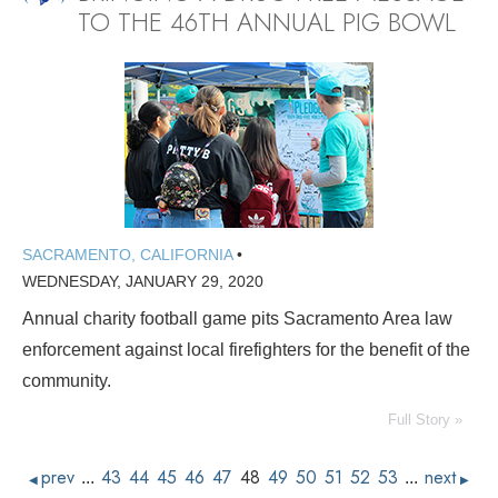
TO THE 46TH ANNUAL PIG BOWL
SACRAMENTO, CALIFORNIA
•
WEDNESDAY, JANUARY 29, 2020
Annual charity football game pits Sacramento Area law
enforcement against local firefighters for the benefit of the
community.
Full Story »
prev
43
44
45
46
47
48
49
50
51
52
53
next
...
...
◀
▶