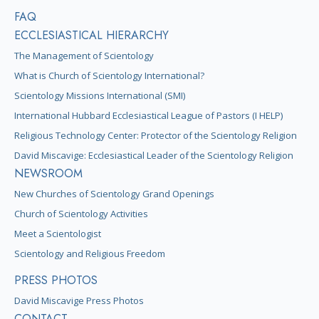
FAQ
ECCLESIASTICAL HIERARCHY
The Management of Scientology
What is Church of Scientology International?
Scientology Missions International (SMI)
International Hubbard Ecclesiastical League of Pastors (I HELP)
Religious Technology Center: Protector of the Scientology Religion
David Miscavige: Ecclesiastical Leader of the Scientology Religion
NEWSROOM
New Churches of Scientology Grand Openings
Church of Scientology Activities
Meet a Scientologist
Scientology and Religious Freedom
PRESS PHOTOS
David Miscavige Press Photos
CONTACT