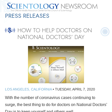
PRESS RELEASES
Quick
Press
Frequently Asked
Statistics
Photos
Contact
Facts
Releases
Questions
HOW TO HELP DOCTORS ON
NATIONAL DOCTORS’ DAY
LOS ANGELES, CALIFORNIA
•
TUESDAY, APRIL 7, 2020
With the number of coronavirus cases continuing to
surge, the best thing to do for doctors on National Doctors’
Day is to keep yourself and others well.