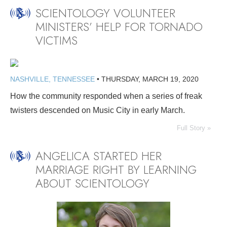
SCIENTOLOGY VOLUNTEER
MINISTERS’ HELP FOR TORNADO
VICTIMS
NASHVILLE, TENNESSEE
•
THURSDAY, MARCH 19, 2020
How the community responded when a series of freak
twisters descended on Music City in early March.
Full Story »
ANGELICA STARTED HER
MARRIAGE RIGHT BY LEARNING
ABOUT SCIENTOLOGY