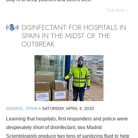
Full Story »
DISINFECTANT FOR HOSPITALS IN
SPAIN IN THE MIDST OF THE
OUTBREAK
MADRID, SPAIN
•
SATURDAY, APRIL 4, 2020
Learning that hospitals, first responders and police were
desperately short of disinfectant, two Madrid
Scientologists produce two tons of sanitizing fluid to help