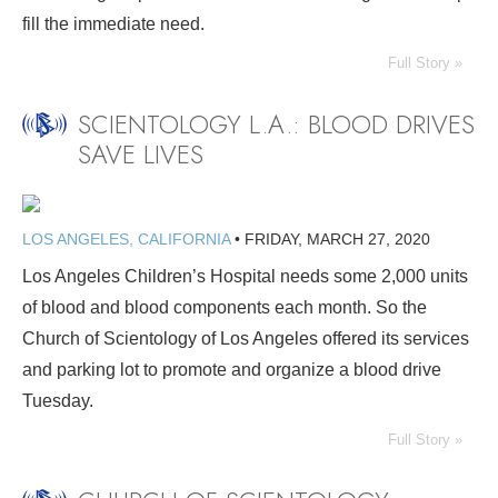
fill the immediate need.
Full Story »
SCIENTOLOGY L.A.: BLOOD DRIVES
SAVE LIVES
LOS ANGELES, CALIFORNIA
•
FRIDAY, MARCH 27, 2020
Los Angeles Children’s Hospital needs some 2,000 units
of blood and blood components each month. So the
Church of Scientology of Los Angeles offered its services
and parking lot to promote and organize a blood drive
Tuesday.
Full Story »