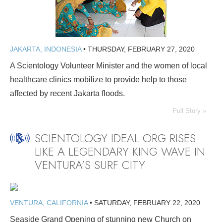
JAKARTA, INDONESIA
•
THURSDAY, FEBRUARY 27, 2020
A Scientology Volunteer Minister and the women of local
healthcare clinics mobilize to provide help to those
affected by recent Jakarta floods.
Full Story »
SCIENTOLOGY IDEAL ORG RISES
LIKE A LEGENDARY KING WAVE IN
VENTURA’S SURF CITY
VENTURA, CALIFORNIA
•
SATURDAY, FEBRUARY 22, 2020
Seaside Grand Opening of stunning new Church on