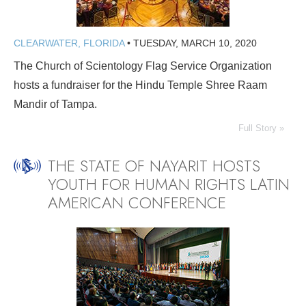
CLEARWATER, FLORIDA
•
TUESDAY, MARCH 10, 2020
The Church of Scientology Flag Service Organization
hosts a fundraiser for the Hindu Temple Shree Raam
Mandir of Tampa.
Full Story »
THE STATE OF NAYARIT HOSTS
YOUTH FOR HUMAN RIGHTS LATIN
AMERICAN CONFERENCE