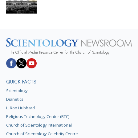
The Official Media Resource Center for the Church of Scientology
QUICK FACTS
Scientology
Dianetics
L. Ron Hubbard
Religious Technology Center (RTC)
Church of Scientology International
Church of Scientology Celebrity Centre