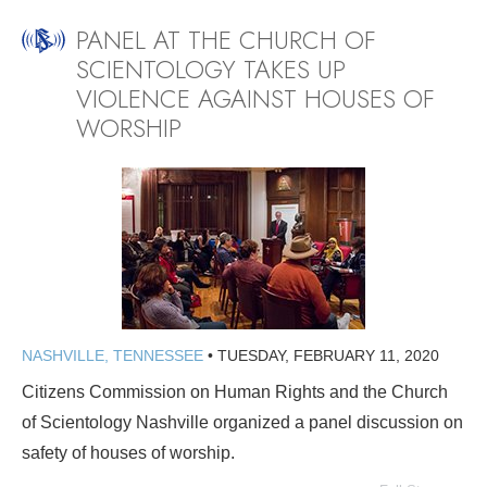
PANEL AT THE CHURCH OF
SCIENTOLOGY TAKES UP
VIOLENCE AGAINST HOUSES OF
WORSHIP
NASHVILLE, TENNESSEE
•
TUESDAY, FEBRUARY 11, 2020
Citizens Commission on Human Rights and the Church
of Scientology Nashville organized a panel discussion on
safety of houses of worship.