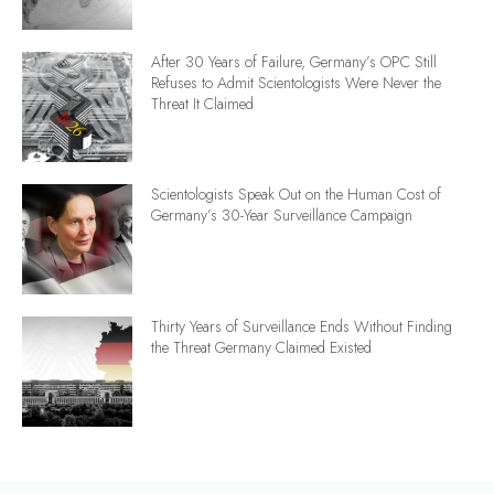
After 30 Years of Failure, Germany’s OPC Still
Refuses to Admit Scientologists Were Never the
Threat It Claimed
Scientologists Speak Out on the Human Cost of
Germany’s 30-Year Surveillance Campaign
Thirty Years of Surveillance Ends Without Finding
the Threat Germany Claimed Existed