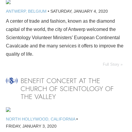
ANTWERP, BELGIUM
•
SATURDAY, JANUARY 4, 2020
A center of trade and fashion, known as the diamond
capital of the world, the city of Antwerp welcomed the
Scientology Volunteer Ministers’ European Continental
Cavalcade and the many services it offers to improve the
quality of life.
Full Story »
BENEFIT CONCERT AT THE
CHURCH OF SCIENTOLOGY OF
THE VALLEY
NORTH HOLLYWOOD, CALIFORNIA
•
FRIDAY, JANUARY 3, 2020