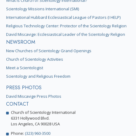
What is Church of Scientology International?
Scientology Missions International (SMI)
International Hubbard Ecclesiastical League of Pastors (I HELP)
Religious Technology Center: Protector of the Scientology Religion
David Miscavige: Ecclesiastical Leader of the Scientology Religion
NEWSROOM
New Churches of Scientology Grand Openings
Church of Scientology Activities
Meet a Scientologist
Scientology and Religious Freedom
PRESS PHOTOS
David Miscavige Press Photos
CONTACT
Church of Scientology International
6331 Hollywood Blvd.
Los Angeles, CA 90028 USA
Phone:
(323) 960-3500