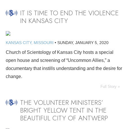
IT IS TIME TO END THE VIOLENCE
IN KANSAS CITY
KANSAS CITY, MISSOURI
•
SUNDAY, JANUARY 5, 2020
Church of Scientology of Kansas City hosts a special
open house and screening of “Uncommon Allies,” a
documentary that instills understanding and the desire for
change.
Full Story »
THE VOLUNTEER MINISTERS’
BRIGHT YELLOW TENT IN THE
BEAUTIFUL CITY OF ANTWERP