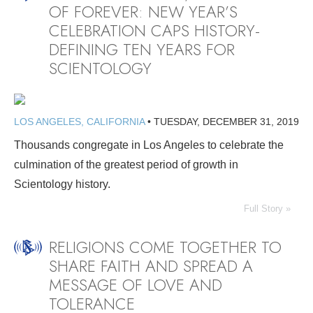
OF FOREVER: NEW YEAR’S
CELEBRATION CAPS HISTORY-
DEFINING TEN YEARS FOR
SCIENTOLOGY
LOS ANGELES, CALIFORNIA
•
TUESDAY, DECEMBER 31, 2019
Thousands congregate in Los Angeles to celebrate the
culmination of the greatest period of growth in
Scientology history.
Full Story »
RELIGIONS COME TOGETHER TO
SHARE FAITH AND SPREAD A
MESSAGE OF LOVE AND
TOLERANCE