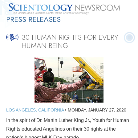
PRESS RELEASES
Quick
Press
Frequently Asked
Statistics
Photos
Contact
Facts
Releases
Questions
30 HUMAN RIGHTS FOR EVERY
HUMAN BEING
LOS ANGELES, CALIFORNIA
•
MONDAY, JANUARY 27, 2020
In the spirit of Dr. Martin Luther King Jr., Youth for Human
Rights educated Angelinos on their 30 rights at the
nation’s biggest MLK Day parade.