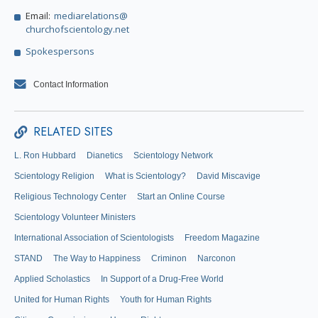
Email:
mediarelations@
churchofscientology.net
Spokespersons
Contact Information
RELATED SITES
L. Ron Hubbard
Dianetics
Scientology Network
Scientology Religion
What is Scientology?
David Miscavige
Religious Technology Center
Start an Online Course
Scientology Volunteer Ministers
International Association of Scientologists
Freedom Magazine
STAND
The Way to Happiness
Criminon
Narconon
Applied Scholastics
In Support of a Drug-Free World
United for Human Rights
Youth for Human Rights