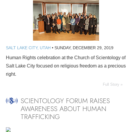
SALT LAKE CITY, UTAH
•
SUNDAY, DECEMBER 29, 2019
Human Rights celebration at the Church of Scientology of
Salt Lake City focused on religious freedom as a precious
right.
Full Story »
SCIENTOLOGY FORUM RAISES
AWARENESS ABOUT HUMAN
TRAFFICKING