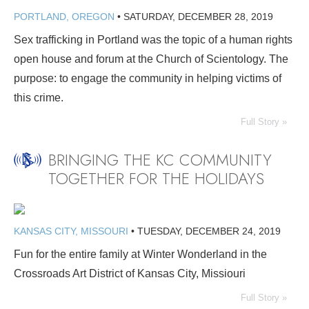
PORTLAND, OREGON
•
SATURDAY, DECEMBER 28, 2019
Sex trafficking in Portland was the topic of a human rights
open house and forum at the Church of Scientology. The
purpose: to engage the community in helping victims of
this crime.
Full Story »
BRINGING THE KC COMMUNITY
TOGETHER FOR THE HOLIDAYS
KANSAS CITY, MISSOURI
•
TUESDAY, DECEMBER 24, 2019
Fun for the entire family at Winter Wonderland in the
Crossroads Art District of Kansas City, Missiouri
Full Story »