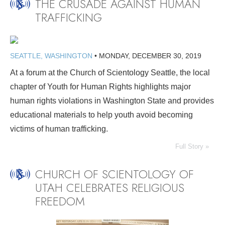
THE CRUSADE AGAINST HUMAN
TRAFFICKING
SEATTLE, WASHINGTON
•
MONDAY, DECEMBER 30, 2019
At a forum at the Church of Scientology Seattle, the local
chapter of Youth for Human Rights highlights major
human rights violations in Washington State and provides
educational materials to help youth avoid becoming
victims of human trafficking.
Full Story »
CHURCH OF SCIENTOLOGY OF
UTAH CELEBRATES RELIGIOUS
FREEDOM