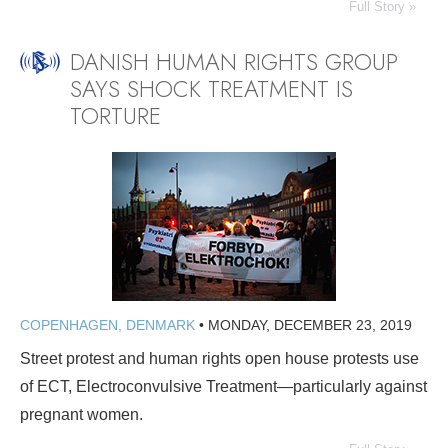
Full Story »
DANISH HUMAN RIGHTS GROUP
SAYS SHOCK TREATMENT IS
TORTURE
COPENHAGEN, DENMARK
•
MONDAY, DECEMBER 23, 2019
Street protest and human rights open house protests use
of ECT, Electroconvulsive Treatment—particularly against
pregnant women.