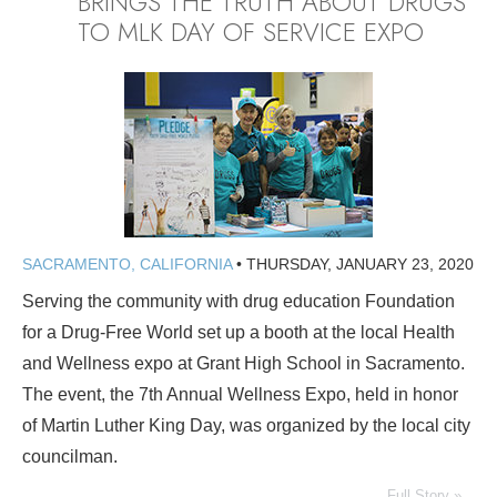
BRINGS THE TRUTH ABOUT DRUGS
TO MLK DAY OF SERVICE EXPO
SACRAMENTO, CALIFORNIA
•
THURSDAY, JANUARY 23, 2020
Serving the community with drug education Foundation
for a Drug-Free World set up a booth at the local Health
and Wellness expo at Grant High School in Sacramento.
The event, the 7th Annual Wellness Expo, held in honor
of Martin Luther King Day, was organized by the local city
councilman.
Full Story »