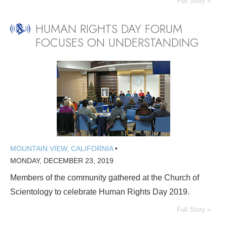
Full Story »
HUMAN RIGHTS DAY FORUM
FOCUSES ON UNDERSTANDING
MOUNTAIN VIEW, CALIFORNIA
•
MONDAY, DECEMBER 23, 2019
Members of the community gathered at the Church of
Scientology to celebrate Human Rights Day 2019.
Full Story »