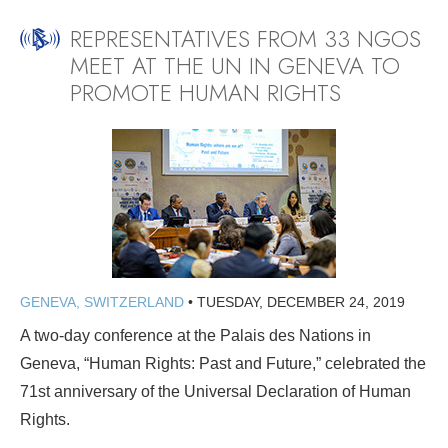
REPRESENTATIVES FROM 33 NGOS
MEET AT THE UN IN GENEVA TO
PROMOTE HUMAN RIGHTS
GENEVA, SWITZERLAND
•
TUESDAY, DECEMBER 24, 2019
A two-day conference at the Palais des Nations in
Geneva, “Human Rights: Past and Future,” celebrated the
71st anniversary of the Universal Declaration of Human
Rights.