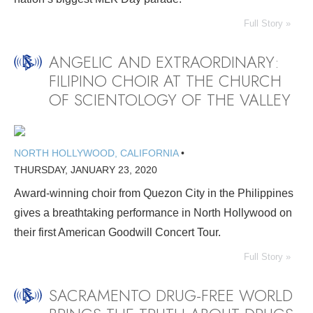
Full Story »
ANGELIC AND EXTRAORDINARY:
FILIPINO CHOIR AT THE CHURCH
OF SCIENTOLOGY OF THE VALLEY
NORTH HOLLYWOOD, CALIFORNIA
•
THURSDAY, JANUARY 23, 2020
Award-winning choir from Quezon City in the Philippines
gives a breathtaking performance in North Hollywood on
their first American Goodwill Concert Tour.
Full Story »
SACRAMENTO DRUG-FREE WORLD