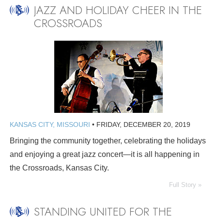
JAZZ AND HOLIDAY CHEER IN THE
CROSSROADS
KANSAS CITY, MISSOURI
•
FRIDAY, DECEMBER 20, 2019
Bringing the community together, celebrating the holidays
and enjoying a great jazz concert—it is all happening in
the Crossroads, Kansas City.
Full Story »
STANDING UNITED FOR THE