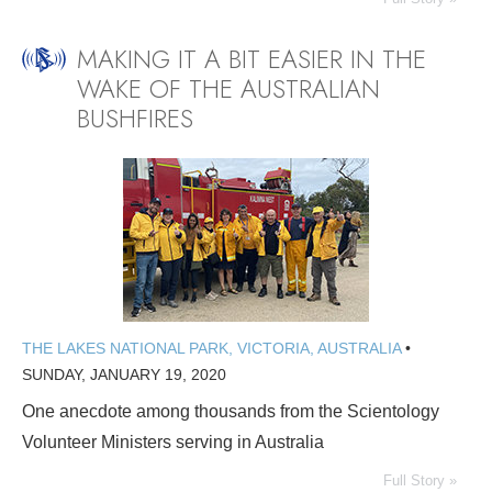
MAKING IT A BIT EASIER IN THE
WAKE OF THE AUSTRALIAN
BUSHFIRES
THE LAKES NATIONAL PARK, VICTORIA, AUSTRALIA
•
SUNDAY, JANUARY 19, 2020
One anecdote among thousands from the Scientology
Volunteer Ministers serving in Australia
Full Story »