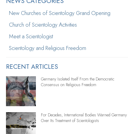
NEWS CATEGORIES
New Churches of Scientology Grand Opening
Church of Scientology Activities
Meet a Scientologist
Scientology and Religious Freedom
RECENT ARTICLES
Germany Isolated Itself From the Democratic
Consensus on Religious Freedom
For Decades, International Bodies Warned Germany
Over Its Treatment of Scientologists