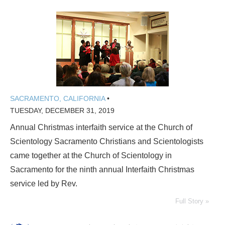
SACRAMENTO, CALIFORNIA
•
TUESDAY, DECEMBER 31, 2019
Annual Christmas interfaith service at the Church of
Scientology Sacramento Christians and Scientologists
came together at the Church of Scientology in
Sacramento for the ninth annual Interfaith Christmas
service led by Rev.
Full Story »