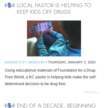
LOCAL PASTOR IS HELPING TO
KEEP KIDS OFF DRUGS
KANSAS CITY, MISSOURI
•
THURSDAY, JANUARY 2, 2020
Using educational materials of Foundation for a Drug-
Free World, a KC pastor is helping kids make the self-
determined decision to be drug-free.
Full Story »
END OF A DECADE, BEGINNING