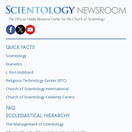
The Official Media Resource Center for the Church of Scientology
QUICK FACTS
Scientology
Dianetics
L. Ron Hubbard
Religious Technology Center (RTC)
Church of Scientology International
Church of Scientology Celebrity Centre
FAQ
ECCLESIASTICAL HIERARCHY
The Management of Scientology