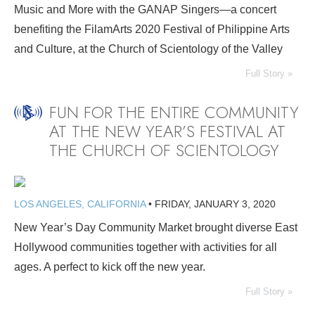
Music and More with the GANAP Singers—a concert
benefiting the FilamArts 2020 Festival of Philippine Arts
and Culture, at the Church of Scientology of the Valley
Full Story »
FUN FOR THE ENTIRE COMMUNITY
AT THE NEW YEAR’S FESTIVAL AT
THE CHURCH OF SCIENTOLOGY
LOS ANGELES, CALIFORNIA
•
FRIDAY, JANUARY 3, 2020
New Year’s Day Community Market brought diverse East
Hollywood communities together with activities for all
ages. A perfect to kick off the new year.
Full Story »