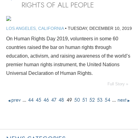
RIGHTS OF ALL PEOPLE
LOS ANGELES, CALIFORNIA
•
TUESDAY, DECEMBER 10, 2019
On Human Rights Day 2019, volunteers in some 60
countries raised the bar on human rights through
education, activism, and raising awareness of the world’s
premier human rights instrument, the United Nations
Universal Declaration of Human Rights.
Full Story »
prev
44
45
46
47
48
49
50
51
52
53
54
next
...
...
◀
▶