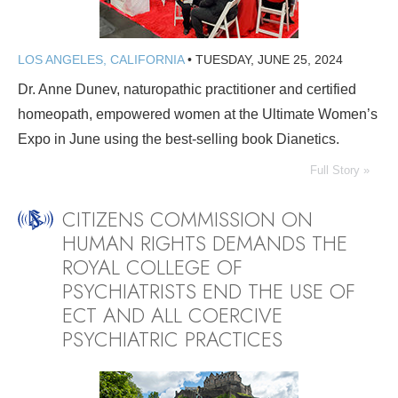
LOS ANGELES, CALIFORNIA
•
TUESDAY, JUNE 25, 2024
Dr. Anne Dunev, naturopathic practitioner and certified
homeopath, empowered women at the Ultimate Women’s
Expo in June using the best-selling book Dianetics.
Full Story »
CITIZENS COMMISSION ON
HUMAN RIGHTS DEMANDS THE
ROYAL COLLEGE OF
PSYCHIATRISTS END THE USE OF
ECT AND ALL COERCIVE
PSYCHIATRIC PRACTICES