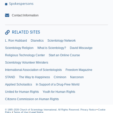
Spokespersons
Contact Information
RELATED SITES
L. Ron Hubbard
Dianetics
Scientology Network
Scientology Religion
What is Scientology?
David Miscavige
Religious Technology Center
Start an Online Course
Scientology Volunteer Ministers
International Association of Scientologists
Freedom Magazine
STAND
The Way to Happiness
Criminon
Narconon
Applied Scholastics
In Support of a Drug-Free World
United for Human Rights
Youth for Human Rights
Citizens Commission on Human Rights
© 1995–2026 Church of Scientology International. All Rights Reserved.
Privacy Notice
•
Cookie
Policy
•
Terms of Use
•
Legal Notice