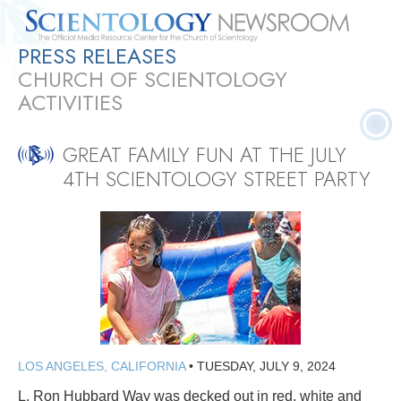
PRESS RELEASES
Quick
Press
Frequently Asked
Statistics
Photos
Contact
CHURCH OF SCIENTOLOGY
Facts
Releases
Questions
ACTIVITIES
GREAT FAMILY FUN AT THE JULY
4TH SCIENTOLOGY STREET PARTY
LOS ANGELES, CALIFORNIA
•
TUESDAY, JULY 9, 2024
L. Ron Hubbard Way was decked out in red, white and