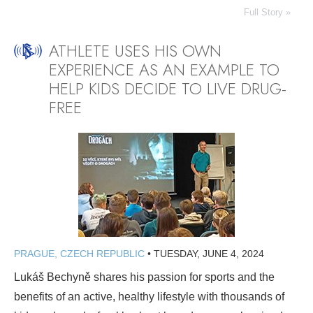
Full Story »
ATHLETE USES HIS OWN
EXPERIENCE AS AN EXAMPLE TO
HELP KIDS DECIDE TO LIVE DRUG-
FREE
PRAGUE, CZECH REPUBLIC
•
TUESDAY, JUNE 4, 2024
Lukáš Bechyně shares his passion for sports and the
benefits of an active, healthy lifestyle with thousands of