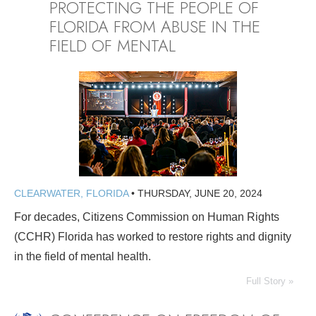
PROTECTING THE PEOPLE OF
FLORIDA FROM ABUSE IN THE
FIELD OF MENTAL
CLEARWATER, FLORIDA
•
THURSDAY, JUNE 20, 2024
For decades, Citizens Commission on Human Rights
(CCHR) Florida has worked to restore rights and dignity
in the field of mental health.
Full Story »