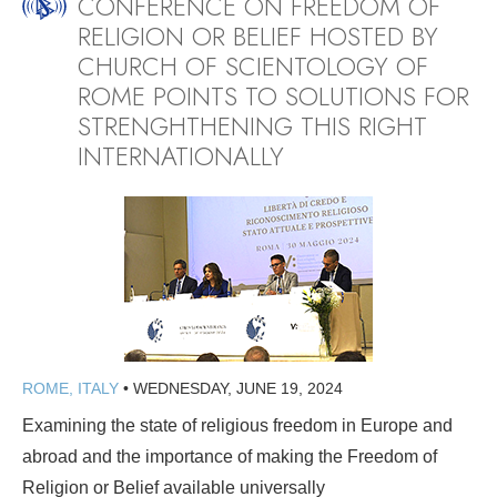
CONFERENCE ON FREEDOM OF
RELIGION OR BELIEF HOSTED BY
CHURCH OF SCIENTOLOGY OF
ROME POINTS TO SOLUTIONS FOR
STRENGHTHENING THIS RIGHT
INTERNATIONALLY
ROME, ITALY
•
WEDNESDAY, JUNE 19, 2024
Examining the state of religious freedom in Europe and
abroad and the importance of making the Freedom of
Religion or Belief available universally