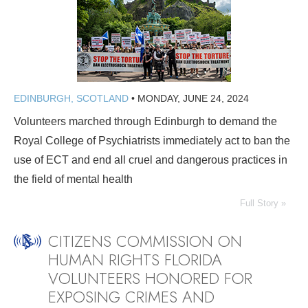
EDINBURGH, SCOTLAND
•
MONDAY, JUNE 24, 2024
Volunteers marched through Edinburgh to demand the
Royal College of Psychiatrists immediately act to ban the
use of ECT and end all cruel and dangerous practices in
the field of mental health
Full Story »
CITIZENS COMMISSION ON
HUMAN RIGHTS FLORIDA
VOLUNTEERS HONORED FOR
EXPOSING CRIMES AND