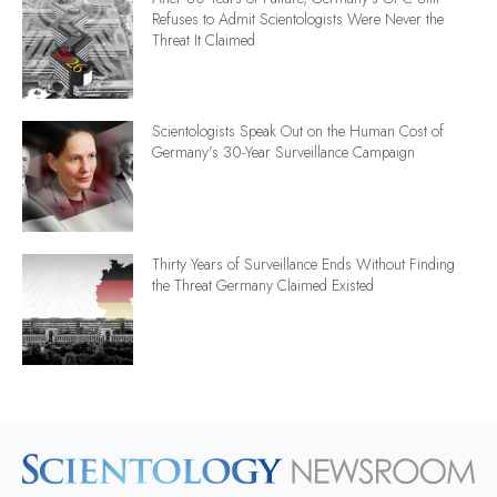
Refuses to Admit Scientologists Were Never the
Threat It Claimed
Scientologists Speak Out on the Human Cost of
Germany’s 30-Year Surveillance Campaign
Thirty Years of Surveillance Ends Without Finding
the Threat Germany Claimed Existed