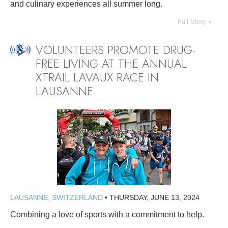
and culinary experiences all summer long.
Full Story »
VOLUNTEERS PROMOTE DRUG-
FREE LIVING AT THE ANNUAL
XTRAIL LAVAUX RACE IN
LAUSANNE
LAUSANNE, SWITZERLAND
•
THURSDAY, JUNE 13, 2024
Combining a love of sports with a commitment to help.