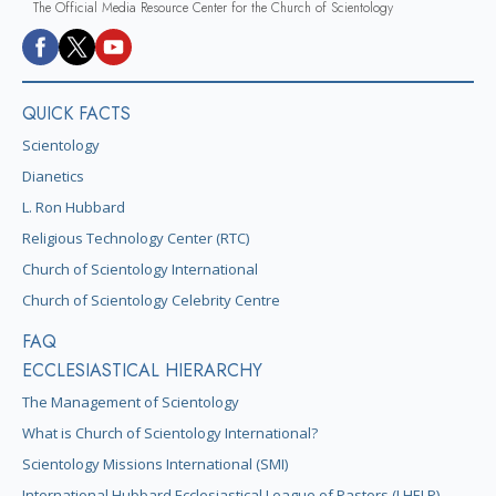
The Official Media Resource Center for the Church of Scientology
QUICK FACTS
Scientology
Dianetics
L. Ron Hubbard
Religious Technology Center (RTC)
Church of Scientology International
Church of Scientology Celebrity Centre
FAQ
ECCLESIASTICAL HIERARCHY
The Management of Scientology
What is Church of Scientology International?
Scientology Missions International (SMI)
International Hubbard Ecclesiastical League of Pastors (I HELP)