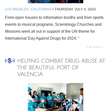
LOS ANGELES, CALIFORNIA
•
THURSDAY, JULY 4, 2024
From open houses to information booths and from sports
events to musical programs, Scientology Churches and
Missions went all out in support of the UN theme for
International Day Against Drugs for 2024. “
Full Story »
HELPING COMBAT DRUG ABUSE AT
THE BEAUTIFUL PORT OF
VALENCIA