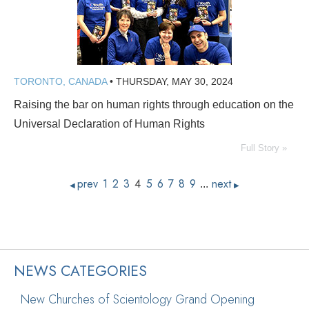
TORONTO, CANADA
•
THURSDAY, MAY 30, 2024
Raising the bar on human rights through education on the
Universal Declaration of Human Rights
Full Story »
prev
1
2
3
4
5
6
7
8
9
next
...
◀
▶
NEWS CATEGORIES
New Churches of Scientology Grand Opening