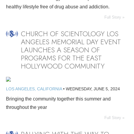
healthy lifestyle free of drug abuse and addiction.
Full Story »
CHURCH OF SCIENTOLOGY LOS
ANGELES MEMORIAL DAY EVENT
LAUNCHES A SEASON OF
PROGRAMS FOR THE EAST
HOLLYWOOD COMMUNITY
LOS ANGELES, CALIFORNIA
•
WEDNESDAY, JUNE 5, 2024
Bringing the community together this summer and
throughout the year
Full Story »