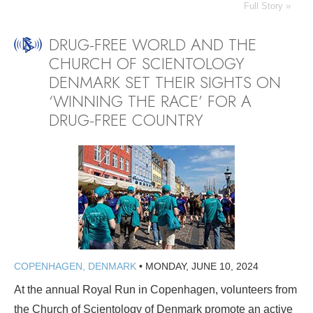
Full Story »
DRUG-FREE WORLD AND THE
CHURCH OF SCIENTOLOGY
DENMARK SET THEIR SIGHTS ON
‘WINNING THE RACE’ FOR A
DRUG-FREE COUNTRY
COPENHAGEN, DENMARK
•
MONDAY, JUNE 10, 2024
At the annual Royal Run in Copenhagen, volunteers from
the Church of Scientology of Denmark promote an active