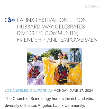
Full Story »
LATINX FESTIVAL ON L. RON
HUBBARD WAY CELEBRATES
DIVERSITY, COMMUNITY,
FRIENDSHIP AND EMPOWERMENT
LOS ANGELES, CALIFORNIA
•
MONDAY, JUNE 17, 2024
The Church of Scientology honors the rich and vibrant
diversity of the Los Angeles Latinx Community.