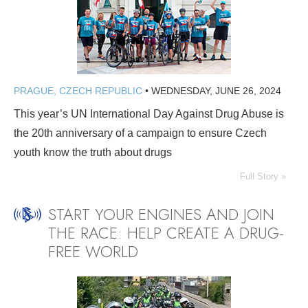
PRAGUE, CZECH REPUBLIC
•
WEDNESDAY, JUNE 26, 2024
This year’s UN International Day Against Drug Abuse is
the 20th anniversary of a campaign to ensure Czech
youth know the truth about drugs
Full Story »
START YOUR ENGINES AND JOIN
THE RACE: HELP CREATE A DRUG-
FREE WORLD