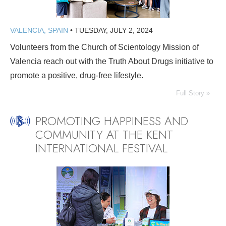
VALENCIA, SPAIN
•
TUESDAY, JULY 2, 2024
Volunteers from the Church of Scientology Mission of
Valencia reach out with the Truth About Drugs initiative to
promote a positive, drug-free lifestyle.
Full Story »
PROMOTING HAPPINESS AND
COMMUNITY AT THE KENT
INTERNATIONAL FESTIVAL