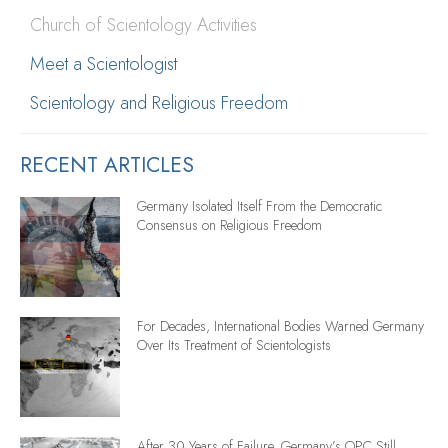
Church of Scientology Activities
Meet a Scientologist
Scientology and Religious Freedom
RECENT ARTICLES
Germany Isolated Itself From the Democratic
Consensus on Religious Freedom
For Decades, International Bodies Warned Germany
Over Its Treatment of Scientologists
After 30 Years of Failure, Germany’s OPC Still