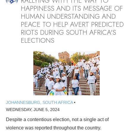
RALLYING WITH THE WAY TO
HAPPINESS AND ITS MESSAGE OF
HUMAN UNDERSTANDING AND
PEACE TO HELP AVERT PREDICTED
RIOTS DURING SOUTH AFRICA'S
ELECTIONS
JOHANNESBURG, SOUTH AFRICA
•
WEDNESDAY, JUNE 5, 2024
Despite a contentious election, not a single act of
violence was reported throughout the country.