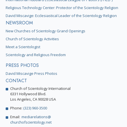
Religious Technology Center: Protector of the Scientology Religion
David Miscavige: Ecclesiastical Leader of the Scientology Religion
NEWSROOM
New Churches of Scientology Grand Openings
Church of Scientology Activities
Meet a Scientologist
Scientology and Religious Freedom
PRESS PHOTOS
David Miscavige Press Photos
CONTACT
Church of Scientology International
6331 Hollywood Blvd.
Los Angeles, CA 90028 USA
Phone:
(323) 960-3500
Email:
mediarelations@
churchofscientology.net