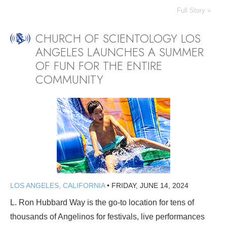
Full Story »
CHURCH OF SCIENTOLOGY LOS
ANGELES LAUNCHES A SUMMER
OF FUN FOR THE ENTIRE
COMMUNITY
LOS ANGELES, CALIFORNIA
•
FRIDAY, JUNE 14, 2024
L. Ron Hubbard Way is the go-to location for tens of
thousands of Angelinos for festivals, live performances