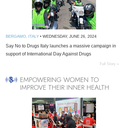
BERGAMO, ITALY
•
WEDNESDAY, JUNE 26, 2024
Say No to Drugs Italy launches a massive campaign in
support of International Day Against Drugs
Full Story »
EMPOWERING WOMEN TO
IMPROVE THEIR INNER HEALTH