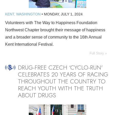
KENT, WASHINGTON
•
MONDAY, JULY 1, 2024
Volunteers with The Way to Happiness Foundation
Northwest Chapter brought their message of happiness
and a broader sense of community to the 16th Annual
Kent International Festival.
Full Story »
DRUG-FREE CZECH ‘CYCLO-RUN'
CELEBRATES 20 YEARS OF RACING
THROUGHOUT THE COUNTRY TO
REACH YOUTH WITH THE TRUTH
ABOUT DRUGS