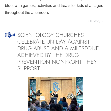
blue, with games, activities and treats for kids of all ages
throughout the afternoon.
Full Story »
SCIENTOLOGY CHURCHES
CELEBRATE UN DAY AGAINST
DRUG ABUSE AND A MILESTONE
ACHIEVED BY THE DRUG
PREVENTION NONPROFIT THEY
SUPPORT