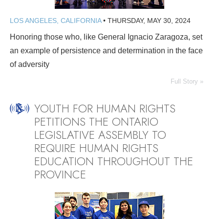
LOS ANGELES, CALIFORNIA
•
THURSDAY, MAY 30, 2024
Honoring those who, like General Ignacio Zaragoza, set
an example of persistence and determination in the face
of adversity
Full Story »
YOUTH FOR HUMAN RIGHTS
PETITIONS THE ONTARIO
LEGISLATIVE ASSEMBLY TO
REQUIRE HUMAN RIGHTS
EDUCATION THROUGHOUT THE
PROVINCE