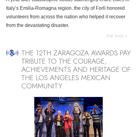
Italy’s Emilia-Romagna region, the city of Forlì honored
volunteers from across the nation who helped it recover
from the devastating disaster.
Full Story »
THE 12TH ZARAGOZA AWARDS PAY
TRIBUTE TO THE COURAGE,
ACHIEVEMENTS AND HERITAGE OF
THE LOS ANGELES MEXICAN
COMMUNITY