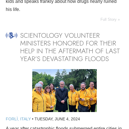
kids and speaks frankly about how drugs nearly ruined
his life.
Full Story »
SCIENTOLOGY VOLUNTEER
MINISTERS HONORED FOR THEIR
HELP IN THE AFTERMATH OF LAST
YEAR’S DEVASTATING FLOODS
FORLÌ, ITALY
•
TUESDAY, JUNE 4, 2024
A year after catastrophic floods submerged entire cities in