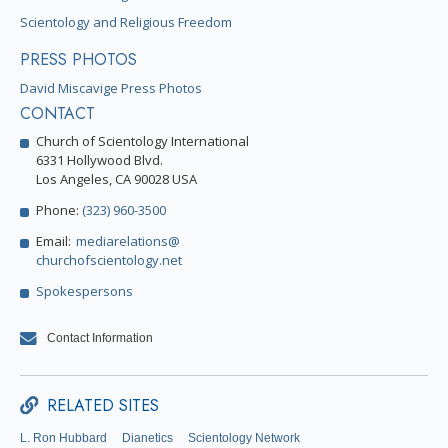
Scientology and Religious Freedom
PRESS PHOTOS
David Miscavige Press Photos
CONTACT
Church of Scientology International
6331 Hollywood Blvd.
Los Angeles, CA 90028 USA
Phone:
(323) 960-3500
Email:
mediarelations@
churchofscientology.net
Spokespersons
Contact Information
RELATED SITES
L. Ron Hubbard
Dianetics
Scientology Network