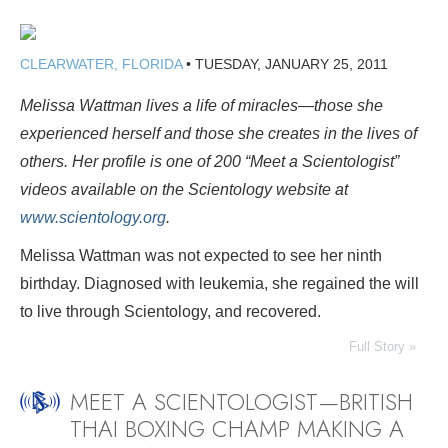
CLEARWATER, FLORIDA
•
TUESDAY, JANUARY 25, 2011
Melissa Wattman lives a life of miracles—those she
experienced herself and those she creates in the lives of
others. Her profile is one of 200 “Meet a Scientologist”
videos available on the Scientology website at
www.scientology.org
.
Melissa Wattman was not expected to see her ninth
birthday. Diagnosed with leukemia, she regained the will
to live through Scientology, and recovered.
Full Story »
MEET A SCIENTOLOGIST—BRITISH
THAI BOXING CHAMP MAKING A