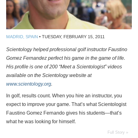
MADRID, SPAIN
•
TUESDAY, FEBRUARY 15, 2011
Scientology helped professional golf instructor Faustino
Gomez Fernandez perfect his game in the game of life.
His profile
is one of 200
“Meet a Scientologist” videos
available on the Scientology website at
www.scientology.org
.
In golf, results count. When you hire an instructor, you
expect to improve your game. That’s what Scientologist
Faustino Gomez Fernando gives his students—that’s
what he was looking for himself.
Full Story »