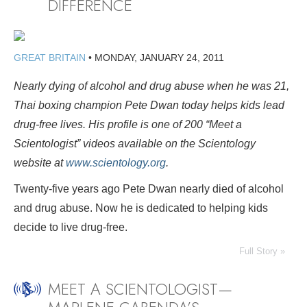
DIFFERENCE
GREAT BRITAIN
•
MONDAY, JANUARY 24, 2011
Nearly dying of alcohol and drug abuse when he was 21,
Thai boxing champion Pete Dwan today helps kids lead
drug-free lives. His profile is
one of 200 “Meet a
Scientologist” videos available on the Scientology
website at
www.scientology.org
.
Twenty-five years ago Pete Dwan nearly died of alcohol
and drug abuse. Now he is dedicated to helping kids
decide to live drug-free.
Full Story »
MEET A SCIENTOLOGIST—