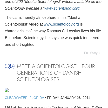
one of 200 “Meet a Scientologist” videos available on the
Scientology website at
www.scientology.org
.
The calm, friendly atmosphere in his “Meet a
Scientologist” video at
www.scientology.org
is
characteristic of the way Rasmus C. Lossius lives his life.
But before Scientology, he says he was quick-tempered
and short-sighted.
Full Story »
MEET A SCIENTOLOGIST—FOUR
GENERATIONS OF DANISH
SCIENTOLOGISTS
CLEARWATER, FLORIDA
•
FRIDAY, JANUARY 28, 2011
Mikkel Jørck is following in the tradition of his grandfather