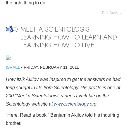
the right thing to do.
Full Story »
MEET A SCIENTOLOGIST—
LEARNING HOW TO LEARN AND
LEARNING HOW TO LIVE
ISRAEL
•
FRIDAY, FEBRUARY 11, 2011
How Itzik Akilov was inspired to get the answers he had
long sought in life from Scientology. His profile is one of
200 “Meet a Scientologist” videos available on the
Scientology website at
www.scientology.org
.
“Here. Read a book,” Benjamin Akilov told his inquiring
brother.