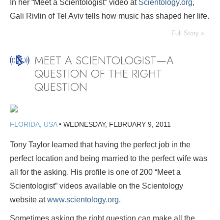
In her “Meet a Scientologist” video at
Scientology.org
,
Gali Rivlin of Tel Aviv tells how music has shaped her life.
Full Story »
MEET A SCIENTOLOGIST—A
QUESTION OF THE RIGHT
QUESTION
FLORIDA, USA
•
WEDNESDAY, FEBRUARY 9, 2011
Tony Taylor learned that having the perfect job in the
perfect location and being married to the perfect wife was
all for the asking. His profile is one of 200 “Meet a
Scientologist” videos available on the Scientology
website at
www.scientology.org
.
Sometimes asking the right question can make all the