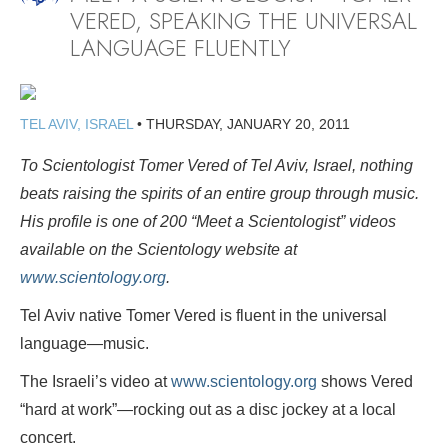
VERED, SPEAKING THE UNIVERSAL
LANGUAGE FLUENTLY
TEL AVIV, ISRAEL
•
THURSDAY, JANUARY 20, 2011
To Scientologist Tomer Vered of Tel Aviv, Israel, nothing
beats raising the spirits of an entire group through music.
His profile is
one of 200 “Meet a Scientologist” videos
available on the Scientology website at
www.scientology.org
.
Tel Aviv native Tomer Vered is fluent in the universal
language—music.
The Israeli’s video at
www.scientology.org
shows Vered
“hard at work”—rocking out as a disc jockey at a local
concert.