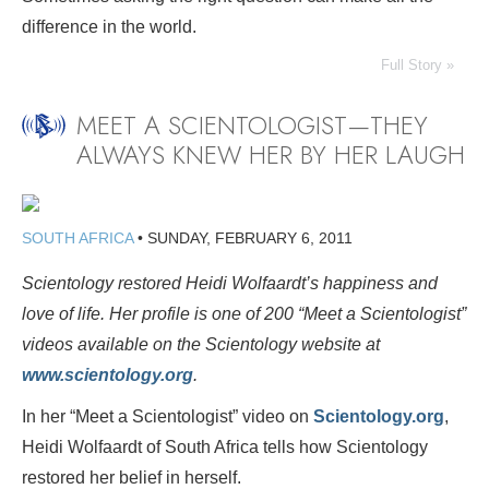
difference in the world.
Full Story »
MEET A SCIENTOLOGIST—THEY
ALWAYS KNEW HER BY HER LAUGH
SOUTH AFRICA
•
SUNDAY, FEBRUARY 6, 2011
Scientology restored Heidi Wolfaardt’s happiness and
love of life. Her profile is one of 200
“Meet a Scientologist”
videos available on the Scientology website at
www.scientology.org
.
In her “Meet a Scientologist” video on
Scientology.org
,
Heidi Wolfaardt of South Africa tells how Scientology
restored her belief in herself.