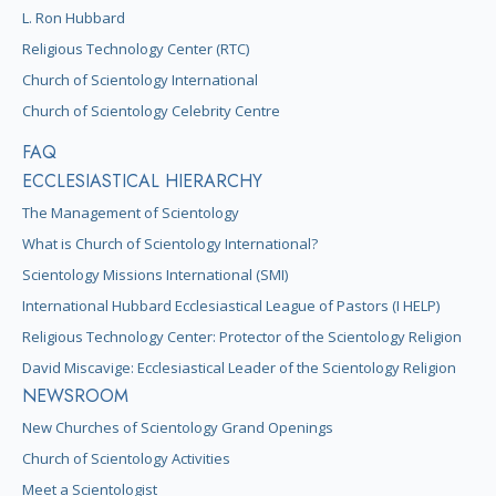
L. Ron Hubbard
Religious Technology Center (RTC)
Church of Scientology International
Church of Scientology Celebrity Centre
FAQ
ECCLESIASTICAL HIERARCHY
The Management of Scientology
What is Church of Scientology International?
Scientology Missions International (SMI)
International Hubbard Ecclesiastical League of Pastors (I HELP)
Religious Technology Center: Protector of the Scientology Religion
David Miscavige: Ecclesiastical Leader of the Scientology Religion
NEWSROOM
New Churches of Scientology Grand Openings
Church of Scientology Activities
Meet a Scientologist