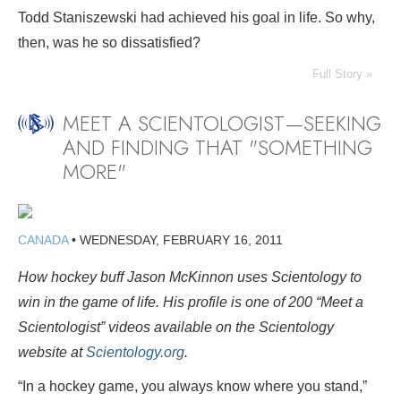
Todd Staniszewski had achieved his goal in life. So why,
then, was he so dissatisfied?
Full Story »
MEET A SCIENTOLOGIST—SEEKING
AND FINDING THAT "SOMETHING
MORE"
CANADA
•
WEDNESDAY, FEBRUARY 16, 2011
How hockey buff Jason McKinnon uses Scientology to
win in the game of life. His profile is one of 200
“Meet a
Scientologist” videos available on the Scientology
website at
Scientology.org
.
“In a hockey game, you always know where you stand,”