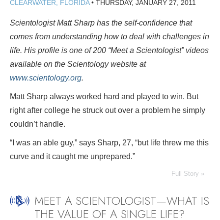
CLEARWATER, FLORIDA
•
THURSDAY, JANUARY 27, 2011
Scientologist Matt Sharp has the self-confidence that
comes from understanding how to deal with challenges in
life. His profile is one of 200 “Meet a Scientologist” videos
available on the Scientology website at
www.scientology.org
.
Matt Sharp always worked hard and played to win. But
right after college he struck out over a problem he simply
couldn’t handle.
“I was an able guy,” says Sharp, 27, “but life threw me this
curve and it caught me unprepared.”
Full Story »
MEET A SCIENTOLOGIST—WHAT IS
THE VALUE OF A SINGLE LIFE?