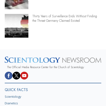
Thirty Years of Surveillance Ends Without Finding
the Threat Germany Claimed Existed
The Official Media Resource Center for the Church of Scientology
QUICK FACTS
Scientology
Dianetics