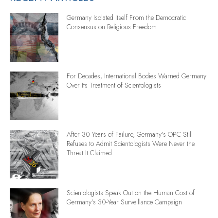
Germany Isolated Itself From the Democratic
Consensus on Religious Freedom
For Decades, International Bodies Warned Germany
Over Its Treatment of Scientologists
After 30 Years of Failure, Germany’s OPC Still
Refuses to Admit Scientologists Were Never the
Threat It Claimed
Scientologists Speak Out on the Human Cost of
Germany’s 30-Year Surveillance Campaign