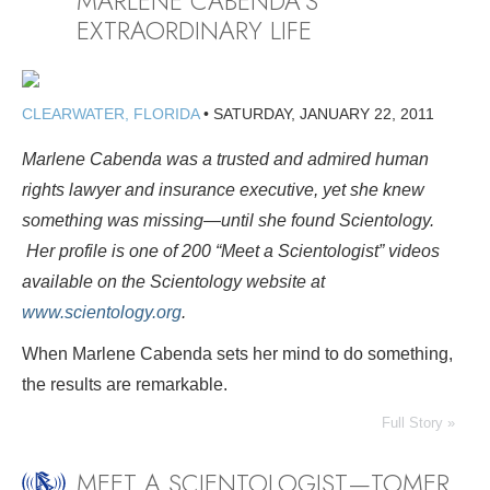
MARLENE CABENDA’S
EXTRAORDINARY LIFE
CLEARWATER, FLORIDA
•
SATURDAY, JANUARY 22, 2011
Marlene Cabenda was a trusted and admired human
rights lawyer and insurance executive, yet she knew
something was missing—until she found Scientology.
Her profile is
one of 200 “Meet a Scientologist” videos
available on the Scientology website at
www.scientology.org
.
When Marlene Cabenda sets her mind to do something,
the results are remarkable.
Full Story »
MEET A SCIENTOLOGIST—TOMER