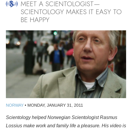
MEET A SCIENTOLOGIST—
SCIENTOLOGY MAKES IT EASY TO
BE HAPPY
NORWAY
•
MONDAY, JANUARY 31, 2011
Scientology helped Norwegian Scientologist Rasmus
Lossius make work and family life a pleasure. His video is