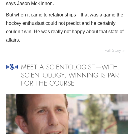
says Jason McKinnon.
But when it came to relationships—that was a game the
hockey enthusiast could not predict and he certainly
couldn’t win. He was really not happy about that state of
affairs.
Full Story »
MEET A SCIENTOLOGIST—WITH
SCIENTOLOGY, WINNING IS PAR
FOR THE COURSE