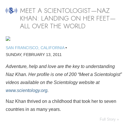
MEET A SCIENTOLOGIST—NAZ
KHAN: LANDING ON HER FEET—
ALL OVER THE WORLD
SAN FRANCISCO, CALIFORNIA
•
SUNDAY, FEBRUARY 13, 2011
Adventure, help and love are the key to understanding
Naz Khan. Her profile is one of 200
“Meet a Scientologist”
videos available on the Scientology website at
www.scientology.org
.
Naz Khan thrived on a childhood that took her to seven
countries in as many years.
Full Story »