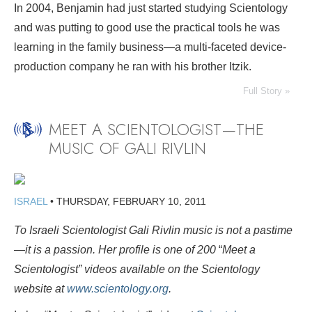
In 2004, Benjamin had just started studying Scientology
and was putting to good use the practical tools he was
learning in the family business—a multi-faceted device-
production company he ran with his brother Itzik.
Full Story »
MEET A SCIENTOLOGIST—THE
MUSIC OF GALI RIVLIN
ISRAEL
•
THURSDAY, FEBRUARY 10, 2011
To Israeli Scientologist Gali Rivlin music is not a pastime
—it is a passion. Her profile is one of 200
“
Meet a
Scientologist” videos available on the Scientology
website at
www.scientology.org
.