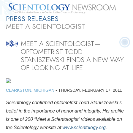
PRESS RELEASES
Quick
Press
Frequently Asked
Statistics
Photos
Contact
MEET A SCIENTOLOGIST
Facts
Releases
Questions
MEET A SCIENTOLOGIST—
OPTOMETRIST TODD
STANISZEWSKI FINDS A NEW WAY
OF LOOKING AT LIFE
CLARKSTON, MICHIGAN
•
THURSDAY, FEBRUARY 17, 2011
Scientology confirmed optometrist Todd Staniszewski’s
belief in the importance of honor and integrity. His profile
is one of 200 “Meet a Scientologist” videos available on
the Scientology website at
www.scientology.org
.