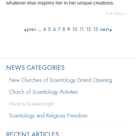
whatever else inspires her in her unique creations.
Full Story »
prev
4
5
6
7
8
9
10
11
12
13
next
...
◀
▶
NEWS CATEGORIES
New Churches of Scientology Grand Opening
Church of Scientology Activities
Meet a Scientologist
Scientology and Religious Freedom
RECENT ARTICLES