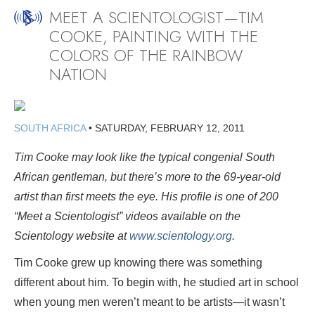
MEET A SCIENTOLOGIST—TIM
COOKE, PAINTING WITH THE
COLORS OF THE RAINBOW
NATION
SOUTH AFRICA
•
SATURDAY, FEBRUARY 12, 2011
Tim Cooke may look like the typical congenial South
African gentleman, but there’s more to the 69-year-old
artist than first meets the eye. His profile is one of 200
“Meet a Scientologist” videos available on the
Scientology website at
www.scientology.org
.
Tim Cooke grew up knowing there was something
different about him. To begin with, he studied art in school
when young men weren’t meant to be artists—it wasn’t