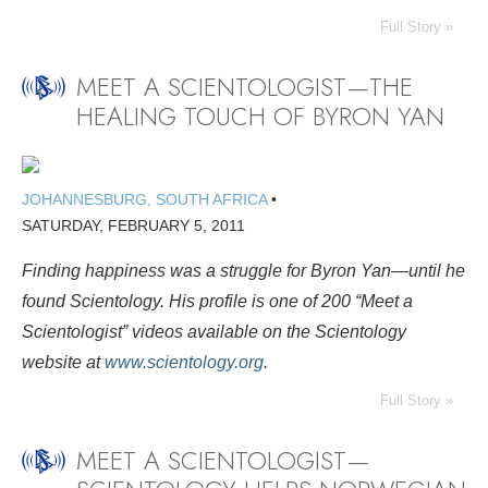
Full Story »
MEET A SCIENTOLOGIST—THE
HEALING TOUCH OF BYRON YAN
JOHANNESBURG, SOUTH AFRICA
•
SATURDAY, FEBRUARY 5, 2011
Finding happiness was a struggle for Byron Yan—until he
found Scientology. His profile is
one of 200 “Meet a
Scientologist” videos available on the Scientology
website at
www.scientology.org
.
Full Story »
MEET A SCIENTOLOGIST—