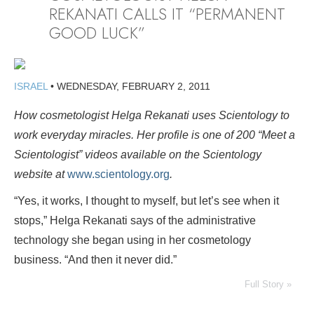
REKANATI CALLS IT “PERMANENT
GOOD LUCK”
ISRAEL
•
WEDNESDAY, FEBRUARY 2, 2011
How cosmetologist Helga Rekanati uses Scientology to
work everyday miracles. Her profile is
one of 200 “Meet a
Scientologist” videos available on the Scientology
website at
www.scientology.org
.
“Yes, it works, I thought to myself, but let’s see when it
stops,” Helga Rekanati says of the administrative
technology she began using in her cosmetology
business. “And then it never did.”
Full Story »