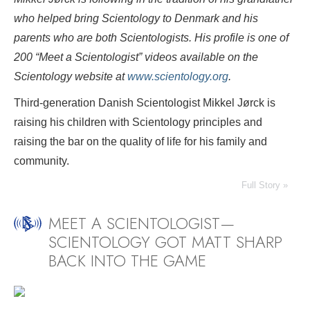
who helped bring Scientology to Denmark and his
parents who are both Scientologists. His profile is one of
200 “Meet a Scientologist” videos available on the
Scientology website at
www.scientology.org
.
Third-generation Danish Scientologist Mikkel Jørck is
raising his children with Scientology principles and
raising the bar on the quality of life for his family and
community.
Full Story »
MEET A SCIENTOLOGIST—
SCIENTOLOGY GOT MATT SHARP
BACK INTO THE GAME