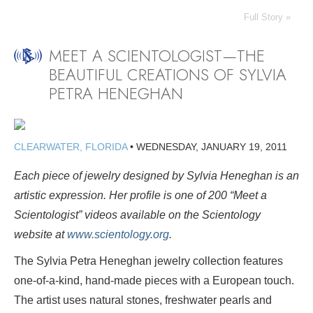
Full Story »
MEET A SCIENTOLOGIST—THE
BEAUTIFUL CREATIONS OF SYLVIA
PETRA HENEGHAN
CLEARWATER, FLORIDA
•
WEDNESDAY, JANUARY 19, 2011
Each piece of jewelry designed by Sylvia Heneghan is an
artistic expression.
Her profile is one of 200 “Meet a
Scientologist” videos available on the Scientology
website at
www.scientology.org
.
The Sylvia Petra Heneghan jewelry collection features
one-of-a-kind, hand-made pieces with a European touch.
The artist uses natural stones, freshwater pearls and