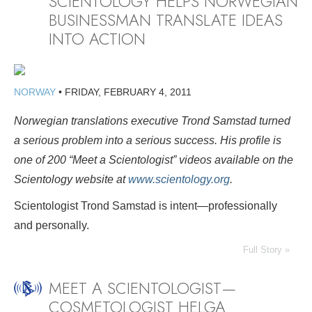
SCIENTOLOGY HELPS NORWEGIAN
BUSINESSMAN TRANSLATE IDEAS
INTO ACTION
NORWAY
•
FRIDAY, FEBRUARY 4, 2011
Norwegian translations executive Trond Samstad turned
a serious problem into a serious success. His profile
is
one of 200 “Meet a Scientologist” videos available on the
Scientology website at
www.scientology.org
.
Scientologist Trond Samstad is intent—professionally
and personally.
Full Story »
MEET A SCIENTOLOGIST—
COSMETOLOGIST HELGA