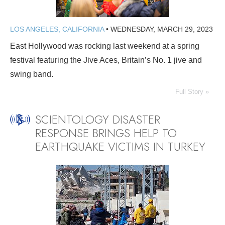
LOS ANGELES, CALIFORNIA
•
WEDNESDAY, MARCH 29, 2023
East Hollywood was rocking last weekend at a spring
festival featuring the Jive Aces, Britain’s No. 1 jive and
swing band.
Full Story »
SCIENTOLOGY DISASTER
RESPONSE BRINGS HELP TO
EARTHQUAKE VICTIMS IN TURKEY