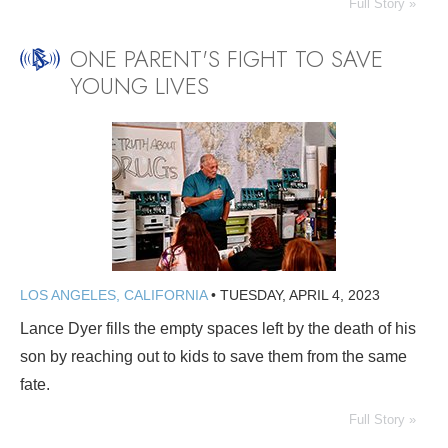
Full Story »
ONE PARENT'S FIGHT TO SAVE
YOUNG LIVES
LOS ANGELES, CALIFORNIA
•
TUESDAY, APRIL 4, 2023
Lance Dyer fills the empty spaces left by the death of his
son by reaching out to kids to save them from the same
fate.
Full Story »