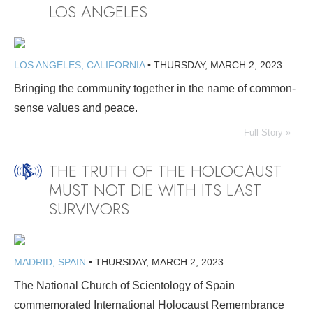
LOS ANGELES
LOS ANGELES, CALIFORNIA
•
THURSDAY, MARCH 2, 2023
Bringing the community together in the name of common-
sense values and peace.
Full Story »
THE TRUTH OF THE HOLOCAUST
MUST NOT DIE WITH ITS LAST
SURVIVORS
MADRID, SPAIN
•
THURSDAY, MARCH 2, 2023
The National Church of Scientology of Spain
commemorated International Holocaust Remembrance