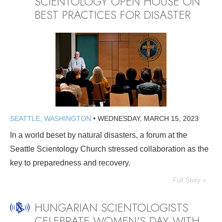
SCIENTOLOGY OPEN HOUSE ON
BEST PRACTICES FOR DISASTER
SEATTLE, WASHINGTON
•
WEDNESDAY, MARCH 15, 2023
In a world beset by natural disasters, a forum at the
Seattle Scientology Church stressed collaboration as the
key to preparedness and recovery.
Full Story »
HUNGARIAN SCIENTOLOGISTS
CELEBRATE WOMEN'S DAY WITH