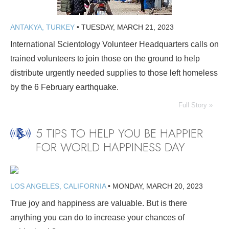
ANTAKYA, TURKEY
•
TUESDAY, MARCH 21, 2023
International Scientology Volunteer Headquarters calls on
trained volunteers to join those on the ground to help
distribute urgently needed supplies to those left homeless
by the 6 February earthquake.
Full Story »
5 TIPS TO HELP YOU BE HAPPIER
FOR WORLD HAPPINESS DAY
LOS ANGELES, CALIFORNIA
•
MONDAY, MARCH 20, 2023
True joy and happiness are valuable. But is there
anything you can do to increase your chances of