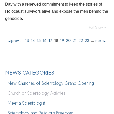
Day with a renewed commitment to keep the stories of
Holocaust survivors alive and expose the men behind the
genocide.
Full Story »
prev
13
14
15
16
17
18
19
20
21
22
23
next
...
...
◀
▶
NEWS CATEGORIES
New Churches of Scientology Grand Opening
Church of Scientology Activities
Meet a Scientologist
Scientology and Religious Freedom