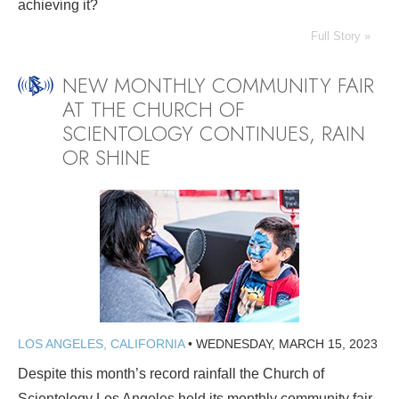
achieving it?
Full Story »
NEW MONTHLY COMMUNITY FAIR
AT THE CHURCH OF
SCIENTOLOGY CONTINUES, RAIN
OR SHINE
LOS ANGELES, CALIFORNIA
•
WEDNESDAY, MARCH 15, 2023
Despite this month’s record rainfall the Church of
Scientology Los Angeles held its monthly community fair