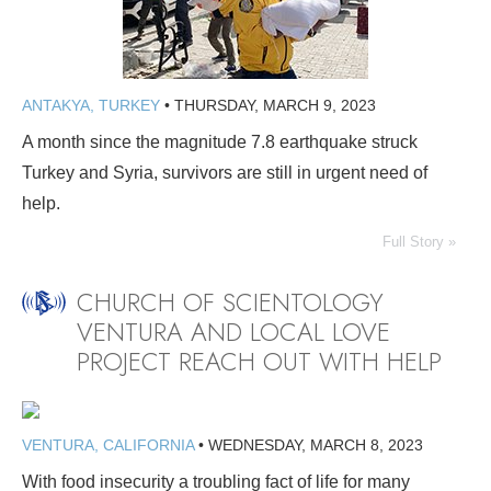
ANTAKYA, TURKEY
•
THURSDAY, MARCH 9, 2023
A month since the magnitude 7.8 earthquake struck
Turkey and Syria, survivors are still in urgent need of
help.
Full Story »
CHURCH OF SCIENTOLOGY
VENTURA AND LOCAL LOVE
PROJECT REACH OUT WITH HELP
VENTURA, CALIFORNIA
•
WEDNESDAY, MARCH 8, 2023
With food insecurity a troubling fact of life for many