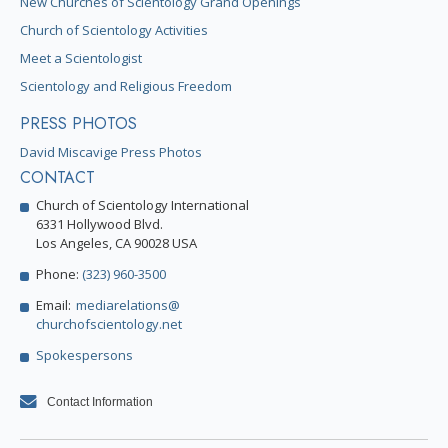
New Churches of Scientology Grand Openings
Church of Scientology Activities
Meet a Scientologist
Scientology and Religious Freedom
PRESS PHOTOS
David Miscavige Press Photos
CONTACT
Church of Scientology International
6331 Hollywood Blvd.
Los Angeles, CA 90028 USA
Phone:
(323) 960-3500
Email:
mediarelations@
churchofscientology.net
Spokespersons
Contact Information