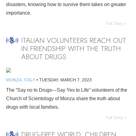
disasters, knowing how to survive them takes on greater
importance.
Full Story »
ITALIAN VOLUNTEERS REACH OUT
IN FRIENDSHIP WITH THE TRUTH
ABOUT DRUGS
MONZA, ITALY
•
TUESDAY, MARCH 7, 2023
The “Say no to Drugs—Say Yes to Life” volunteers of the
Church of Scientology of Monza share the truth about
drugs with local families.
Full Story »
DRUG-FREE WORLD: CHILDREN