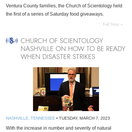
Ventura County families, the Church of Scientology held
the first of a series of Saturday food giveaways.
Full Story »
CHURCH OF SCIENTOLOGY
NASHVILLE ON HOW TO BE READY
WHEN DISASTER STRIKES
NASHVILLE, TENNESSEE
•
TUESDAY, MARCH 7, 2023
With the increase in number and severity of natural