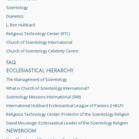
Scientology
Dianetics
L. Ron Hubbard
Religious Technology Center (RTC)
Church of Scientology International
Church of Scientology Celebrity Centre
FAQ
ECCLESIASTICAL HIERARCHY
The Management of Scientology
What is Church of Scientology International?
Scientology Missions International (SMI)
International Hubbard Ecclesiastical League of Pastors (I HELP)
Religious Technology Center: Protector of the Scientology Religion
David Miscavige: Ecclesiastical Leader of the Scientology Religion
NEWSROOM