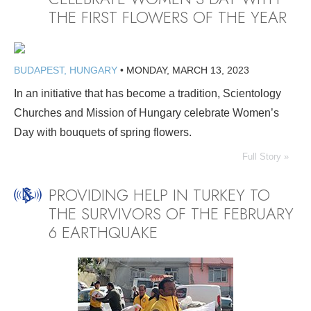
THE FIRST FLOWERS OF THE YEAR
BUDAPEST, HUNGARY
•
MONDAY, MARCH 13, 2023
In an initiative that has become a tradition, Scientology
Churches and Mission of Hungary celebrate Women’s
Day with bouquets of spring flowers.
Full Story »
PROVIDING HELP IN TURKEY TO
THE SURVIVORS OF THE FEBRUARY
6 EARTHQUAKE