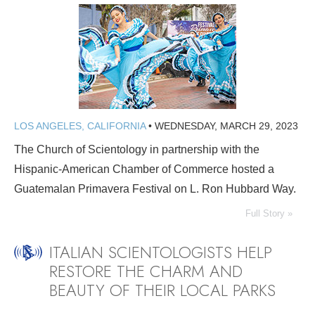
LOS ANGELES, CALIFORNIA
•
WEDNESDAY, MARCH 29, 2023
The Church of Scientology in partnership with the
Hispanic-American Chamber of Commerce hosted a
Guatemalan Primavera Festival on L. Ron Hubbard Way.
Full Story »
ITALIAN SCIENTOLOGISTS HELP
RESTORE THE CHARM AND
BEAUTY OF THEIR LOCAL PARKS