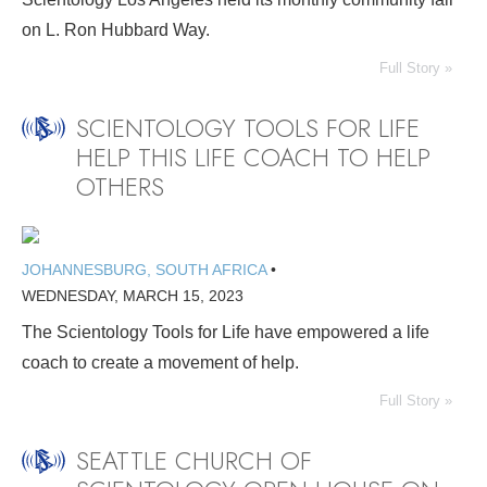
on L. Ron Hubbard Way.
Full Story »
SCIENTOLOGY TOOLS FOR LIFE
HELP THIS LIFE COACH TO HELP
OTHERS
JOHANNESBURG, SOUTH AFRICA
•
WEDNESDAY, MARCH 15, 2023
The Scientology Tools for Life have empowered a life
coach to create a movement of help.
Full Story »
SEATTLE CHURCH OF