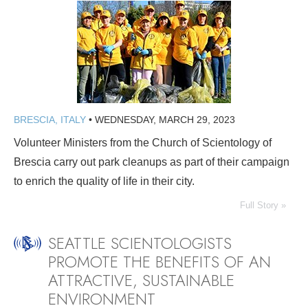
BRESCIA, ITALY
•
WEDNESDAY, MARCH 29, 2023
Volunteer Ministers from the Church of Scientology of
Brescia carry out park cleanups as part of their campaign
to enrich the quality of life in their city.
Full Story »
SEATTLE SCIENTOLOGISTS
PROMOTE THE BENEFITS OF AN
ATTRACTIVE, SUSTAINABLE
ENVIRONMENT