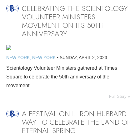
CELEBRATING THE SCIENTOLOGY
VOLUNTEER MINISTERS
MOVEMENT ON ITS 50TH
ANNIVERSARY
NEW YORK, NEW YORK
•
SUNDAY, APRIL 2, 2023
Scientology Volunteer Ministers gathered at Times
Square to celebrate the 50th anniversary of the
movement.
Full Story »
A FESTIVAL ON L. RON HUBBARD
WAY TO CELEBRATE THE LAND OF
ETERNAL SPRING