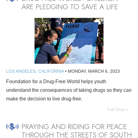
ARE PLEDGING TO SAVE A LIFE
LOS ANGELES, CALIFORNIA
•
MONDAY, MARCH 6, 2023
Foundation for a Drug-Free World helps youth
understand the consequences of taking drugs so they can
make the decision to live drug-free.
Full Story »
PRAYING AND RIDING FOR PEACE
THROUGH THE STREETS OF SOUTH