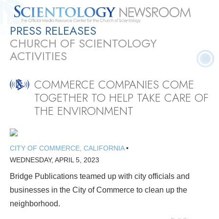
PRESS RELEASES
Quick
Press
Frequently Asked
Statistics
Photos
Contact
CHURCH OF SCIENTOLOGY
Facts
Releases
Questions
ACTIVITIES
COMMERCE COMPANIES COME
TOGETHER TO HELP TAKE CARE OF
THE ENVIRONMENT
CITY OF COMMERCE, CALIFORNIA
•
WEDNESDAY, APRIL 5, 2023
Bridge Publications teamed up with city officials and
businesses in the City of Commerce to clean up the
neighborhood.