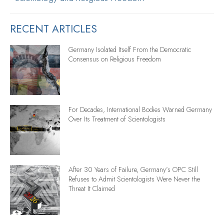
RECENT ARTICLES
Germany Isolated Itself From the Democratic
Consensus on Religious Freedom
For Decades, International Bodies Warned Germany
Over Its Treatment of Scientologists
After 30 Years of Failure, Germany’s OPC Still
Refuses to Admit Scientologists Were Never the
Threat It Claimed