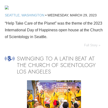
SEATTLE, WASHINGTON
•
WEDNESDAY, MARCH 29, 2023
“Help Take Care of the Planet” was the theme of the 2023
International Day of Happiness open house at the Church
of Scientology in Seattle.
Full Story »
SWINGING TO A LATIN BEAT AT
THE CHURCH OF SCIENTOLOGY
LOS ANGELES