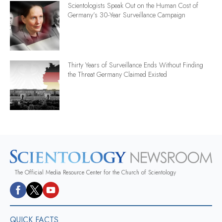
Scientologists Speak Out on the Human Cost of
Germany’s 30-Year Surveillance Campaign
Thirty Years of Surveillance Ends Without Finding
the Threat Germany Claimed Existed
The Official Media Resource Center for the Church of Scientology
QUICK FACTS